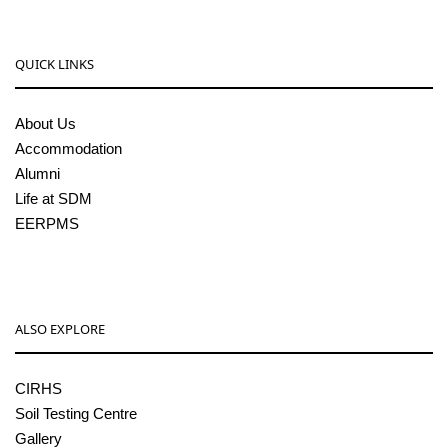
QUICK LINKS
About Us
Accommodation
Alumni
Life at SDM
EERPMS
ALSO EXPLORE
CIRHS
Soil Testing Centre
Gallery