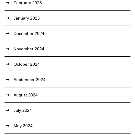
February 2025
January 2025
December 2024
November 2024
October 2024
September 2024
August 2024
July 2024
May 2024