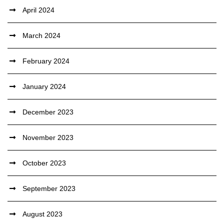
April 2024
March 2024
February 2024
January 2024
December 2023
November 2023
October 2023
September 2023
August 2023