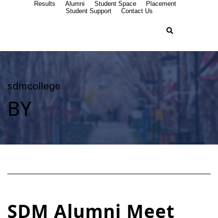
Results
Alumni
Student Space
Placement
Student Support
Contact Us
sdmcollege
BY
SDM Alumni Meet