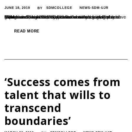
JUNE 18, 2019
SDMCOLLEGE
NEWS-SDM-UJR
BY
“Those who have identified with culture of reading will play an important role in the development of society”, said, Prof. Prabhakar Shishila on the occasion of annual get-together of SDM Alumni, organised by Old Students Association of the College on 1 May 2019. “Education motivates a man to achieve greater success in life, it inspires...
READ MORE
‘Success comes from
talent that wills to
transcend
boundaries’