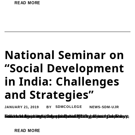
READ MORE
National Seminar on
“Social Development
in India: Challenges
and Strategies”
JANUARY 21, 2019
SDMCOLLEGE
NEWS-SDM-UJR
BY
Social development is about improving the well-being of every individual in society so they can reach their full potential. The success of society is linked to the well-being of each and every citizen. In the development process development of people is to be focused, not activities said Dr.N.S.Shetty, former Consultant, Food and Agriculture Organisation of UNO....
READ MORE