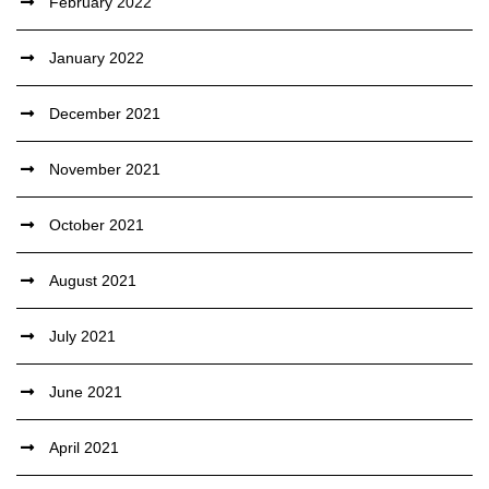
February 2022
January 2022
December 2021
November 2021
October 2021
August 2021
July 2021
June 2021
April 2021