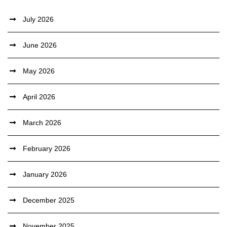
July 2026
June 2026
May 2026
April 2026
March 2026
February 2026
January 2026
December 2025
November 2025