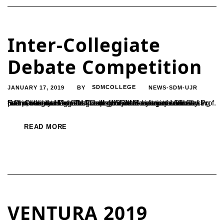
Inter-Collegiate
Debate Competition
JANUARY 17, 2019
SDMCOLLEGE
NEWS-SDM-UJR
BY
Inter-Collegiate Debate Competition in Memory of Late.Shri Rathnavarma Heggade Consistent enthusiasm towards taking part in variety of events in college is the key to an enthusiastic future, said the Vice President of SDM Educational Society Prof. S Prabhakar, as he inaugurated the inter-collegiate debate competition held at SDM College Ujire in memory of Shri Rathnavarma...
READ MORE
VENTURA 2019