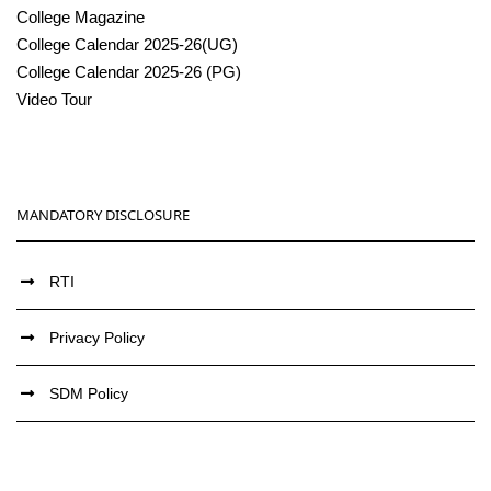
College Magazine
College Calendar 2025-26(UG)
College Calendar 2025-26 (PG)
Video Tour
MANDATORY DISCLOSURE
RTI
Privacy Policy
SDM Policy