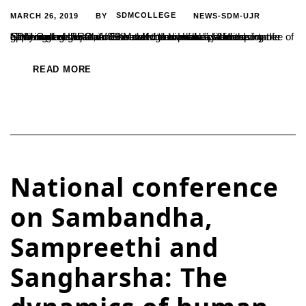
MARCH 26, 2019
SDMCOLLEGE
NEWS-SDM-UJR
BY
“The current generation needs to comprehend the importance of applying their academic knowledge to make practical commitments that can ensure world welfare”, said the former Chairman of ISRO, A.S.Kiran Kumar. He was addressing the gathering as the Chief Guest at the annual day ceremony of SDM College Ujire on 20 March. “India ranks fifth on...
READ MORE
National conference
on Sambandha,
Sampreethi and
Sangharsha: The