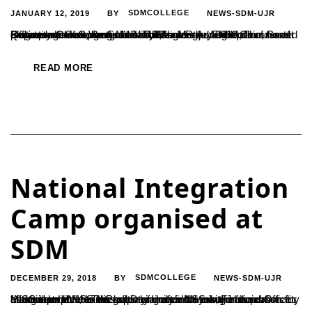
JANUARY 12, 2019
SDMCOLLEGE
NEWS-SDM-UJR
BY
Commerce Campus Association, under the Aegis of Department of Commerce and Business Administration, hosted a State level fest Ventura’19 on 12th January 2019. The programme was inaugurated by Ms. Meghavi H.M, founder of Quriosity Knowledge Solutions, Bangalore and the Chief Guest of the programme was Mr. Nikhil Sam Raju, Entrepreneur and Business Coach, Bangalore. There...
READ MORE
National Integration
Camp organised at
SDM
DECEMBER 29, 2018
SDMCOLLEGE
NEWS-SDM-UJR
BY
“NSS incorporates the value of unity in diversity in the most effective manner. This helps an individual to build his personality and adapt better to his society. Hence NSS is the foundation for a balanced life”, said Prof. Dayananda Nayak, Financial Officer, Mangalore VV. He was speaking after the inauguration of national level NSS Integration...