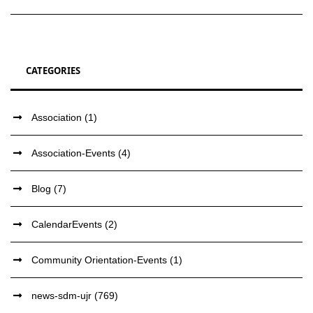
CATEGORIES
Association
(1)
Association-Events
(4)
Blog
(7)
CalendarEvents
(2)
Community Orientation-Events
(1)
news-sdm-ujr
(769)