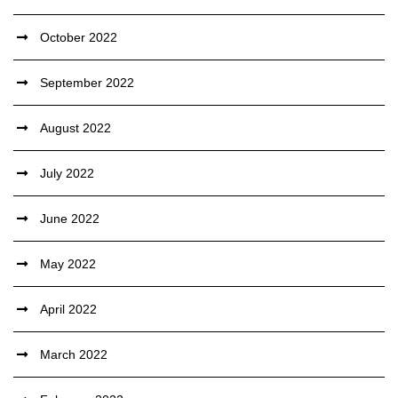
October 2022
September 2022
August 2022
July 2022
June 2022
May 2022
April 2022
March 2022