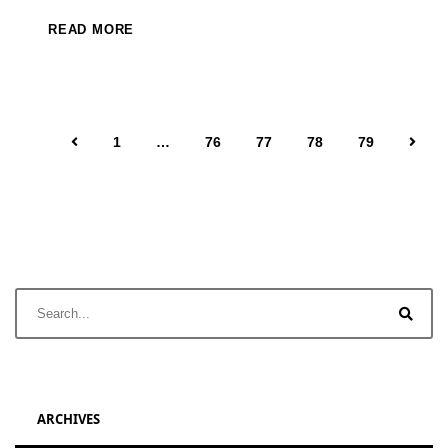
READ MORE
1
…
76
77
78
79
ARCHIVES