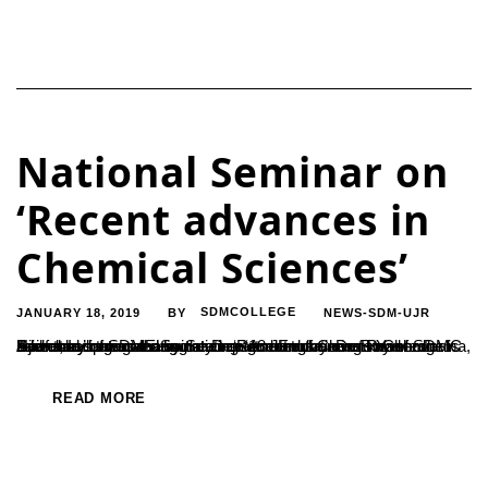
National Seminar on
‘Recent advances in
Chemical Sciences’
JANUARY 18, 2019
SDMCOLLEGE
NEWS-SDM-UJR
BY
A two day national seminar on ‘Recent advances in Chemical Sciences’ organized by the Department of Chemistry of SDMC Ujire and sponsored by Science and Engineering Research Board, India was inaugurated on 18 January. Dr. B Yashovarma, Secretary of SDME Society inaugurated the event and addressed the gathering stating “Accumulation of knowledge is itself the...
READ MORE