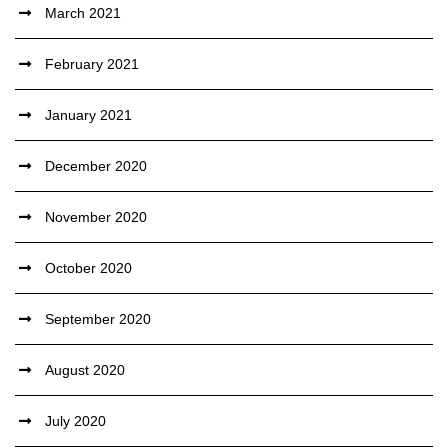
March 2021
February 2021
January 2021
December 2020
November 2020
October 2020
September 2020
August 2020
July 2020