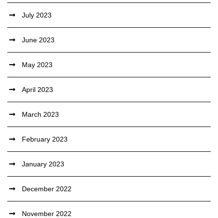
July 2023
June 2023
May 2023
April 2023
March 2023
February 2023
January 2023
December 2022
November 2022