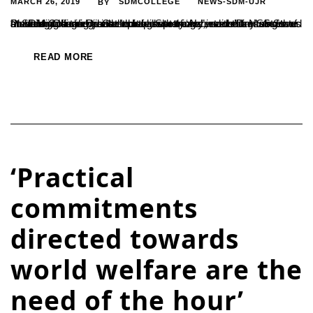
MARCH 26, 2019
SDMCOLLEGE
NEWS-SDM-UJR
BY
“In order to achieve intellectual supremacy, students must focus on building a talent base that wills to transcend the limitations of academic learning and explore new things”, said the NSS State Planning Officer Dr. Gananatha Shetty. He was addressing the student gathering as the chief guest of ‘Achievers’Day’ observed at SDM College Ujire at Indraprastha,...
READ MORE
‘Practical
commitments
directed towards
world welfare are the
need of the hour’