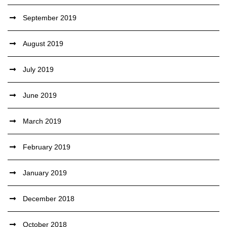
September 2019
August 2019
July 2019
June 2019
March 2019
February 2019
January 2019
December 2018
October 2018