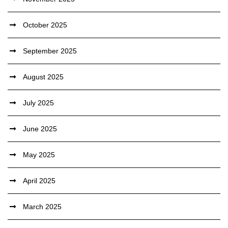
October 2025
September 2025
August 2025
July 2025
June 2025
May 2025
April 2025
March 2025