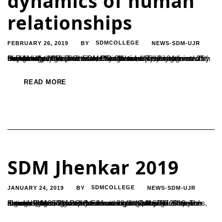
dynamics of human
relationships
FEBRUARY 26, 2019
SDMCOLLEGE
NEWS-SDM-UJR
BY
Department of Post Graduate Studies and Research in Psychology organized a two days National conference on Sambandha, Sampreethi and Sangharsha: The dynamics of human relationships at SDM PG Centre, Ujire on 24th and 25th of February 2019. The conference was formally inaugurated by Dr. M.Y. Manjula, Professor, Christ University, Bangalore with the lighting of the...
READ MORE
SDM Jhenkar 2019
JANUARY 24, 2019
SDMCOLLEGE
NEWS-SDM-UJR
BY
Jhenkar 2019 , a two day Educational & Cultural Fest was organized by SDM PG Center on 23rd & 24th Jan 2019. The national intercollegiate fest was inaugurated by Sri. Shreyas Kumar, Project Director for infrastructures at SDM institutions, through lightening lamp & addressing in his inaugural speech about importance of events in connecting people...