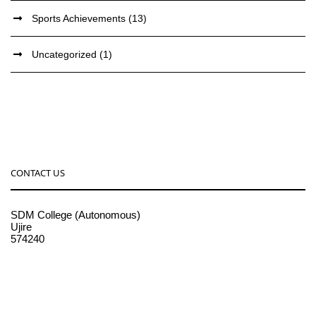
Sports Achievements
(13)
Uncategorized
(1)
CONTACT US
SDM College (Autonomous)
Ujire
574240
08256-236221, 225
sdmcollege@sdmcujire.in
pgcenter@sdmcujire.in