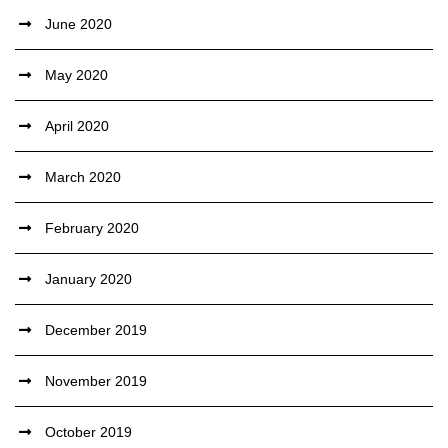
June 2020
May 2020
April 2020
March 2020
February 2020
January 2020
December 2019
November 2019
October 2019