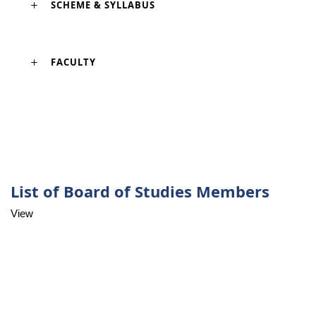
SCHEME & SYLLABUS
FACULTY
List of Board of Studies Members
View