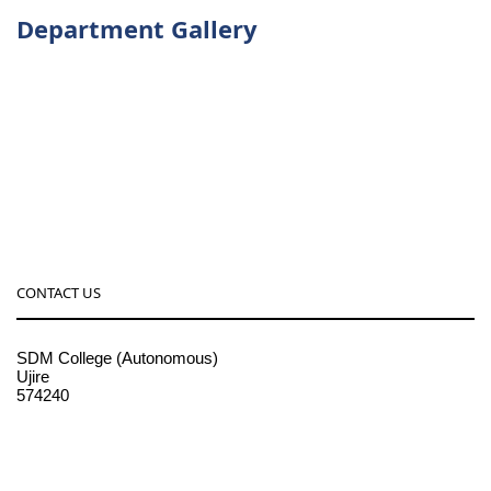
Department Gallery
CONTACT US
SDM College (Autonomous)
Ujire
574240
08256-236221, 225
sdmcollege@sdmcujire.in
pgcenter@sdmcujire.in