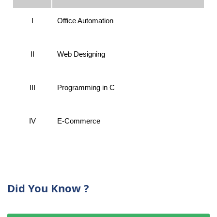
I
Office Automation
II
Web Designing
III
Programming in C
IV
E-Commerce
Did You Know ?