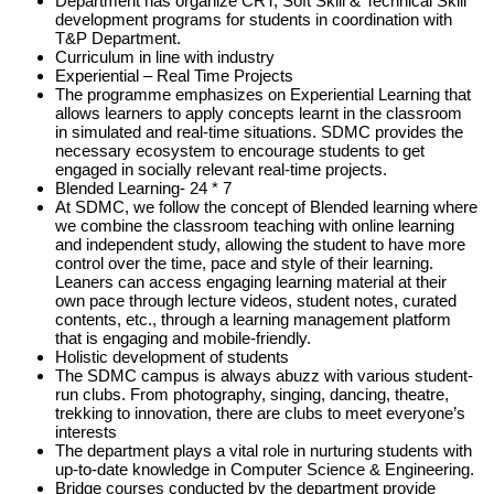
Department has organize CRT, Soft Skill & Technical Skill
development programs for students in coordination with
T&P Department.
Curriculum in line with industry
Experiential – Real Time Projects
The programme emphasizes on Experiential Learning that
allows learners to apply concepts learnt in the classroom
in simulated and real-time situations. SDMC provides the
necessary ecosystem to encourage students to get
engaged in socially relevant real-time projects.
Blended Learning- 24 * 7
At SDMC, we follow the concept of Blended learning where
we combine the classroom teaching with online learning
and independent study, allowing the student to have more
control over the time, pace and style of their learning.
Leaners can access engaging learning material at their
own pace through lecture videos, student notes, curated
contents, etc., through a learning management platform
that is engaging and mobile-friendly.
Holistic development of students
The SDMC campus is always abuzz with various student-
run clubs. From photography, singing, dancing, theatre,
trekking to innovation, there are clubs to meet everyone’s
interests
The department plays a vital role in nurturing students with
up-to-date knowledge in Computer Science & Engineering.
Bridge courses conducted by the department provide