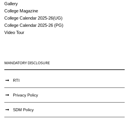
Gallery
College Magazine
College Calendar 2025-26(UG)
College Calendar 2025-26 (PG)
Video Tour
MANDATORY DISCLOSURE
RTI
Privacy Policy
SDM Policy