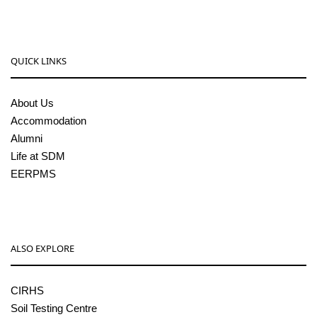
QUICK LINKS
About Us
Accommodation
Alumni
Life at SDM
EERPMS
ALSO EXPLORE
CIRHS
Soil Testing Centre