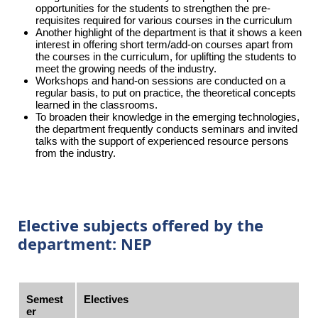
opportunities for the students to strengthen the pre-
requisites required for various courses in the curriculum
Another highlight of the department is that it shows a keen
interest in offering short term/add-on courses apart from
the courses in the curriculum, for uplifting the students to
meet the growing needs of the industry.
Workshops and hand-on sessions are conducted on a
regular basis, to put on practice, the theoretical concepts
learned in the classrooms.
To broaden their knowledge in the emerging technologies,
the department frequently conducts seminars and invited
talks with the support of experienced resource persons
from the industry.
Elective subjects offered by the
department: NEP
Semest
Electives
er