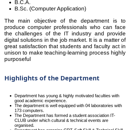
B.C.A.
B.Sc. (Computer Application)
The main objective of the department is to
produce computer professionals who can face
the challenges of the IT industry and provide
digital solutions in the job market. It is a matter of
great satisfaction that students and faculty act in
unison to make teaching-learning process highly
purposeful
Highlights of the Department
Department has young & highly motivated faculties with
good academic experience.
The department is well equipped with 04 laboratories with
173 computers.
The Department has formed a student association IT-
CLUB under which cultural & technical events are
organised.