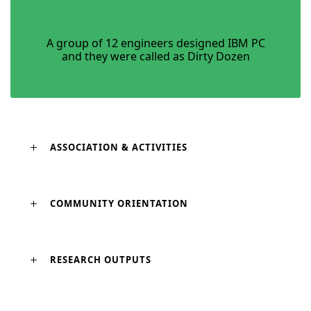
A group of 12 engineers designed IBM PC
and they were called as Dirty Dozen
ASSOCIATION & ACTIVITIES
COMMUNITY ORIENTATION
RESEARCH OUTPUTS