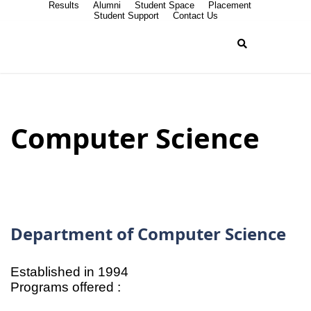
Results
Alumni
Student Space
Placement
Student Support
Contact Us
Computer Science
Department of Computer Science
Established in 1994
Programs offered :