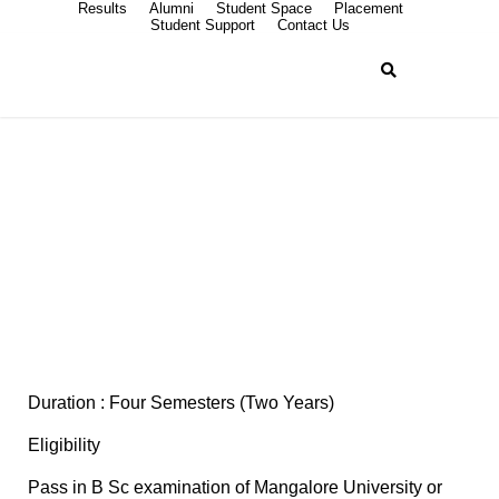
Results
Alumni
Student Space
Placement
Student Support
Contact Us
M Sc Chemistry
Duration : Four Semesters (Two Years)
Eligibility
Pass in B Sc examination of Mangalore University or