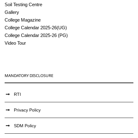
Soil Testing Centre
Gallery
College Magazine
College Calendar 2025-26(UG)
College Calendar 2025-26 (PG)
Video Tour
MANDATORY DISCLOSURE
RTI
Privacy Policy
SDM Policy