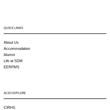
pgcenter@sdmcujire.in
QUICK LINKS
About Us
Accommodation
Alumni
Life at SDM
EERPMS
ALSO EXPLORE
CIRHS