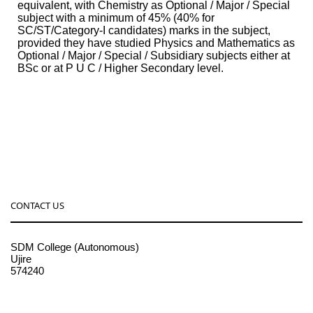
equivalent, with Chemistry as Optional / Major / Special
subject with a minimum of 45% (40% for
SC/ST/Category-I candidates) marks in the subject,
provided they have studied Physics and Mathematics as
Optional / Major / Special / Subsidiary subjects either at
BSc or at P U C / Higher Secondary level.
CONTACT US
SDM College (Autonomous)
Ujire
574240
08256-236221, 225
sdmcollege@sdmcujire.in