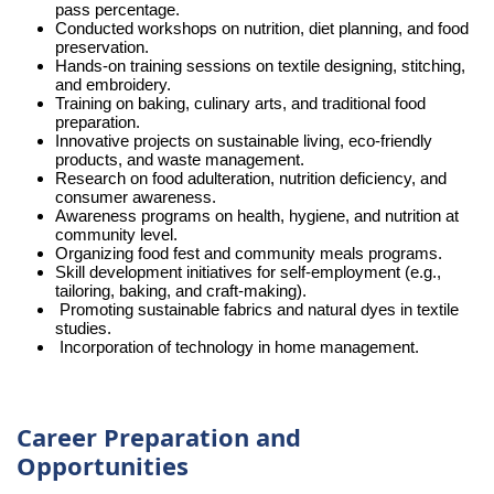
pass percentage.
Conducted workshops on nutrition, diet planning, and food
preservation.
Hands-on training sessions on textile designing, stitching,
and embroidery.
Training on baking, culinary arts, and traditional food
preparation.
Innovative projects on sustainable living, eco-friendly
products, and waste management.
Research on food adulteration, nutrition deficiency, and
consumer awareness.
Awareness programs on health, hygiene, and nutrition at
community level.
Organizing food fest and community meals programs.
Skill development initiatives for self-employment (e.g.,
tailoring, baking, and craft-making).
Promoting sustainable fabrics and natural dyes in textile
studies.
Incorporation of technology in home management.
Career Preparation and
Opportunities