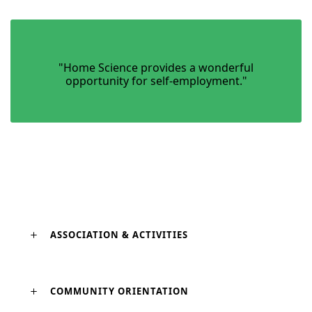
"Home Science provides a wonderful
opportunity for self-employment."
ASSOCIATION & ACTIVITIES
COMMUNITY ORIENTATION