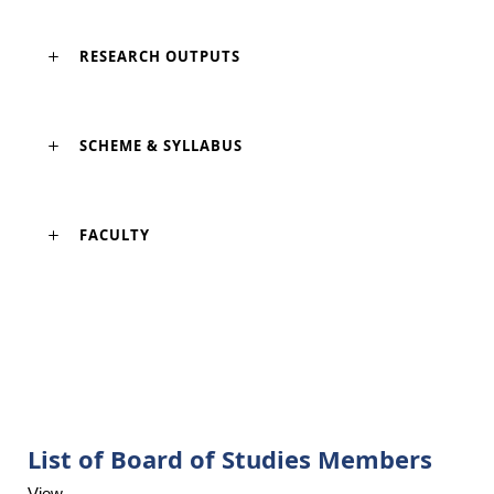
RESEARCH OUTPUTS
SCHEME & SYLLABUS
FACULTY
List of Board of Studies Members
View