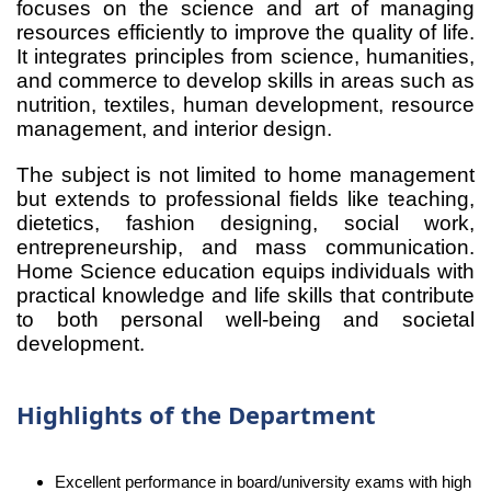
focuses on the science and art of managing
resources efficiently to improve the quality of life.
It integrates principles from science, humanities,
and commerce to develop skills in areas such as
nutrition, textiles, human development, resource
management, and interior design.
The subject is not limited to home management
but extends to professional fields like teaching,
dietetics, fashion designing, social work,
entrepreneurship, and mass communication.
Home Science education equips individuals with
practical knowledge and life skills that contribute
to both personal well-being and societal
development.
Highlights of the Department
Excellent performance in board/university exams with high