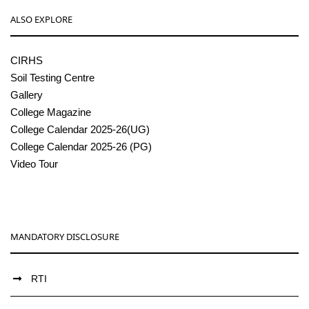
ALSO EXPLORE
CIRHS
Soil Testing Centre
Gallery
College Magazine
College Calendar 2025-26(UG)
College Calendar 2025-26 (PG)
Video Tour
MANDATORY DISCLOSURE
RTI