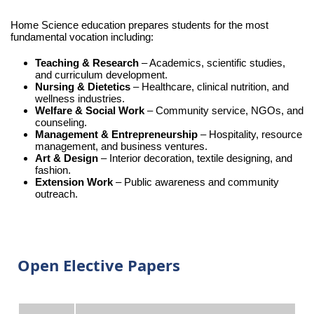
Home Science education prepares students for the most
fundamental vocation including:
Teaching & Research
– Academics, scientific studies,
and curriculum development.
Nursing & Dietetics
– Healthcare, clinical nutrition, and
wellness industries.
Welfare & Social Work
– Community service, NGOs, and
counseling.
Management & Entrepreneurship
– Hospitality, resource
management, and business ventures.
Art & Design
– Interior decoration, textile designing, and
fashion.
Extension Work
– Public awareness and community
outreach.
Open Elective Papers