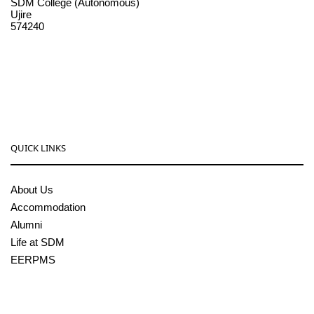
SDM College (Autonomous)
Ujire
574240
08256-236221, 225
sdmcollege@sdmcujire.in
pgcenter@sdmcujire.in
QUICK LINKS
About Us
Accommodation
Alumni
Life at SDM
EERPMS