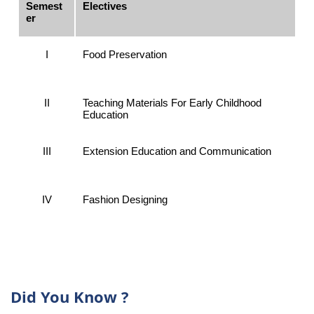
Semest
Electives
er
I
Food Preservation
II
Teaching Materials For Early Childhood
Education
III
Extension Education and Communication
IV
Fashion Designing
Did You Know ?