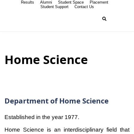
Results
Alumni
Student Space
Placement
Student Support
Contact Us
Home Science
Department of Home Science
Established in the year 1977.
Home Science is an interdisciplinary field that