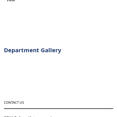
Department Gallery
CONTACT US