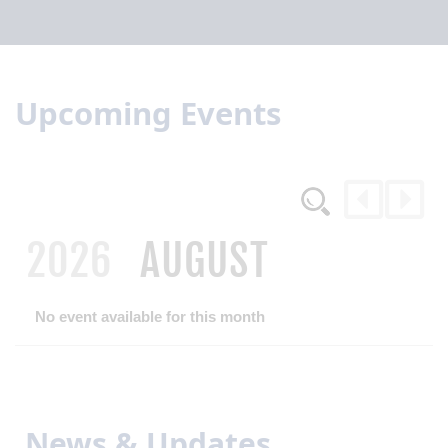
Upcoming Events
2026
AUGUST
No event available for this month
News & Updates