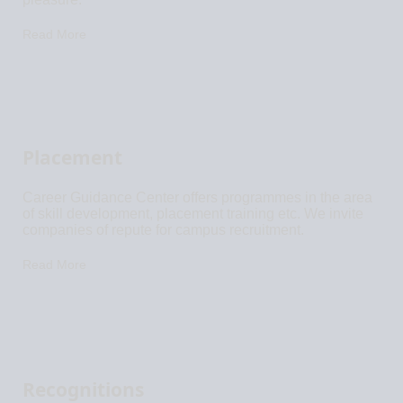
Read More
Placement
Career Guidance Center offers programmes in the area
of skill development, placement training etc. We invite
companies of repute for campus recruitment.
Read More
Recognitions