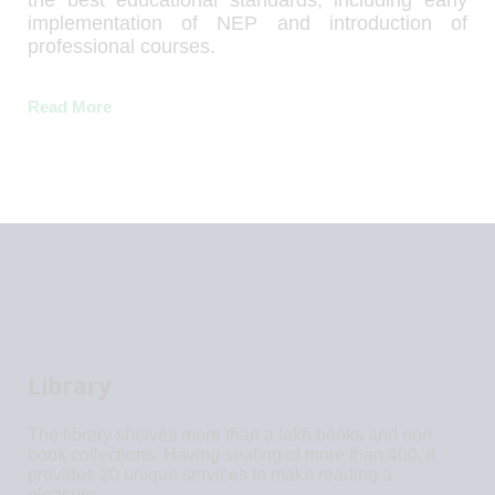
the best educational standards, including early
implementation of NEP and introduction of
professional courses.
Read More
Library
The library shelves more than a lakh books and non
book collections. Having seating of more than 400, it
provides 20 unique services to make reading a
pleasure.