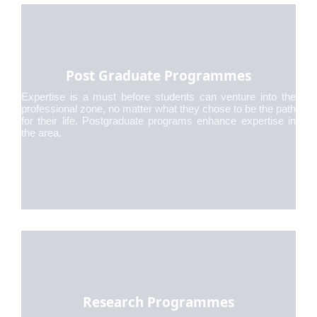
Post Graduate Programmes
Expertise is a must before students can venture into the
professional zone, no matter what they chose to be the path
for their life. Postgraduate programs enhance expertise in
the area.
Research Programmes