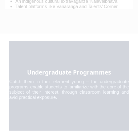
An indigenous cultural extravaganza ‘Kalavaibhava’
Talent platforms like Vanaranga and Talents’ Corner
Undergraduate Programmes
Catch them in their element young – the undergraduate
programs enable students to familiarize with the core of the
subject of their interest, through classroom learning and
avid practical exposure.