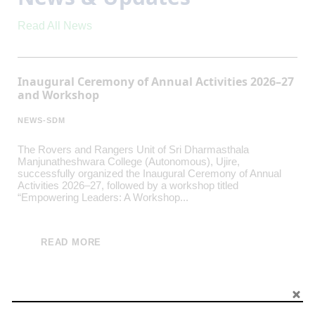
Read All News
Inaugural Ceremony of Annual Activities 2026–27
and Workshop
NEWS-SDM
The Rovers and Rangers Unit of Sri Dharmasthala
Manjunatheshwara College (Autonomous), Ujire,
successfully organized the Inaugural Ceremony of Annual
Activities 2026–27, followed by a workshop titled
“Empowering Leaders: A Workshop...
READ MORE