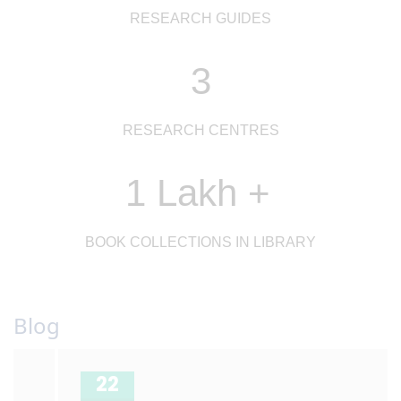
RESEARCH GUIDES
3
RESEARCH CENTRES
1 Lakh +
BOOK COLLECTIONS IN LIBRARY
Blog
22