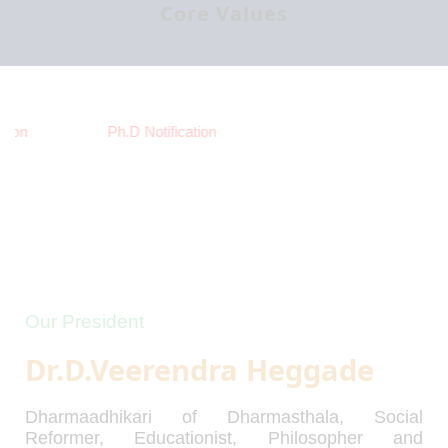
Core Values
ion
Ph.D Notification
Our President
Dr.D.Veerendra Heggade
Dharmaadhikari of Dharmasthala, Social
Reformer, Educationist, Philosopher and