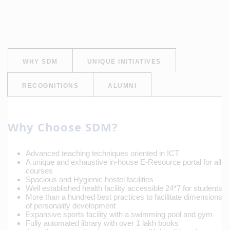
WHY SDM
UNIQUE INITIATIVES
RECOGNITIONS
ALUMNI
Why Choose SDM?
Advanced teaching techniques oriented in ICT
A unique and exhaustive in-house E-Resource portal for all
courses
Spacious and Hygienic hostel facilities
Well established health facility accessible 24*7 for students
More than a hundred best practices to facilitate dimensions
of personality development
Expansive sports facility with a swimming pool and gym
Fully automated library with over 1 lakh books