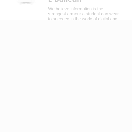
We believe information is the
strongest armour a student can wear
to succeed in the world of digital and
mainstream media.
Read More