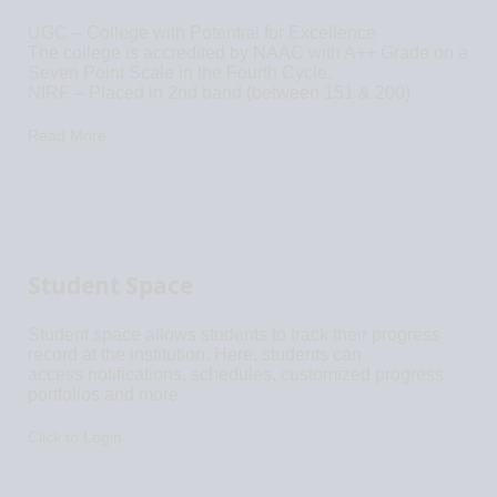
UGC – College with Potential for Excellence
The college is accredited by NAAC with A++ Grade on a
Seven Point Scale in the Fourth Cycle.
NIRF – Placed in 2nd band (between 151 & 200)
Read More
Student Space
Student space allows students to track their progress
record at the institution. Here, students can
access notifications, schedules, customized progress
portfolios and more.
Click to Login