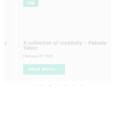
FEB
A collective of creativity – Pakoda
Tales!
February 22, 2021
READ MORE...