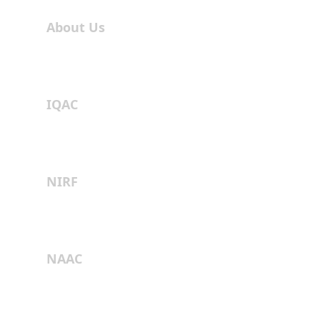
About Us
IQAC
NIRF
NAAC