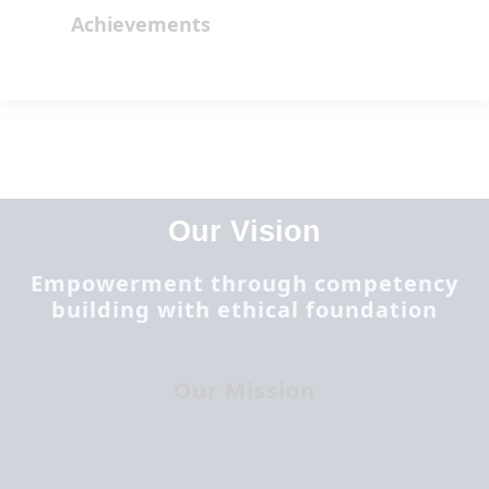
Achievements
Our Vision
Empowerment through competency
building with ethical foundation
Our Mission