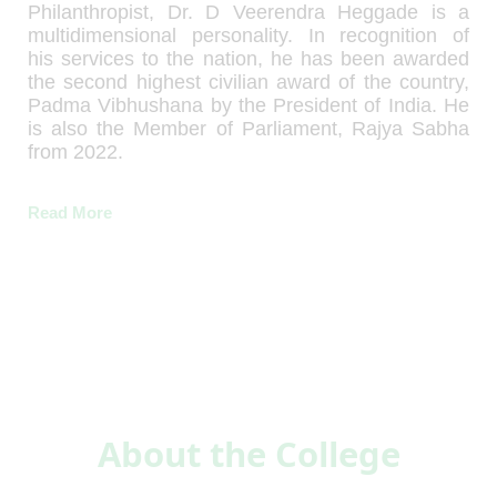
Philanthropist, Dr. D Veerendra Heggade is a
multidimensional personality. In recognition of
his services to the nation, he has been awarded
the second highest civilian award of the country,
Padma Vibhushana by the President of India. He
is also the Member of Parliament, Rajya Sabha
from 2022.
Read More
About the College