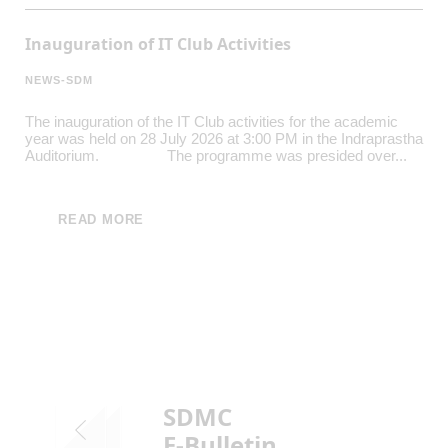
Inauguration of IT Club Activities
NEWS-SDM
The inauguration of the IT Club activities for the academic
year was held on 28 July 2026 at 3:00 PM in the Indraprastha
Auditorium. The programme was presided over...
READ MORE
SDMC
E-Bulletin