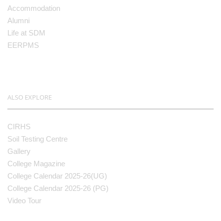
Accommodation
Alumni
Life at SDM
EERPMS
ALSO EXPLORE
CIRHS
Soil Testing Centre
Gallery
College Magazine
College Calendar 2025-26(UG)
College Calendar 2025-26 (PG)
Video Tour