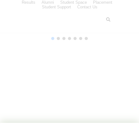
Results
Alumni
Student Space
Placement
Student Support
Contact Us