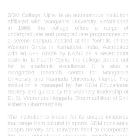
SDM College, Ujire, is an autonomous institution
affiliated with Mangalore University. Established
in 1966, the college offers a range of
undergraduate and postgraduate programmes on
a serene campus nestled at the foothills of the
Western Ghats in Karnataka, India. Accredited
with an A++ Grade by NAAC on a seven-point
scale in its Fourth Cycle, the college stands out
for its academic excellence. It is also a
recognized research center for Mangalore
University and Kannada University, Hampi. The
institution is managed by the SDM Educational
Society and guided by the visionary leadership of
Dr. D. Veerendra Heggade, Dharmadhikari of Shri
Kshetra Dharmasthala.
The institution is known for its unique initiatives
that range from cultural to sports. SDM constantly
adopts novelty and reinvents itself to incorporate