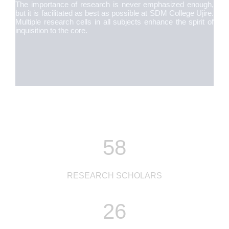
The importance of research is never emphasized enough,
but it is facilitated as best as possible at SDM College Ujire.
Multiple research cells in all subjects enhance the spirit of
inquisition to the core.
58
RESEARCH SCHOLARS
26