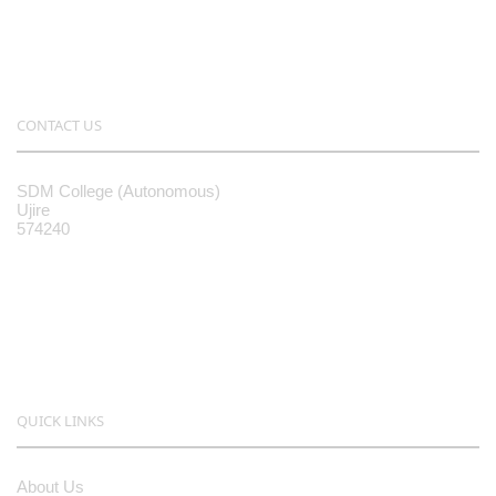
CONTACT US
SDM College (Autonomous)
Ujire
574240
08256-236221, 225
sdmcollege@sdmcujire.in
pgcenter@sdmcujire.in
QUICK LINKS
About Us