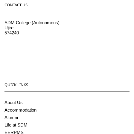
CONTACT US
SDM College (Autonomous)
Ujire
574240
08256-236221, 225
sdmcollege@sdmcujire.in
pgcenter@sdmcujire.in
QUICK LINKS
About Us
Accommodation
Alumni
Life at SDM
EERPMS