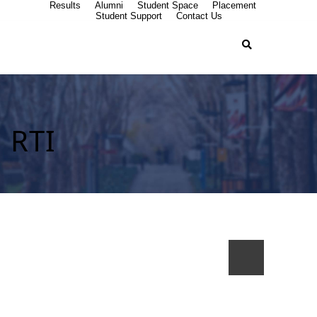
Results
Alumni
Student Space
Placement
Student Support
Contact Us
RTI