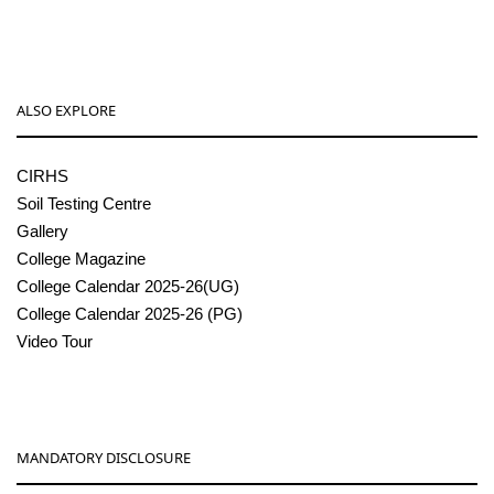
ALSO EXPLORE
CIRHS
Soil Testing Centre
Gallery
College Magazine
College Calendar 2025-26(UG)
College Calendar 2025-26 (PG)
Video Tour
MANDATORY DISCLOSURE