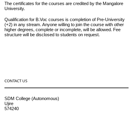
The certificates for the courses are credited by the Mangalore
University.
Qualification for B.Voc courses is completion of Pre-University
(+2) in any stream. Anyone willing to join the course with other
higher degrees, complete or incomplete, will be allowed. Fee
structure will be disclosed to students on request.
CONTACT US
SDM College (Autonomous)
Ujire
574240
08256-236221, 225
sdmcollege@sdmcujire.in
pgcenter@sdmcujire.in