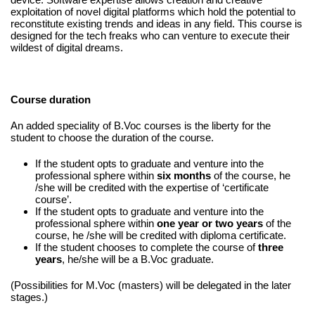
exploitation of novel digital platforms which hold the potential to
reconstitute existing trends and ideas in any field. This course is
designed for the tech freaks who can venture to execute their
wildest of digital dreams.
Course duration
An added speciality of B.Voc courses is the liberty for the
student to choose the duration of the course.
If the student opts to graduate and venture into the
professional sphere within
six months
of the course, he
/she will be credited with the expertise of ‘certificate
course’.
If the student opts to graduate and venture into the
professional sphere within
one year or two years
of the
course, he /she will be credited with diploma certificate.
If the student chooses to complete the course of
three
years
, he/she will be a B.Voc graduate.
(Possibilities for M.Voc (masters) will be delegated in the later
stages.)