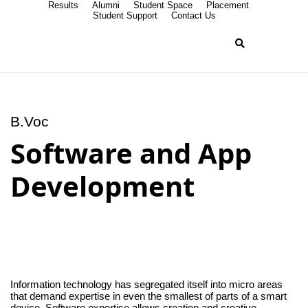
Results
Alumni
Student Space
Placement
Student Support
Contact Us
B.Voc
Software and App
Development
Information technology has segregated itself into micro areas
that demand expertise in even the smallest of parts of a smart
device. Software expertise allows creation and creative