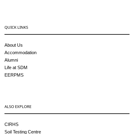
QUICK LINKS
About Us
Accommodation
Alumni
Life at SDM
EERPMS
ALSO EXPLORE
CIRHS
Soil Testing Centre