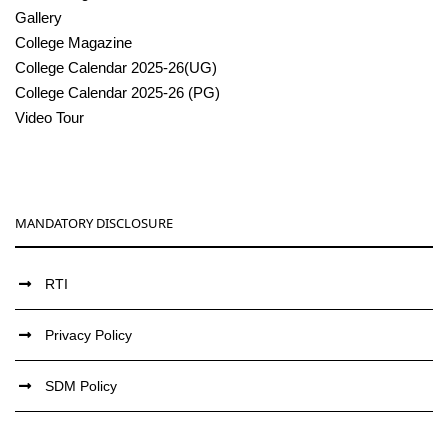
Gallery
College Magazine
College Calendar 2025-26(UG)
College Calendar 2025-26 (PG)
Video Tour
MANDATORY DISCLOSURE
RTI
Privacy Policy
SDM Policy