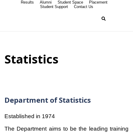
Results
Alumni
Student Space
Placement
Student Support
Contact Us
Statistics
Department of Statistics
Established in 1974
The Department aims to be the leading training