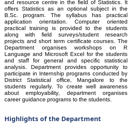
and resource centre in the field of Statistics. It
offers Statistics as an optional subject in the
B.Sc. program. The syllabus has practical
application orientation. Computer oriented
practical training is provided to the students
along with field surveys/student research
projects and short term certificate courses. The
Department organises workshops on R
Language and Microsoft Excel for the students
and staff for general and specific statistical
analysis. Department provides opportunity to
participate in Internship programs conducted by
District Statistical office, Mangalore to the
students regularly. To create well awareness
about employability, department organises
career guidance programs to the students.
Highlights of the Department