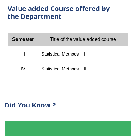
Value added Course offered by
the Department
Semester
Title of the value added course
III
Statistical Methods – I
IV
Statistical Methods – II
Did You Know ?