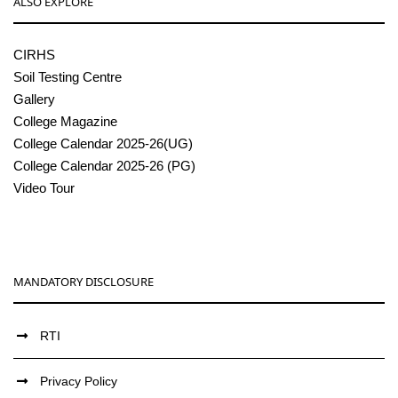
ALSO EXPLORE
CIRHS
Soil Testing Centre
Gallery
College Magazine
College Calendar 2025-26(UG)
College Calendar 2025-26 (PG)
Video Tour
MANDATORY DISCLOSURE
RTI
Privacy Policy