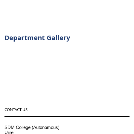
Department Gallery
CONTACT US
SDM College (Autonomous)
Ujire