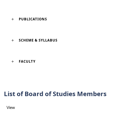
PUBLICATIONS
SCHEME & SYLLABUS
FACULTY
List of Board of Studies Members
View