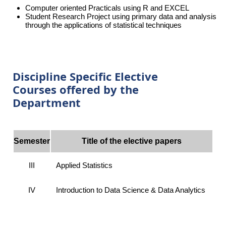
Computer oriented Practicals using R and EXCEL
Student Research Project using primary data and analysis
through the applications of statistical techniques
Discipline Specific Elective
Courses offered by the
Department
Semester
Title of the elective papers
III
Applied Statistics
IV
Introduction to Data Science & Data Analytics