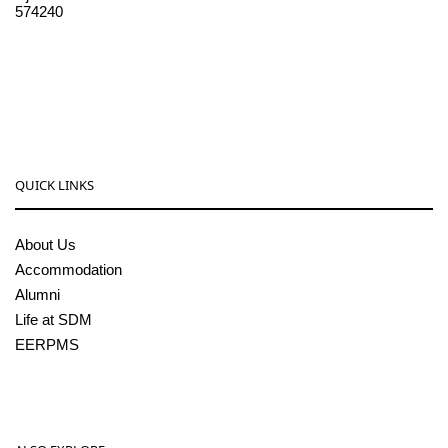
574240
08256-236221, 225
sdmcollege@sdmcujire.in
pgcenter@sdmcujire.in
QUICK LINKS
About Us
Accommodation
Alumni
Life at SDM
EERPMS