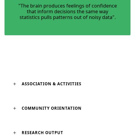
"The brain produces feelings of confidence
that inform decisions the same way
statistics pulls patterns out of noisy data".
ASSOCIATION & ACTIVITIES
COMMUNITY ORIENTATION
RESEARCH OUTPUT