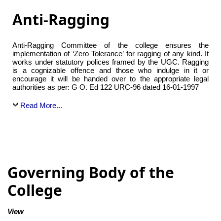
Anti-Ragging
Anti-Ragging Committee of the college ensures the
implementation of ‘Zero Tolerance’ for ragging of any kind. It
works under statutory polices framed by the UGC. Ragging
is a cognizable offence and those who indulge in it or
encourage it will be handed over to the appropriate legal
authorities as per: G O. Ed 122 URC-96 dated 16-01-1997
Read More...
Governing Body of the
College
View