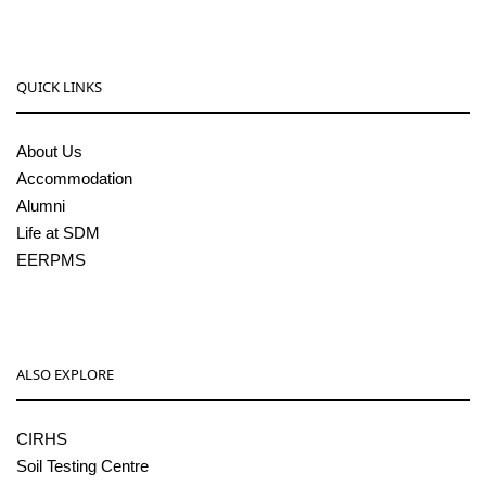
QUICK LINKS
About Us
Accommodation
Alumni
Life at SDM
EERPMS
ALSO EXPLORE
CIRHS
Soil Testing Centre