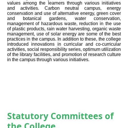
values among the learners through various initiatives
and activities.
Carbon neutral campus, energy
conservation and
use of alternative energy
, green cover
and botanical gardens, water conservation,
management of hazardous waste
, reduction in the use
of plastic products, rain water harvesting, organic waste
management, use of solar energy are some of the best
practices in the campus. In addition to these, the college
introduced innovations in curricular and co-curricular
activities, social responsibility series, optimum utilization
of the library facilities, and promotion of research culture
in the campus through various initiatives.
Statutory Committees of
the College