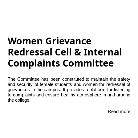
Women Grievance
Redressal Cell & Internal
Complaints Committee
The Committee has been constituted to maintain the safety
and security of female students and women for redressal of
grievances in the campus. It provides a platform for listening
to complaints and ensure healthy atmosphere in and around
the college.
Read more