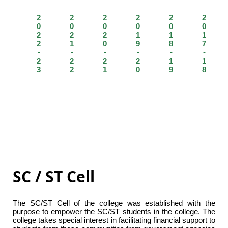
2
2
2
2
2
2
0
0
0
0
0
0
2
2
2
1
1
1
2
1
0
9
8
7
-
-
-
-
-
-
2
2
2
2
1
1
3
2
1
0
9
8
SC / ST Cell
The SC/ST Cell of the college was established with the
purpose to empower the SC/ST students in the college. The
college takes special interest in facilitating financial support to