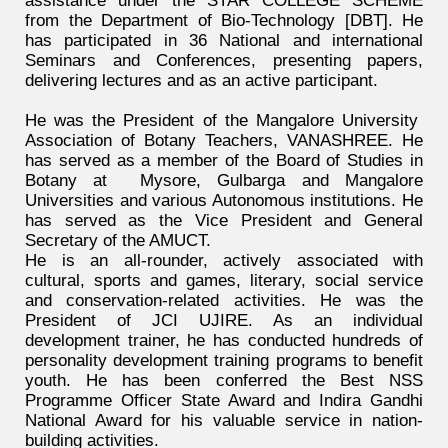
assistance under the STAR COLLEGE SCHEME
from the Department of Bio-Technology [DBT]. He
has participated in 36 National and international
Seminars and Conferences, presenting papers,
delivering lectures and as an active participant.
He was the President of the Mangalore University
Association of Botany Teachers, VANASHREE. He
has served as a member of the Board of Studies in
Botany at Mysore, Gulbarga and Mangalore
Universities and various Autonomous institutions. He
has served as the Vice President and General
Secretary of the AMUCT.
He is an all-rounder, actively associated with
cultural, sports and games, literary, social service
and conservation-related activities. He was the
President of JCI UJIRE. As an individual
development trainer, he has conducted hundreds of
personality development training programs to benefit
youth. He has been conferred the Best NSS
Programme Officer State Award and Indira Gandhi
National Award for his valuable service in nation-
building activities.