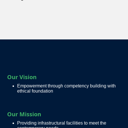
Our Vision
Empowerment through competency building with
ethical foundation
Our Mission
Providing infrastructural facilities to meet the