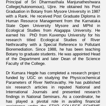
Principal of Sri Dharmasthala Manjunatheshwara
College(Autonomous), Ujire. He obtained his Post
Graduation in Botany from Mysore University in 1987
with a Rank. He received Post Graduate Diploma in
Human Resource Management from the Karnataka
State Open University Mysore and MPhil in
Ecological Studies from Alagappa University. He
earned his PhD from Kuvempu University for his
research titled Ecological Studies of River
Nethravathy with a Special Reference to Pollutant
Bioremediation. Since 1988, he has been teaching
Botany to graduate students. He was appointed Head
of the Department and later Dean of the Science
Faculty of the College.
Dr Kumara Hegde has completed a research project
funded by UGC on studying the Physicochemical
Parameters of River Nethravathy. He has published
six research articles in reputed National and
International Journals and presented research
findings in National Seminars. As a coordinator, he
has played a pivotal role in availing financial