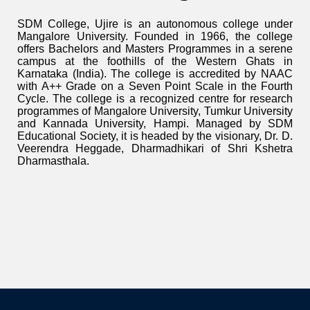
SDM College, Ujire is an autonomous college under
Mangalore University. Founded in 1966, the college
offers Bachelors and Masters Programmes in a serene
campus at the foothills of the Western Ghats in
Karnataka (India). The college is accredited by NAAC
with A++ Grade on a Seven Point Scale in the Fourth
Cycle. The college is a recognized centre for research
programmes of Mangalore University, Tumkur University
and Kannada University, Hampi. Managed by SDM
Educational Society, it is headed by the visionary, Dr. D.
Veerendra Heggade, Dharmadhikari of Shri Kshetra
Dharmasthala.