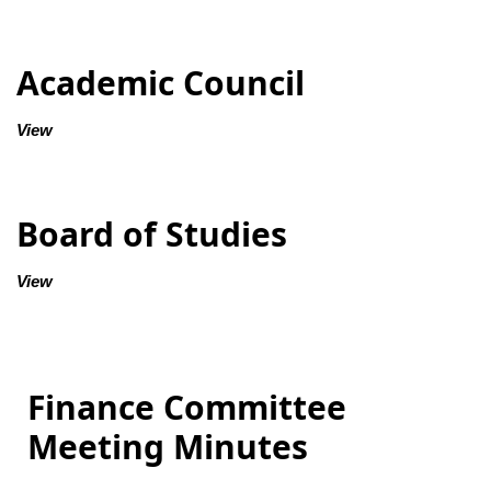
Academic Council
View
Board of Studies
View
Finance Committee
Meeting Minutes