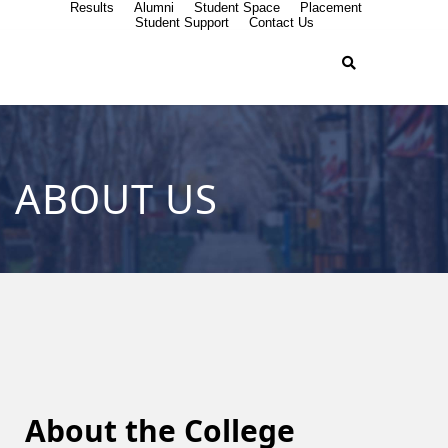
Results
Alumni
Student Space
Placement
Student Support
Contact Us
ABOUT US
About the College