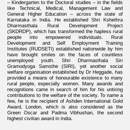
– Kindergarten to the Doctoral studies – in the fields
like Technical, Medical, Management Law and
General Higher Education – across the state of
Karnataka in India. He established Shri Kshethra
Dharmasthala Rural Development Project
(SKDRDP), which has transformed the hapless rural
people into empowered individuals. Rural
Development and Self Employment Training
Institutes (RUDSETI) established nationwide by him
have brought smiles on the faces of countless
unemployed youth. Shri Dharmasthala Siri
Gramodyoga Samsthe (SIRI), yet another social
welfare organisation established by Dr Heggade, has
provided a means of honourable existence to many
rural people, especially women. Many awards and
recognitions came in search of him for his untiring
contributions to the welfare of the society. To name a
few, he is the recipient of Ashden International Gold
Award, London, which is also considered as the
Green Oscar and Padma Vibhushan, the second
highest civilian award in India.