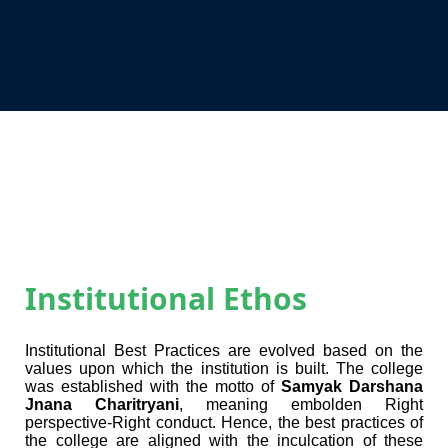
Institutional Ethos
Institutional Best Practices are evolved based on the
values upon which the institution is built. The college
was established with the motto of
Samyak Darshana
Jnana Charitryani
, meaning
embolden Right
perspective-Right conduct
. Hence, the best practices of
the college are aligned with the inculcation of these