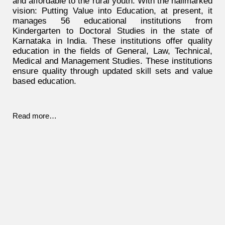
and affordable to the rural youth. With the hallmarked
vision: Putting Value into Education, at present, it
manages 56 educational institutions from
Kindergarten to Doctoral Studies in the state of
Karnataka in India. These institutions offer quality
education in the fields of General, Law, Technical,
Medical and Management Studies. These institutions
ensure quality through updated skill sets and value
based education.
Read more…