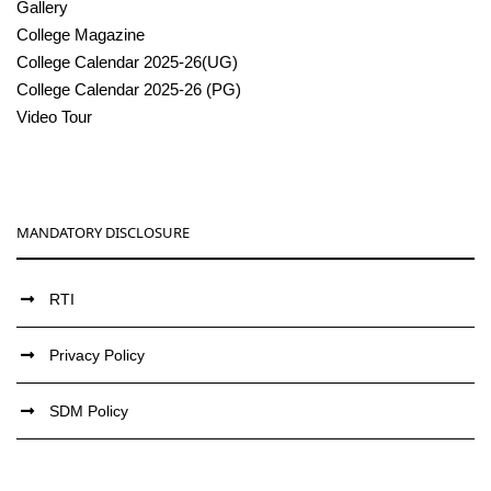
Gallery
College Magazine
College Calendar 2025-26(UG)
College Calendar 2025-26 (PG)
Video Tour
MANDATORY DISCLOSURE
RTI
Privacy Policy
SDM Policy