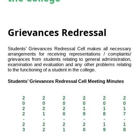
Grievances Redressal
Students’ Grievances Redressal Cell makes all necessary
arrangements for receiving representations / complaints/
grievances from students relating to general administration,
examination and evaluation and any other problems relating
to the functioning of a student in the college.
Students’ Grievances Redressal Cell Meeting Minutes
2
2
2
2
2
2
0
0
0
0
0
0
2
2
2
1
1
1
2
1
0
9
8
7
-
-
-
-
-
-
2
2
2
2
1
1
3
2
1
0
9
8