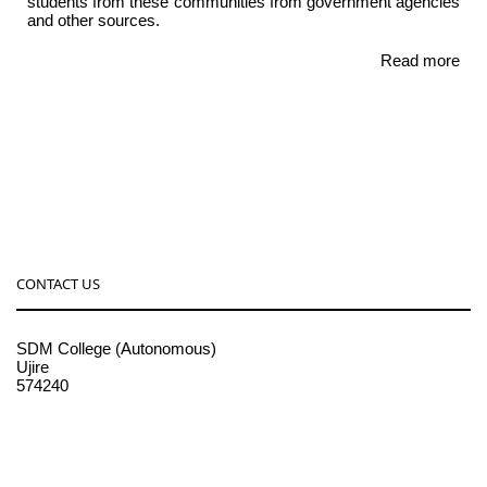
students from these communities from government agencies
and other sources.
Read more
CONTACT US
SDM College (Autonomous)
Ujire
574240
08256-236221, 225
sdmcollege@sdmcujire.in
pgcenter@sdmcujire.in