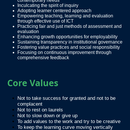
contemporary needs
Inculcating the spirit of inquiry
Adopting learner centered approach
Empowering teaching, learning and evaluation
through effective use of ICT
Practicing fair and just methods of assessment and
evaluation
Enhancing growth opportunities for employability
Sustaining transparency in institutional governance
Fostering value practices and social responsibility
Focusing on continuous improvement through
comprehensive feedback
Core Values
Not to take success for granted and not to be
complacent
Not to rest on laurels
Not to slow down or give up
To add values to the work and try to be creative
To keep the learning curve moving vertically