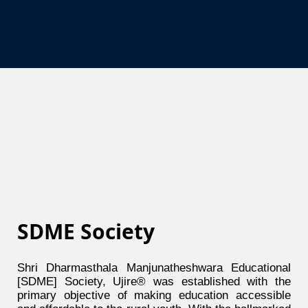
SDME Society
Shri Dharmasthala Manjunatheshwara Educational
[SDME] Society, Ujire® was established with the
primary objective of making education accessible