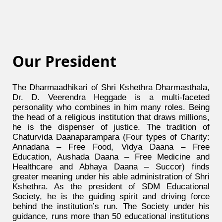
Our President
The Dharmaadhikari of Shri Kshethra Dharmasthala,
Dr. D. Veerendra Heggade is a multi-faceted
personality who combines in him many roles. Being
the head of a religious institution that draws millions,
he is the dispenser of justice. The tradition of
Chaturvida Daanaparampara (Four types of Charity:
Annadana – Free Food, Vidya Daana – Free
Education, Aushada Daana – Free Medicine and
Healthcare and Abhaya Daana – Succor) finds
greater meaning under his able administration of Shri
Kshethra. As the president of SDM Educational
Society, he is the guiding spirit and driving force
behind the institution’s run. The Society under his
guidance, runs more than 50 educational institutions