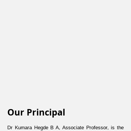
Our Principal
Dr Kumara Hegde B A, Associate Professor, is the