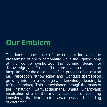
Our Emblem
The lotus at the base of the emblem indicates the
blossoming of one’s personality while the lighted lamp
at the centre symbolizes the burning desire for
‘Knowledge’ and ‘Truth’. The three layers encircling the
lamp stand for the essentials of the process of education
i.e. ‘Perception’ ‘Knowledge’ and ‘Conduct’ (perception
growing into true knowledge and knowledge leading to
refined conduct). This is envisioned through the motto of
the institution, Samyagdarshana Jnana Charitryani:
inculcation of a spirit of inquiry essential for acquiring
knowledge that leads to true awareness and moulding
of character