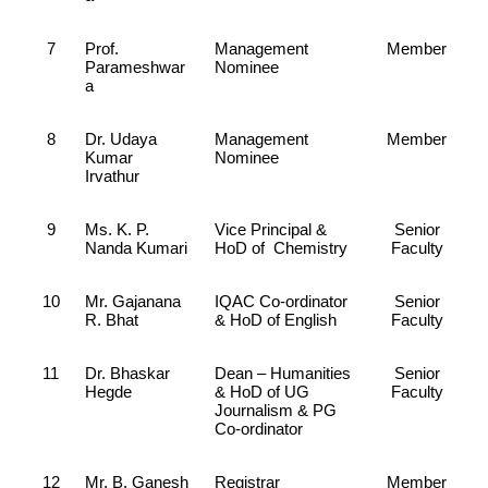
7
Prof.
Management
Member
Parameshwar
Nominee
a
8
Dr. Udaya
Management
Member
Kumar
Nominee
Irvathur
9
Ms. K. P.
Vice Principal &
Senior
Nanda Kumari
HoD of Chemistry
Faculty
10
Mr. Gajanana
IQAC Co-ordinator
Senior
R. Bhat
& HoD of English
Faculty
11
Dr. Bhaskar
Dean – Humanities
Senior
Hegde
& HoD of UG
Faculty
Journalism & PG
Co-ordinator
12
Mr. B. Ganesh
Registrar
Member