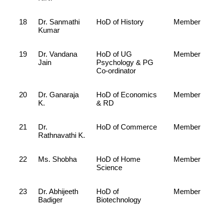
18
Dr. Sanmathi
HoD of History
Member
Kumar
19
Dr. Vandana
HoD of UG
Member
Jain
Psychology & PG
Co-ordinator
20
Dr. Ganaraja
HoD of Economics
Member
K.
& RD
21
Dr.
HoD of Commerce
Member
Rathnavathi K.
22
Ms. Shobha
HoD of Home
Member
Science
23
Dr. Abhijeeth
HoD of
Member
Badiger
Biotechnology