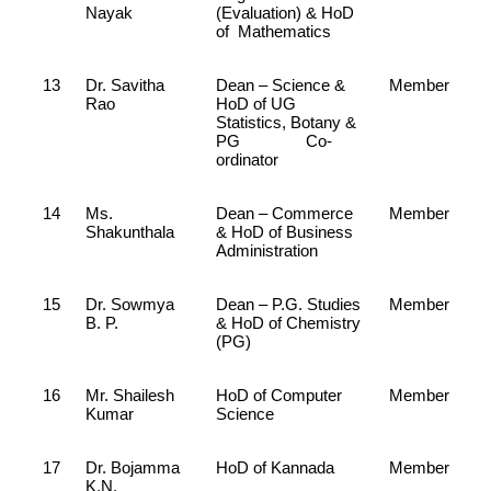
Nayak
(Evaluation) & HoD
of Mathematics
13
Dr. Savitha
Dean – Science &
Member
Rao
HoD of UG
Statistics, Botany &
PG Co-
ordinator
14
Ms.
Dean – Commerce
Member
Shakunthala
& HoD of Business
Administration
15
Dr. Sowmya
Dean – P.G. Studies
Member
B. P.
& HoD of Chemistry
(PG)
16
Mr. Shailesh
HoD of Computer
Member
Kumar
Science
17
Dr. Bojamma
HoD of Kannada
Member
K.N.