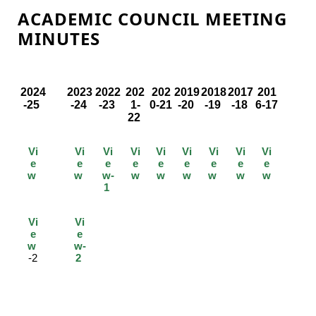
ACADEMIC COUNCIL MEETING
MINUTES
2024
2023
2022
202
202
2019
2018
2017
201
-25
-24
-23
1-
0-21
-20
-19
-18
6-17
22
Vi
Vi
Vi
Vi
Vi
Vi
Vi
Vi
Vi
e
e
e
e
e
e
e
e
e
w
w
w-
w
w
w
w
w
w
1
Vi
Vi
e
e
w
w-
-2
2