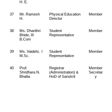
H. E.
37
Mr. Ramesh
Physical Education
Member
H.
Director
38
Ms. Dharithri
Student
Member
Bhide, III
Representative
B.Com
39
Ms. Vaidehi, I
Student
Member
M.Sc.
Representative
40
Prof.
Registrar
Member
Shridhara N.
(Administration) &
Secretar
Bhatta
HoD of Sanskrit
y