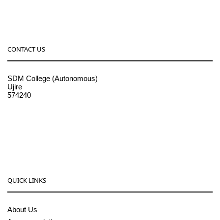
CONTACT US
SDM College (Autonomous)
Ujire
574240
08256-236221, 225
sdmcollege@sdmcujire.in
pgcenter@sdmcujire.in
QUICK LINKS
About Us