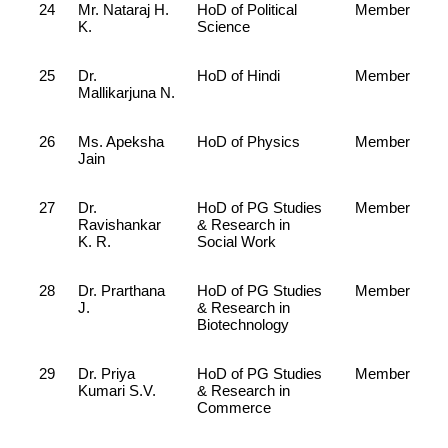
24
Mr. Nataraj H.
HoD of Political
Member
K.
Science
25
Dr.
HoD of Hindi
Member
Mallikarjuna N.
26
Ms. Apeksha
HoD of Physics
Member
Jain
27
Dr.
HoD of PG Studies
Member
Ravishankar
& Research in
K. R.
Social Work
28
Dr. Prarthana
HoD of PG Studies
Member
J.
& Research in
Biotechnology
29
Dr. Priya
HoD of PG Studies
Member
Kumari S.V.
& Research in
Commerce