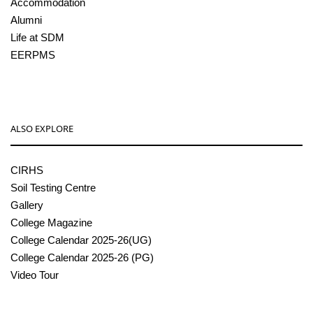
Accommodation
Alumni
Life at SDM
EERPMS
ALSO EXPLORE
CIRHS
Soil Testing Centre
Gallery
College Magazine
College Calendar 2025-26(UG)
College Calendar 2025-26 (PG)
Video Tour