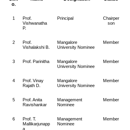
o.
1
Prof.
Principal
Chairper
Vishwanatha
son
P.
2
Prof.
Mangalore
Member
Vishalakshi B.
University Nominee
3
Prof. Parinitha
Mangalore
Member
University Nominee
4
Prof. Vinay
Mangalore
Member
Rajath D.
University Nominee
5
Prof. Anita
Management
Member
Ravishankar
Nominee
6
Prof. T.
Management
Member
Mallikarjunapp
Nominee
a