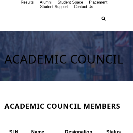
Results
Alumni
Student Space
Placement
Student Support
Contact Us
ACADEMIC COUNCIL
ACADEMIC COUNCIL MEMBERS
Sl.N
Name
Designation
Status