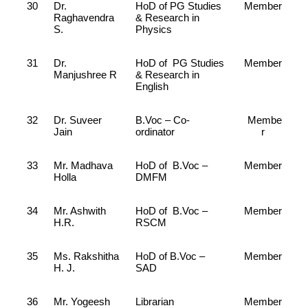
30
Dr.
HoD of PG Studies
Member
Raghavendra
& Research in
S.
Physics
31
Dr.
HoD of PG Studies
Member
Manjushree R
& Research in
English
32
Dr. Suveer
B.Voc – Co-
Membe
Jain
ordinator
r
33
Mr. Madhava
HoD of B.Voc –
Member
Holla
DMFM
34
Mr. Ashwith
HoD of B.Voc –
Member
H.R.
RSCM
35
Ms. Rakshitha
HoD of B.Voc –
Member
H. J.
SAD
36
Mr. Yogeesh
Librarian
Member