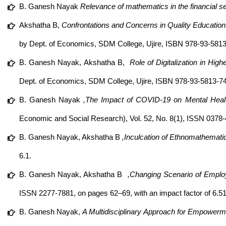
B. Ganesh Nayak
Relevance of mathematics in the financial se
Akshatha B,
Confrontations and Concerns in Quality Education:
by Dept. of Economics, SDM College, Ujire, ISBN 978-93-5813
B. Ganesh Nayak,
Akshatha B,
Role of Digitalization in High
Dept. of Economics, SDM College, Ujire, ISBN 978-93-5813-7
B. Ganesh Nayak
,The Impact of COVID-19 on Mental Health
Economic and Social Research), Vol. 52, No. 8(1), ISSN 0378-4
B. Ganesh Nayak, Akshatha B
,Inculcation of Ethnomathemati
6.1.
B. Ganesh Nayak, Akshatha B
,Changing Scenario of Employa
ISSN 2277-7881, on pages 62–69, with an impact factor of 6.51
B. Ganesh Nayak,
A Multidisciplinary Approach for Empowerm