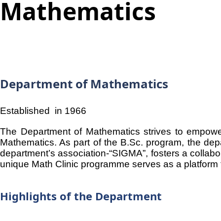
Mathematics
Department of Mathematics
Established in 1966
The Department of Mathematics strives to empower
Mathematics. As part of the B.Sc. program, the dep
department’s association-“SIGMA”, fosters a collab
unique Math Clinic programme serves as a platform fo
Highlights of the Department