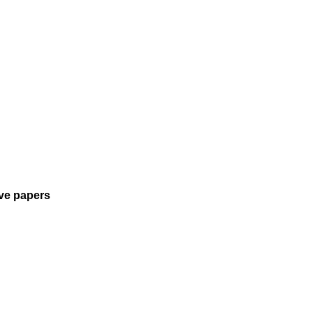
tive papers