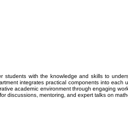
 students with the knowledge and skills to unders
artment integrates practical components into each u
orative academic environment through engaging works
r discussions, mentoring, and expert talks on mathem