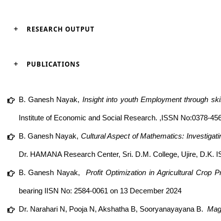
RESEARCH OUTPUT
PUBLICATIONS
B. Ganesh Nayak,
Insight into youth Employment through ski
Institute of Economic and Social Research. ,ISSN No:0378-4568
B. Ganesh Nayak,
Cultural Aspect of Mathematics: Investigat
Dr. HAMANA Research Center, Sri. D.M. College, Ujire, D.K.
B. Ganesh Nayak,
Profit Optimization in Agricultural Cro
bearing IISN No: 2584-0061 on 13 December 2024
Dr. Narahari N, Pooja N, Akshatha B, Sooryanayayana B.
Magi