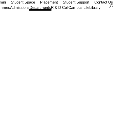
umni
Student Space
Placement
Student Support
Contact Us
ammes
Admissions
Departments
R & D Cell
Campus Life
Library