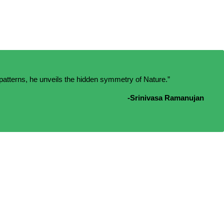
patterns, he unveils the hidden symmetry of Nature.”
-Srinivasa Ramanujan