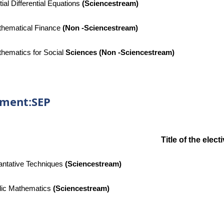
tial Differential Equations
(
Sciencestream)
hematical Finance
(Non -Sciencestream)
hematics for Social
Sciences (Non -Sciencestream)
tment:SEP
Title of the elec
ntative Techniques
(
Sciencestream)
ic Mathematics
(
Sciencestream)