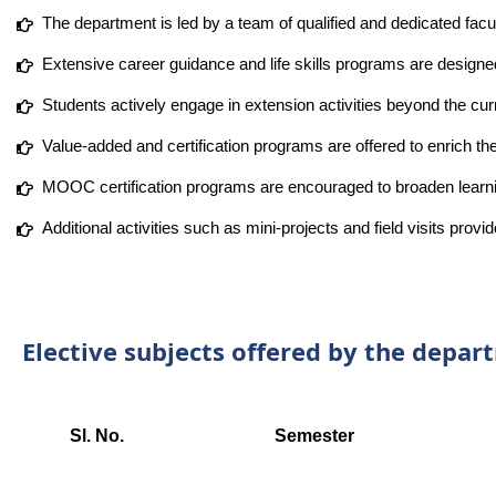
The department is led by a team of qualified and dedicated fac
Extensive career guidance and life skills programs are designe
Students actively engage in extension activities beyond the cu
Value-added and certification programs are offered to enrich th
MOOC certification programs are encouraged to broaden learnin
Additional activities such as mini-projects and field visits prov
Elective subjects offered by the depa
Sl. No.
Semester