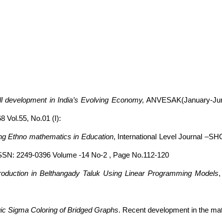
ll development in India’s Evolving Economy,
ANVESAK(January-June:
 Vol.55, No.01 (I):
ing Ethno mathematics in Education
, International Level Journal –S
 ISSN: 2249-0396 Volume -14 No-2 , Page No.112-120
p Production in Belthangady Taluk Using Linear Programming Models
c Sigma Coloring of Bridged Graphs
. Recent development in the ma