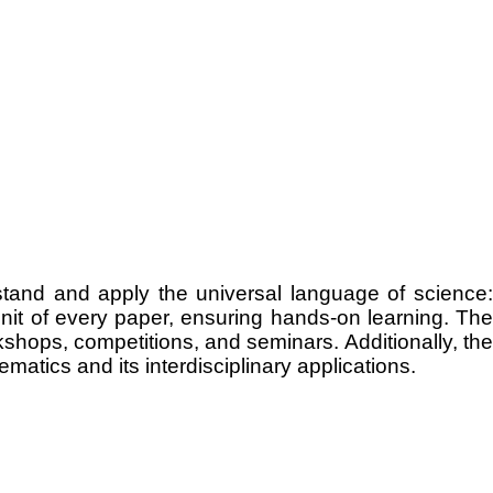
tand and apply the universal language of science:
nit of every paper, ensuring hands-on learning. The
hops, competitions, and seminars. Additionally, the
atics and its interdisciplinary applications.