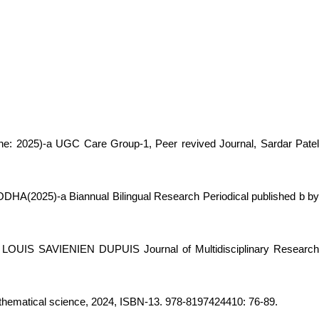
 2025)-a UGC Care Group-1, Peer revived Journal, Sardar Pate
HODHA(2025)-a Biannual Bilingual Research Periodical published b b
, LOUIS SAVIENIEN DUPUIS Journal of Multidisciplinary Researc
thematical science, 2024, ISBN-13. 978-8197424410: 76-89.