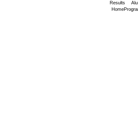
Results
Al
Home
Progr