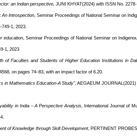
ctor: an Indian perspective,
JUNI KHYAT(2024) with ISSN No. 2278- 46
 An Introspection
, Seminar Proceedings of National Seminar on Indig
-749-1, 2023.
er education
, Seminar Proceedings of National Seminar on Indigenou
49-1, 2023
 of Faculties and Students of Higher Education Institutions in Da
568, on pages 74–83, with an impact factor of 6.20.
cs in Mathematics Education-A Study"
, AEGAEUM JOURNAL(2021) Vol.
bility in India – A Perspective Analysis
, International Journal of M
4.
ent of Knowledge through Skill Development
, PERTINENT PROBES(201