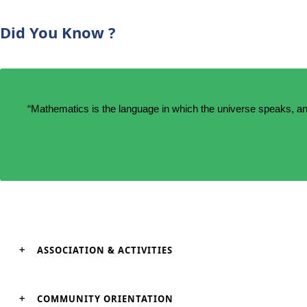
Did You Know ?
“Mathematics is the language in which the universe speaks, an
ASSOCIATION & ACTIVITIES
COMMUNITY ORIENTATION