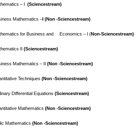
hematics – I
(
Sciencestream)
iness Mathematics –
I (
Non -Sciencestream)
hematics for Business and Economics – I (
Non-Sciencestream)
hematics II
(
Sciencestream)
iness Mathematics – II
(
Non -Sciencestream)
ntitative Techniques
(
Non -Sciencestream)
inary Differential Equations
(
Sciencestream)
ntitative Mathematics
(Non -Sciencestream)
ic Mathematics
(Non -Sciencestream)