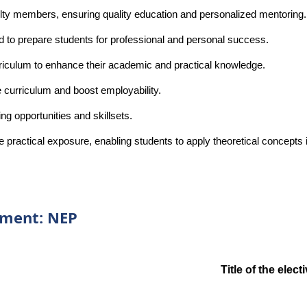
ulty members, ensuring quality education and personalized mentoring.
d to prepare students for professional and personal success.
rriculum to enhance their academic and practical knowledge.
e curriculum and boost employability.
g opportunities and skillsets.
ide practical exposure, enabling students to apply theoretical concepts
rtment: NEP
Title of the elec