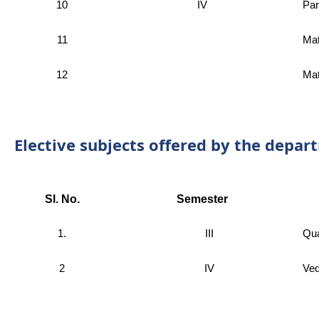
10
IV
Par
11
Mat
12
Mat
Elective subjects offered by the depar
Sl. No.
Semester
1.
III
Qua
2
IV
Ved