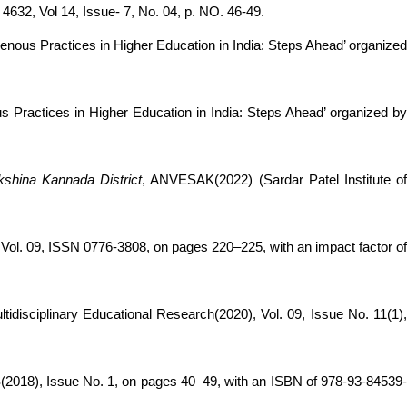
32, Vol 14, Issue- 7, No. 04, p. NO. 46-49.
enous Practices in Higher Education in India: Steps Ahead’ organize
s Practices in Higher Education in India: Steps Ahead’ organized b
kshina Kannada District
, ANVESAK(2022) (Sardar Patel Institute o
 09, ISSN 0776-3808, on pages 220–225, with an impact factor o
ultidisciplinary Educational Research(2020), Vol. 09, Issue No. 11(1)
8), Issue No. 1, on pages 40–49, with an ISBN of 978-93-84539