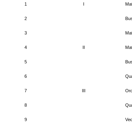
1
I
Mat
2
Bus
3
Mat
4
II
Mat
5
Bus
6
Qua
7
III
Ord
8
Qua
9
Ved