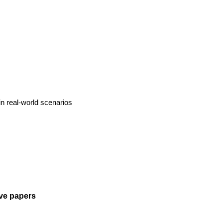
 in real-world scenarios
tive papers