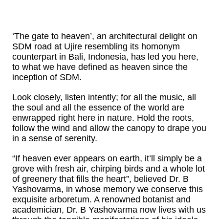
‘The gate to heaven’, an architectural delight on
SDM road at Ujire resembling its homonym
counterpart in Bali, Indonesia, has led you here,
to what we have defined as heaven since the
inception of SDM.
Look closely, listen intently; for all the music, all
the soul and all the essence of the world are
enwrapped right here in nature. Hold the roots,
follow the wind and allow the canopy to drape you
in a sense of serenity.
“If heaven ever appears on earth, it’ll simply be a
grove with fresh air, chirping birds and a whole lot
of greenery that fills the heart”, believed Dr. B
Yashovarma, in whose memory we conserve this
exquisite arboretum. A renowned botanist and
academician, Dr. B Yashovarma now lives with us