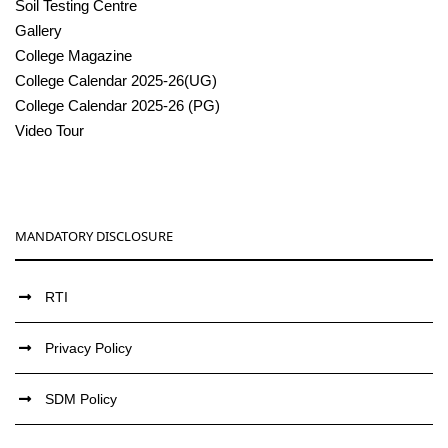
Soil Testing Centre
Gallery
College Magazine
College Calendar 2025-26(UG)
College Calendar 2025-26 (PG)
Video Tour
MANDATORY DISCLOSURE
RTI
Privacy Policy
SDM Policy