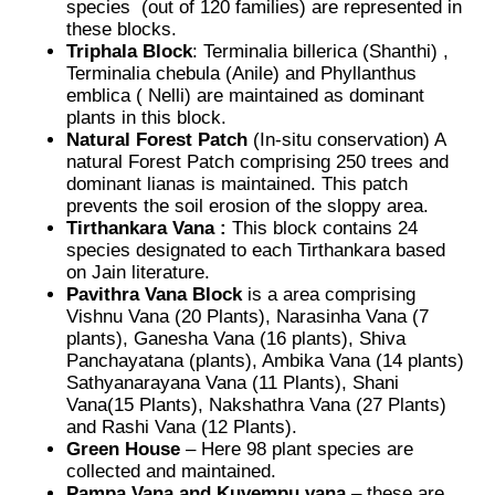
species (out of 120 families) are represented in
these blocks.
Triphala Block
: Terminalia billerica (Shanthi) ,
Terminalia chebula (Anile) and Phyllanthus
emblica ( Nelli) are maintained as dominant
plants in this block.
Natural Forest Patch
(In-situ conservation) A
natural Forest Patch comprising 250 trees and
dominant lianas is maintained. This patch
prevents the soil erosion of the sloppy area.
Tirthankara Vana :
This block contains 24
species designated to each Tirthankara based
on Jain literature.
Pavithra Vana Block
is a area comprising
Vishnu Vana (20 Plants), Narasinha Vana (7
plants), Ganesha Vana (16 plants), Shiva
Panchayatana (plants), Ambika Vana (14 plants)
Sathyanarayana Vana (11 Plants), Shani
Vana(15 Plants), Nakshathra Vana (27 Plants)
and Rashi Vana (12 Plants).
Green House
– Here 98 plant species are
collected and maintained.
Pampa Vana and Kuvempu vana
– these are