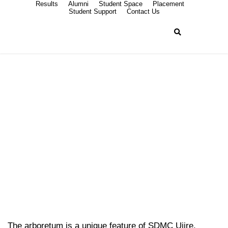
Results
Alumni
Student Space
Placement
Student Support
Contact Us
Arboretum
The arboretum is a unique feature of SDMC Ujire,