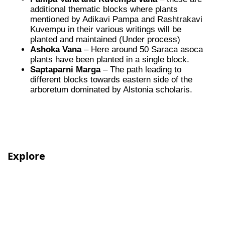
additional thematic blocks where plants
mentioned by Adikavi Pampa and Rashtrakavi
Kuvempu in their various writings will be
planted and maintained (Under process)
Ashoka Vana
– Here around 50 Saraca asoca
plants have been planted in a single block.
Saptaparni Marga
– The path leading to
different blocks towards eastern side of the
arboretum dominated by Alstonia scholaris.
Explore