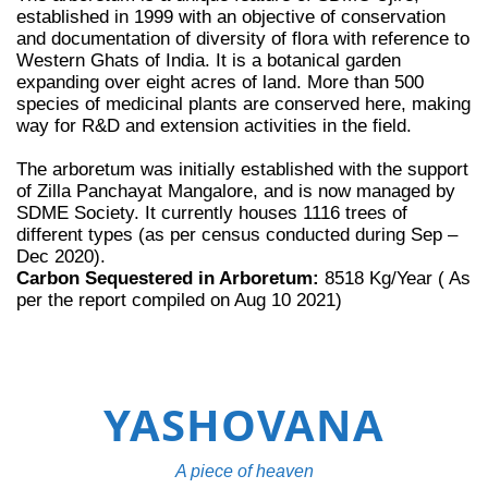
established in 1999 with an objective of conservation
and documentation of diversity of flora with reference to
Western Ghats of India. It is a botanical garden
expanding over eight acres of land. More than 500
species of medicinal plants are conserved here, making
way for R&D and extension activities in the field.
The arboretum was initially established with the support
of Zilla Panchayat Mangalore, and is now managed by
SDME Society. It currently houses 1116 trees of
different types (as per census conducted during Sep –
Dec 2020).
Carbon Sequestered in Arboretum:
8518 Kg/Year ( As
per the report compiled on Aug 10 2021)
YASHOVANA
A piece of heaven