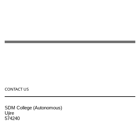
CONTACT US
SDM College (Autonomous)
Ujire
574240
08256-236221, 225
sdmcollege@sdmcujire.in
pgcenter@sdmcujire.in