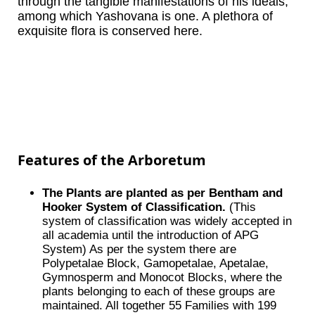
through the tangible manifestations of his ideals,
among which Yashovana is one. A plethora of
exquisite flora is conserved here.
Features of the Arboretum
The Plants are planted as per Bentham and
Hooker System of Classification.
(This
system of classification was widely accepted in
all academia until the introduction of APG
System) As per the system there are
Polypetalae Block, Gamopetalae, Apetalae,
Gymnosperm and Monocot Blocks, where the
plants belonging to each of these groups are
maintained. All together 55 Families with 199