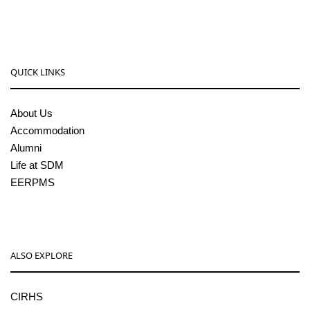
QUICK LINKS
About Us
Accommodation
Alumni
Life at SDM
EERPMS
ALSO EXPLORE
CIRHS