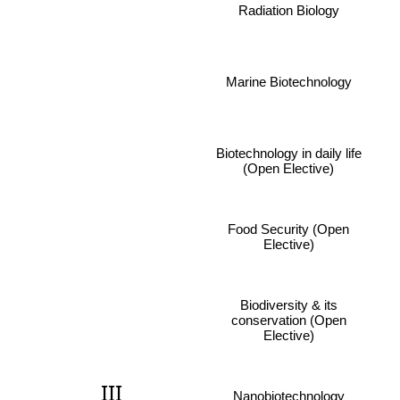
Radiation Biology
Marine Biotechnology
Biotechnology in daily life
(Open Elective)
Food Security (Open
Elective)
Biodiversity & its
conservation (Open
Elective)
III
Nanobiotechnology