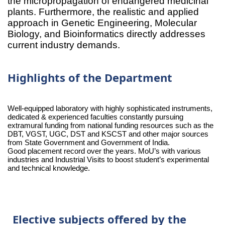
the micropropagation of endangered medicinal
plants. Furthermore, the realistic and applied
approach in Genetic Engineering, Molecular
Biology, and Bioinformatics directly addresses
current industry demands.
Highlights of the Department
Well-equipped laboratory with highly sophisticated instruments,
dedicated & experienced faculties constantly pursuing
extramural funding from national funding resources such as the
DBT, VGST, UGC, DST and KSCST and other major sources
from State Government and Government of India.
Good placement record over the years. MoU’s with various
industries and Industrial Visits to boost student’s experimental
and technical knowledge.
Elective subjects offered by the