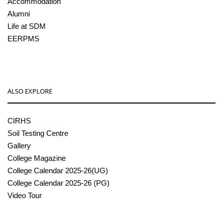
Accommodation
Alumni
Life at SDM
EERPMS
ALSO EXPLORE
CIRHS
Soil Testing Centre
Gallery
College Magazine
College Calendar 2025-26(UG)
College Calendar 2025-26 (PG)
Video Tour