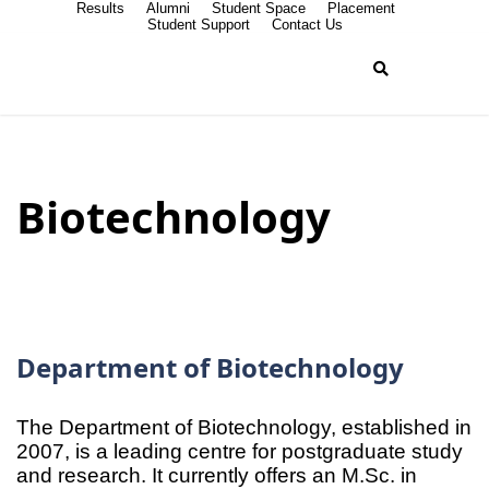
Results
Alumni
Student Space
Placement
Student Support
Contact Us
Biotechnology
Department of Biotechnology
The Department of Biotechnology, established in
2007, is a leading centre for postgraduate study
and research. It currently offers an M.Sc. in