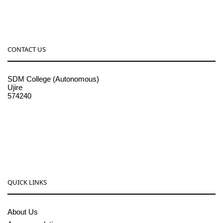
CONTACT US
SDM College (Autonomous)
Ujire
574240
08256-236221, 225
sdmcollege@sdmcujire.in
pgcenter@sdmcujire.in
QUICK LINKS
About Us