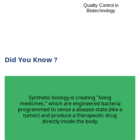
Quality Control in
Biotechnology
Did You Know ?
Synthetic biology is creating "living
medicines," which are engineered bacteria
programmed to sense a disease state (like a
tumor) and produce a therapeutic drug
directly inside the body.