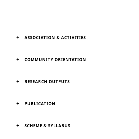
ASSOCIATION & ACTIVITIES
COMMUNITY ORIENTATION
RESEARCH OUTPUTS
PUBLICATION
SCHEME & SYLLABUS