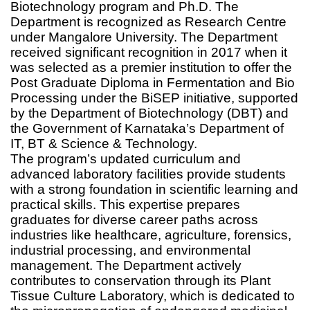
Biotechnology program and Ph.D. The
Department is recognized as Research Centre
under Mangalore University. The Department
received significant recognition in 2017 when it
was selected as a premier institution to offer the
Post Graduate Diploma in Fermentation and Bio
Processing under the BiSEP initiative, supported
by the Department of Biotechnology (DBT) and
the Government of Karnataka’s Department of
IT, BT & Science & Technology.
The program’s updated curriculum and
advanced laboratory facilities provide students
with a strong foundation in scientific learning and
practical skills. This expertise prepares
graduates for diverse career paths across
industries like healthcare, agriculture, forensics,
industrial processing, and environmental
management. The Department actively
contributes to conservation through its Plant
Tissue Culture Laboratory, which is dedicated to