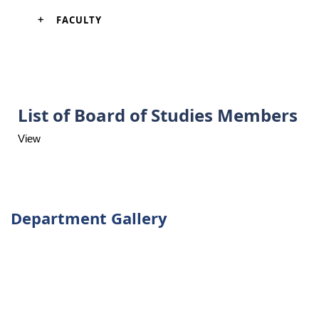
FACULTY
List of Board of Studies Members
View
Department Gallery