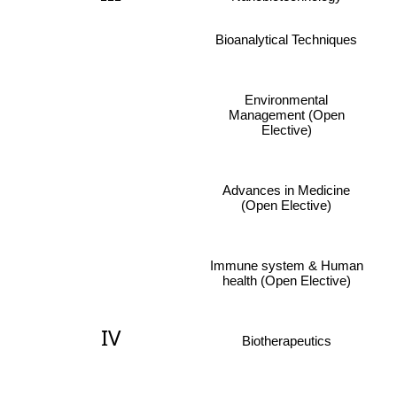
Bioanalytical Techniques
Environmental
Management (Open
Elective)
Advances in Medicine
(Open Elective)
Immune system & Human
health (Open Elective)
IV
Biotherapeutics