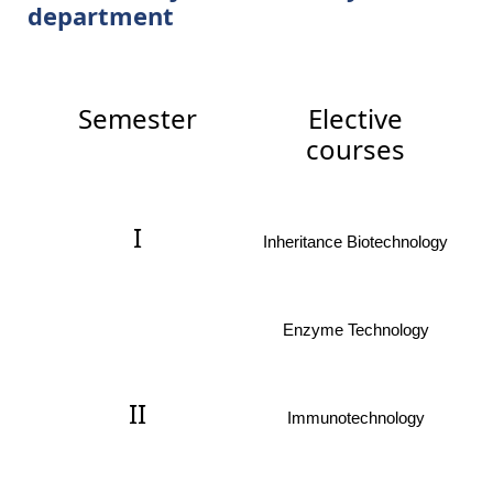
department
Semester
Elective
courses
I
Inheritance Biotechnology
Enzyme Technology
II
Immunotechnology