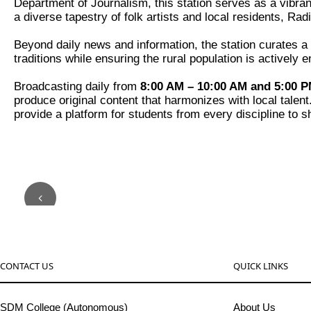
Department of Journalism, this station serves as a vibran
a diverse tapestry of folk artists and local residents, R
Beyond daily news and information, the station curates a r
traditions while ensuring the rural population is activel
Broadcasting daily from
8:00 AM – 10:00 AM and 5:00 P
produce original content that harmonizes with local talen
provide a platform for students from every discipline to s
CONTACT US
QUICK LINKS
SDM College (Autonomous)
About Us