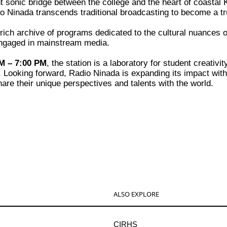
t sonic bridge between the college and the heart of coastal 
adio Ninada transcends traditional broadcasting to become a 
ich archive of programs dedicated to the cultural nuances of 
y engaged in mainstream media.
M – 7:00 PM
, the station is a laboratory for student creativ
t. Looking forward, Radio Ninada is expanding its impact wit
hare their unique perspectives and talents with the world.
ALSO EXPLORE
CIRHS