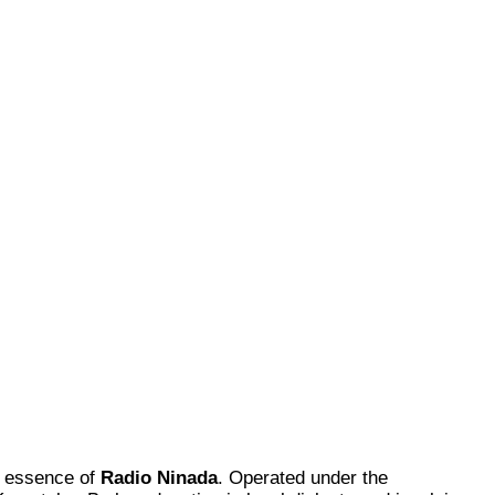
ry essence of
Radio Ninada
. Operated under the