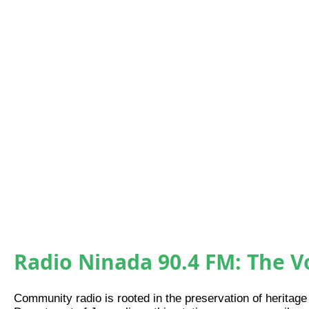
Community Radio
Radio Ninada 90.4 FM: The 
Community radio is rooted in the preservation of heritage