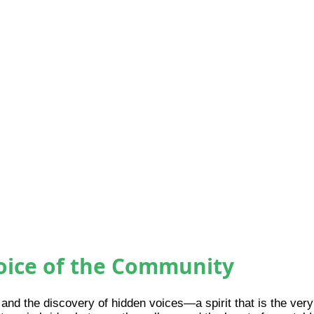
Voice of the Community
 and the discovery of hidden voices—a spirit that is the ve