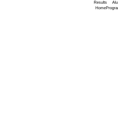
Results
Al
Home
Progr