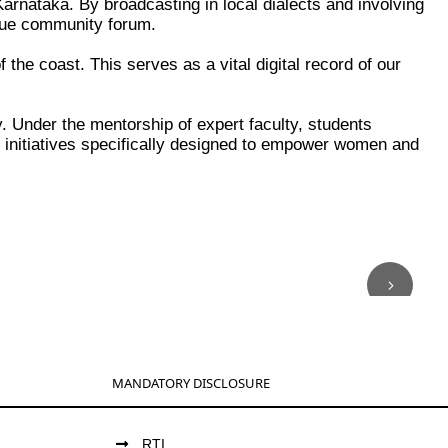
Karnataka. By broadcasting in local dialects and involving
true community forum.
the coast. This serves as a vital digital record of our
ity. Under the mentorship of expert faculty, students
h initiatives specifically designed to empower women and
MANDATORY DISCLOSURE
RTI