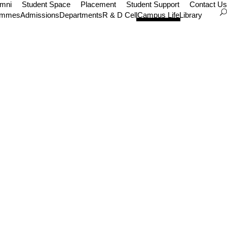
umni
Student Space
Placement
Student Support
Contact Us
ammes
Admissions
Departments
R & D Cell
Campus Life
Library