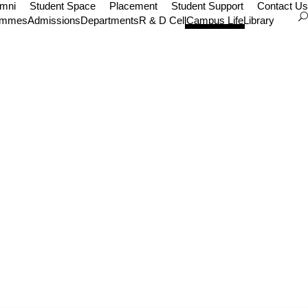
umni
Student Space
Placement
Student Support
Contact Us
ammes
Admissions
Departments
R & D Cell
Campus Life
Library