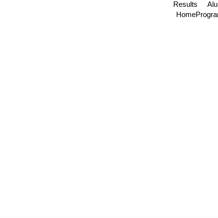
Results
Al
Home
Progr