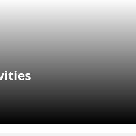
vities