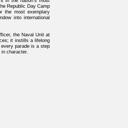
ant in the nation’s most
o the Republic Day Camp
or the most exemplary
dow into international
icer, the Naval Unit at
 it instills a lifelong
, every parade is a step
in character.