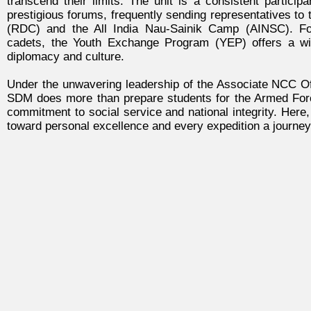
transcend their limits. The unit is a consistent particip
prestigious forums, frequently sending representatives t
(RDC) and the All India Nau-Sainik Camp (AINSC). F
cadets, the Youth Exchange Program (YEP) offers a win
diplomacy and culture.
Under the unwavering leadership of the Associate NCC Off
SDM does more than prepare students for the Armed Forces;
commitment to social service and national integrity. Here
toward personal excellence and every expedition a journey 