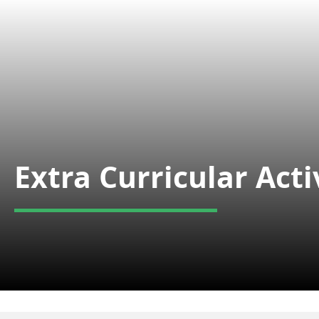
Extra Curricular Acti