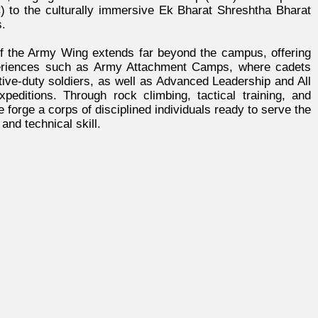
to the culturally immersive Ek Bharat Shreshtha Bharat
.
f the Army Wing extends far beyond the campus, offering
eriences such as Army Attachment Camps, where cadets
tive-duty soldiers, as well as Advanced Leadership and All
xpeditions. Through rock climbing, tactical training, and
forge a corps of disciplined individuals ready to serve the
and technical skill.