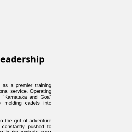
Leadership
as a premier training
ional service. Operating
e “Karnataka and Goa”
s molding cadets into
o the grit of adventure
e constantly pushed to