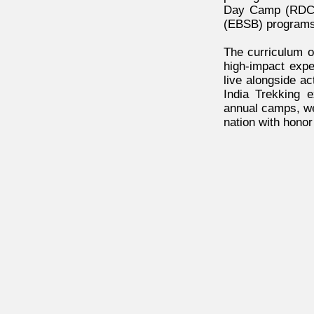
Day Camp (RDC) 
(EBSB) programs
The curriculum o
high-impact exp
live alongside ac
India Trekking e
annual camps, we 
nation with honor 