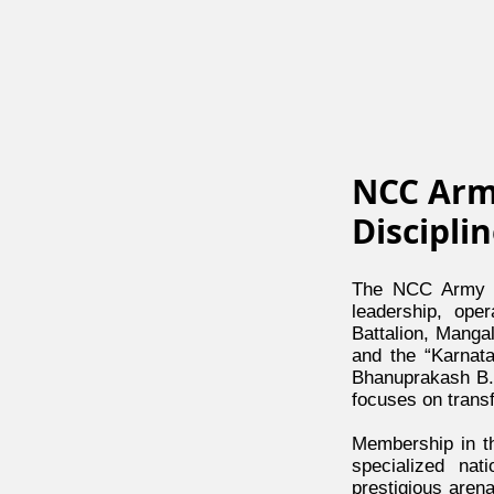
NCC Arm
Discipli
The NCC Army W
leadership, ope
Battalion, Manga
and the “Karnata
Bhanuprakash B.E
focuses on transf
Membership in th
specialized nat
prestigious aren