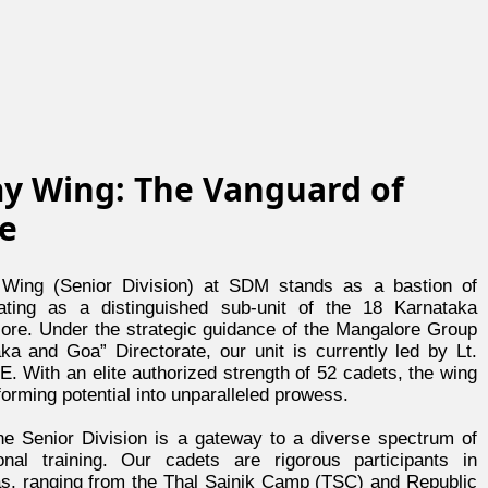
y Wing: The Vanguard of
ne
ing (Senior Division) at SDM stands as a bastion of
rating as a distinguished sub-unit of the 18 Karnataka
lore. Under the strategic guidance of the Mangalore Group
ka and Goa” Directorate, our unit is currently led by Lt.
. With an elite authorized strength of 52 cadets, the wing
orming potential into unparalleled prowess.
e Senior Division is a gateway to a diverse spectrum of
ional training. Our cadets are rigorous participants in
as, ranging from the Thal Sainik Camp (TSC) and Republic