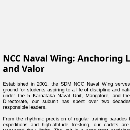
NCC Naval Wing: Anchoring 
and Valor
Established in 2001, the SDM NCC Naval Wing serves 
ground for students aspiring to a life of discipline and nat
under the 5 Karnataka Naval Unit, Mangalore, and th
Directorate, our subunit has spent over two decade
responsible leaders.
From the rhythmic precision of regular training parades t
expeditions and high-altitude trekking, our cadets ar