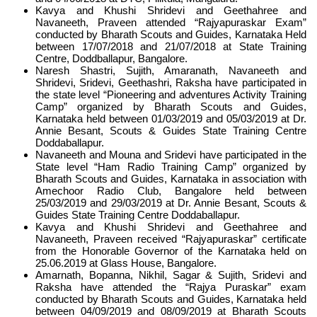
Kavya and Khushi Shridevi and Geethahree and
Navaneeth, Praveen attended “Rajyapuraskar Exam”
conducted by Bharath Scouts and Guides, Karnataka Held
between 17/07/2018 and 21/07/2018 at State Training
Centre, Doddballapur, Bangalore.
Naresh Shastri, Sujith, Amaranath, Navaneeth and
Shridevi, Sridevi, Geethashri, Raksha have participated in
the state level “Pioneering and adventures Activity Training
Camp” organized by Bharath Scouts and Guides,
Karnataka held between 01/03/2019 and 05/03/2019 at Dr.
Annie Besant, Scouts & Guides State Training Centre
Doddaballapur.
Navaneeth and Mouna and Sridevi have participated in the
State level “Ham Radio Training Camp” organized by
Bharath Scouts and Guides, Karnataka in association with
Amechoor Radio Club, Bangalore held between
25/03/2019 and 29/03/2019 at Dr. Annie Besant, Scouts &
Guides State Training Centre Doddaballapur.
Kavya and Khushi Shridevi and Geethahree and
Navaneeth, Praveen received “Rajyapuraskar” certificate
from the Honorable Governor of the Karnataka held on
25.06.2019 at Glass House, Bangalore.
Amarnath, Bopanna, Nikhil, Sagar & Sujith, Sridevi and
Raksha have attended the “Rajya Puraskar” exam
conducted by Bharath Scouts and Guides, Karnataka held
between 04/09/2019 and 08/09/2019 at Bharath Scouts