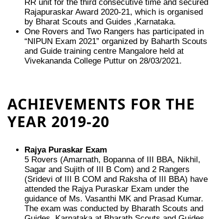
RR unit for the third consecutive time and secured
Rajapuraskar Award 2020-21, which is organised
by Bharat Scouts and Guides ,Karnataka.
One Rovers and Two Rangers has participated in
“NIPUN Exam 2021” organized by Baharth Scouts
and Guide training centre Mangalore held at
Vivekananda College Puttur on 28/03/2021.
ACHIEVEMENTS FOR THE
YEAR 2019-20
Rajya Puraskar Exam
5 Rovers (Amarnath, Bopanna of III BBA, Nikhil,
Sagar and Sujith of III B Com) and 2 Rangers
(Sridevi of III B COM and Raksha of III BBA) have
attended the Rajya Puraskar Exam under the
guidance of Ms. Vasanthi MK and Prasad Kumar.
The exam was conducted by Bharath Scouts and
Guides, Karnataka at Bharath Scouts and Guides