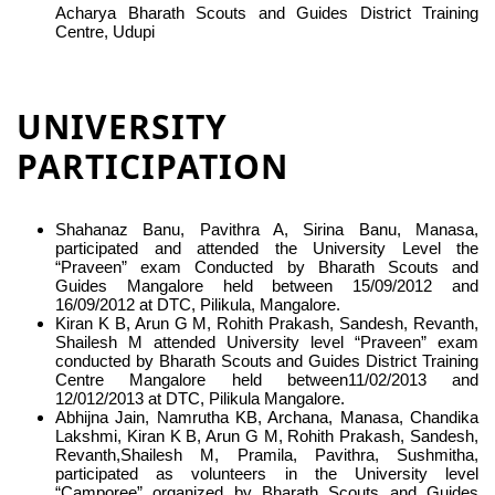
Acharya Bharath Scouts and Guides District Training
Centre, Udupi
UNIVERSITY
PARTICIPATION
Shahanaz Banu, Pavithra A, Sirina Banu, Manasa,
participated and attended the University Level the
“Praveen” exam Conducted by Bharath Scouts and
Guides Mangalore held between 15/09/2012 and
16/09/2012 at DTC, Pilikula, Mangalore.
Kiran K B, Arun G M, Rohith Prakash, Sandesh, Revanth,
Shailesh M attended University level “Praveen” exam
conducted by Bharath Scouts and Guides District Training
Centre Mangalore held between11/02/2013 and
12/012/2013 at DTC, Pilikula Mangalore.
Abhijna Jain, Namrutha KB, Archana, Manasa, Chandika
Lakshmi, Kiran K B, Arun G M, Rohith Prakash, Sandesh,
Revanth,Shailesh M, Pramila, Pavithra, Sushmitha,
participated as volunteers in the University level
“Camporee” organized by Bharath Scouts and Guides