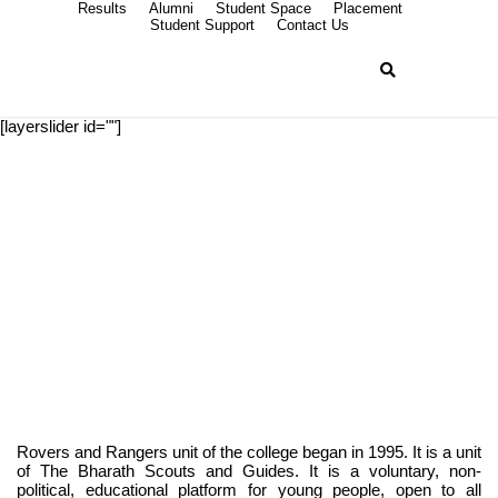
Results
Alumni
Student Space
Placement
Student Support
Contact Us
[layerslider id=""]
ROVERS AND
RANGERS
Rovers and Rangers unit of the college began in 1995. It is a unit
of The Bharath Scouts and Guides. It is a voluntary, non-
political, educational platform for young people, open to all