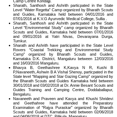
Camp Centre Kondajji.
Sharath, Santhosh and Ashrith particpated in the State
Level “Water Regetta” Camp organized by Bharath Scouts
and Guides, Karnataka held between 04/01/2016 and
07/01/2016 at K.V.G Ayurvedic Medical College, Sullia .
Sharath, Santhosh and Ashrith particpated in the State
Level “Environmental Study” camp organized by Bharath
Scouts and Guides, Karnataka held between 07/01/2016
and 09/01/2016 at Yatri Nivas, Devarayana Durga,
Tumkur.
Sharath and Ashrith have participated in the State Level
Rovers “Coastal Trekking and Environmental Study
Camp” organized by Bharath Scouts and Guides,
Karnataka D.K. District, Mangaluru between 12/03/2016
and 16/03/2016 Mangaluru.
Bhavya B, Geethashree K,Kavya N R, Kushi B
P,Navaneeth, Ashwin B A Vishal Shenoy, particpated in the
State level “Mapping and Star Gazing Camp” organized by
the Bharath Scouts and Guides Karnataka held between
30/01/2018 and 03/02/2018 at Dr. Annie Besant Scouts and
Guides Training and Camping Centre, Doddaballapur,
Bengaluru.
Navaneeth and Praveen and Kavya and Khushi Shridevi
and Geethahree have attended the Preparatory
Examination of “Rajya Puraskar” organized by Bharath
Scouts and Guides, Karnataka held between 02/06/2018
and 04/06/2018 at DTC, Pilikula, Mangaluru.