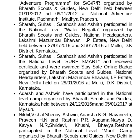
“Adventure Programme” for S/G/R/R organized by
Bharath Scouts & Guides, New Delhi held between
01/11/2012 ad 09/11/2012 at National Adventure
Institute, Pachmarhi, Madhya Pradesh.
Sharath, Suhas , Santhosh and Ashrith particpated in
the National Level “Water Regatta” organized by
Bharath Scouts and Guides, National Headquarters,
Lakshmi Mazumdar Bhawan, I.P Estate, New Delhi
held between 27/01/2016 and 31/01/2016 at Mulki, D.K
District, Karnataka.
Sharath, Suhas , Santhosh and Ashrith particpated in
the National Level “SURF SMART” and received
certificate and were awarded Stay Safe Online Badge
organized by Bharath Scouts and Guides, National
Headquarters, Lakshmi Mazumdar Bhawan, I.P Estate,
New Delhi held on 29/01/2016 at Mulki, D.K District,
Karnataka.
Adarsh and Ashwin have participated in the National
level camp organized by Bharath Scouts and Guides,
Karnataka held between 24/12/2016mand 05/01/2017 at
Mysuru.
Nikhil,Vishal Shenoy, Ashwin, Adarsha K.G, Navaneeth,
Praveen H.N and Rashmi P.R, Aupama,Navya D,
Kavya N.R,Shridevi, Khushi, Bhavya,Reshma
participated in the National Level “Moot” Camp
organized by Bharath Scouts and Guides, New Delhi in