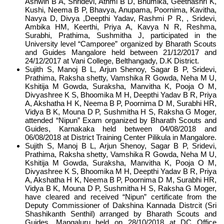
Ashwin B A, Shridevi, Athmi B D, Bhumika, Geethashri K,
Kushi, Neema B P, Bhavya, Anupama, Poornima, Kavitha,
Navya D, Divya ,Deepthi Yadav, Rashmi P R, , Sridevi,
Ambika HM, Keerthi, Priya A, Kavya N R, Reshma,
Surabhi, Prathima, Sushmitha J, participated in the
University level “Camporee” organized by Bharath Scouts
and Guides Mangalore held between 21/12/2017 and
24/12/2017 at Vani College, Belthangady, D.K District.
Sujith S, Manoj B L, Arjun Shenoy, Sagar B P, Sridevi,
Prathima, Raksha shetty, Vamshika R Gowda, Neha M U,
Kshitija M Gowda, Suraksha, Manvitha K, Pooja O M,
Divyashree K S, Bhoomika M H, Deepthi Yadav B R, Priya
A, Akshatha H K, Neema B P, Poornima D M, Surabhi HR,
Vidya B K, Mouna D P, Sushmitha H S, Raksha G Moger,
attended “Nipun” Exam organized by Bharath Scouts and
Guides, Karnakaka held between 04/08/2018 and
06/08/2018 at District Training Center Pilikula in Mangalore.
Sujith S, Manoj B L, Arjun Shenoy, Sagar B P, Sridevi,
Prathima, Raksha shetty, Vamshika R Gowda, Neha M U,
Kshitija M Gowda, Suraksha, Manvitha K, Pooja O M,
Divyashree K S, Bhoomika M H, Deepthi Yadav B R, Priya
A, Akshatha H K, Neema B P, Poornima D M, Surabhi HR,
Vidya B K, Mouna D P, Sushmitha H S, Raksha G Moger,
have cleared and received “Nipun” certificate from the
Deputy Commissioner of Dakshina Kannada Distrcit (Sri
Shashikanth Senthil) arranged by Bharath Scouts and
Guides, Mangaluru held on 28/10/2018 at DC Office