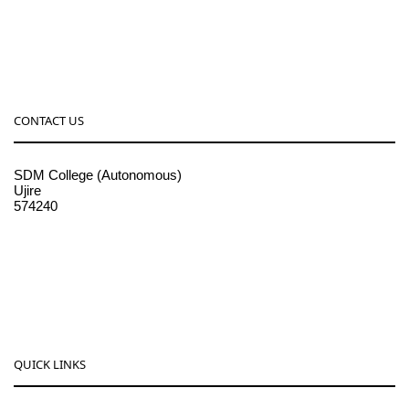
CONTACT US
SDM College (Autonomous)
Ujire
574240
08256-236221, 225
sdmcollege@sdmcujire.in
pgcenter@sdmcujire.in
QUICK LINKS