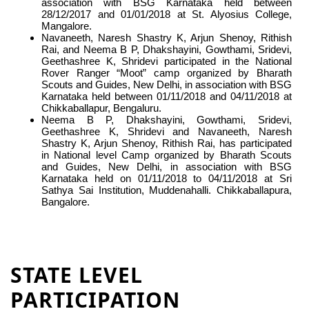
association with BSG Karnataka held between
28/12/2017 and 01/01/2018 at St. Alyosius College,
Mangalore.
Navaneeth, Naresh Shastry K, Arjun Shenoy, Rithish
Rai, and Neema B P, Dhakshayini, Gowthami, Sridevi,
Geethashree K, Shridevi participated in the National
Rover Ranger “Moot” camp organized by Bharath
Scouts and Guides, New Delhi, in association with BSG
Karnataka held between 01/11/2018 and 04/11/2018 at
Chikkaballapur, Bengaluru.
Neema B P, Dhakshayini, Gowthami, Sridevi,
Geethashree K, Shridevi and Navaneeth, Naresh
Shastry K, Arjun Shenoy, Rithish Rai, has participated
in National level Camp organized by Bharath Scouts
and Guides, New Delhi, in association with BSG
Karnataka held on 01/11/2018 to 04/11/2018 at Sri
Sathya Sai Institution, Muddenahalli. Chikkaballapura,
Bangalore.
STATE LEVEL
PARTICIPATION