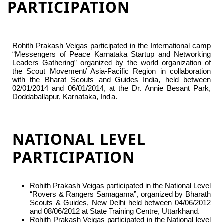
PARTICIPATION
Rohith Prakash Veigas participated in the International camp
“Messengers of Peace Karnataka Startup and Networking
Leaders Gathering” organized by the world organization of
the Scout Movement/ Asia-Pacific Region in collaboration
with the Bharat Scouts and Guides India, held between
02/01/2014 and 06/01/2014, at the Dr. Annie Besant Park,
Doddaballapur, Karnataka, India.
NATIONAL LEVEL
PARTICIPATION
Rohith Prakash Veigas participated in the National Level
“Rovers & Rangers Samagama”, organized by Bharath
Scouts & Guides, New Delhi held between 04/06/2012
and 08/06/2012 at State Training Centre, Uttarkhand.
Rohith Prakash Veigas participated in the National level