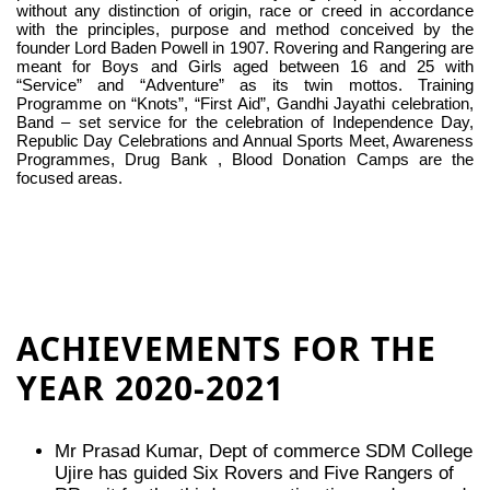
without any distinction of origin, race or creed in accordance
with the principles, purpose and method conceived by the
founder Lord Baden Powell in 1907. Rovering and Rangering are
meant for Boys and Girls aged between 16 and 25 with
“Service” and “Adventure” as its twin mottos. Training
Programme on “Knots”, “First Aid”, Gandhi Jayathi celebration,
Band – set service for the celebration of Independence Day,
Republic Day Celebrations and Annual Sports Meet, Awareness
Programmes, Drug Bank , Blood Donation Camps are the
focused areas.
ACHIEVEMENTS FOR THE
YEAR 2020-2021
Mr Prasad Kumar, Dept of commerce SDM College
Ujire has guided Six Rovers and Five Rangers of