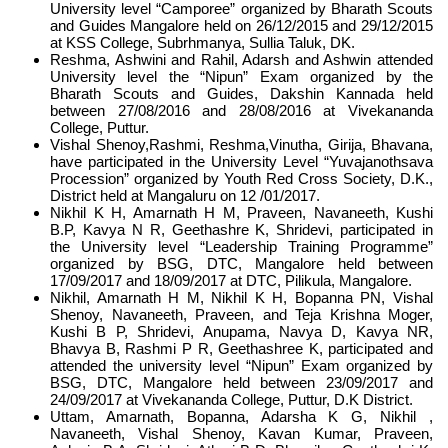
University level “Camporee” organized by Bharath Scouts
and Guides Mangalore held on 26/12/2015 and 29/12/2015
at KSS College, Subrhmanya, Sullia Taluk, DK.
Reshma, Ashwini and Rahil, Adarsh and Ashwin attended
University level the “Nipun” Exam organized by the
Bharath Scouts and Guides, Dakshin Kannada held
between 27/08/2016 and 28/08/2016 at Vivekananda
College, Puttur.
Vishal Shenoy,Rashmi, Reshma,Vinutha, Girija, Bhavana,
have participated in the University Level “Yuvajanothsava
Procession” organized by Youth Red Cross Society, D.K.,
District held at Mangaluru on 12 /01/2017.
Nikhil K H, Amarnath H M, Praveen, Navaneeth, Kushi
B.P, Kavya N R, Geethashre K, Shridevi, participated in
the University level “Leadership Training Programme”
organized by BSG, DTC, Mangalore held between
17/09/2017 and 18/09/2017 at DTC, Pilikula, Mangalore.
Nikhil, Amarnath H M, Nikhil K H, Bopanna PN, Vishal
Shenoy, Navaneeth, Praveen, and Teja Krishna Moger,
Kushi B P, Shridevi, Anupama, Navya D, Kavya NR,
Bhavya B, Rashmi P R, Geethashree K, participated and
attended the university level “Nipun” Exam organized by
BSG, DTC, Mangalore held between 23/09/2017 and
24/09/2017 at Vivekananda College, Puttur, D.K District.
Uttam, Amarnath, Bopanna, Adarsha K G, Nikhil ,
Navaneeth, Vishal Shenoy, Kavan Kumar, Praveen,