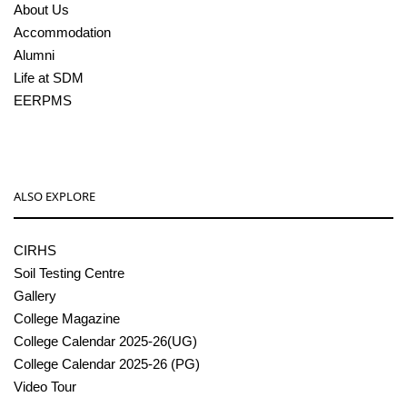
About Us
Accommodation
Alumni
Life at SDM
EERPMS
ALSO EXPLORE
CIRHS
Soil Testing Centre
Gallery
College Magazine
College Calendar 2025-26(UG)
College Calendar 2025-26 (PG)
Video Tour