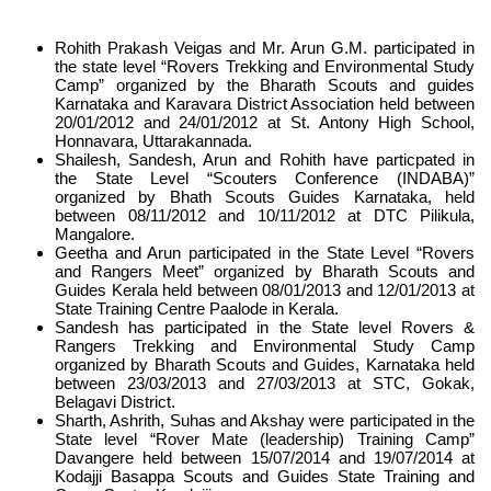
Rohith Prakash Veigas and Mr. Arun G.M. participated in
the state level “Rovers Trekking and Environmental Study
Camp” organized by the Bharath Scouts and guides
Karnataka and Karavara District Association held between
20/01/2012 and 24/01/2012 at St. Antony High School,
Honnavara, Uttarakannada.
Shailesh, Sandesh, Arun and Rohith have particpated in
the State Level “Scouters Conference (INDABA)”
organized by Bhath Scouts Guides Karnataka, held
between 08/11/2012 and 10/11/2012 at DTC Pilikula,
Mangalore.
Geetha and Arun participated in the State Level “Rovers
and Rangers Meet” organized by Bharath Scouts and
Guides Kerala held between 08/01/2013 and 12/01/2013 at
State Training Centre Paalode in Kerala.
Sandesh has participated in the State level Rovers &
Rangers Trekking and Environmental Study Camp
organized by Bharath Scouts and Guides, Karnataka held
between 23/03/2013 and 27/03/2013 at STC, Gokak,
Belagavi District.
Sharth, Ashrith, Suhas and Akshay were participated in the
State level “Rover Mate (leadership) Training Camp”
Davangere held between 15/07/2014 and 19/07/2014 at
Kodajji Basappa Scouts and Guides State Training and