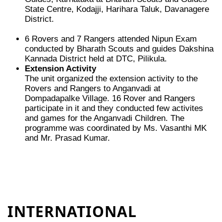
State Centre, Kodajji, Harihara Taluk, Davanagere
District.
6 Rovers and 7 Rangers attended Nipun Exam
conducted by Bharath Scouts and guides Dakshina
Kannada District held at DTC, Pilikula.
Extension Activity
The unit organized the extension activity to the
Rovers and Rangers to Anganvadi at
Dompadapalke Village. 16 Rover and Rangers
participate in it and they conducted few activites
and games for the Anganvadi Children. The
programme was coordinated by Ms. Vasanthi MK
and Mr. Prasad Kumar.
INTERNATIONAL