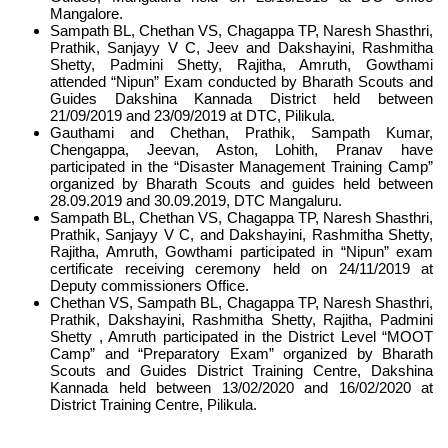
Mangalore.
Sampath BL, Chethan VS, Chagappa TP, Naresh Shasthri,
Prathik, Sanjayy V C, Jeev and Dakshayini, Rashmitha
Shetty, Padmini Shetty, Rajitha, Amruth, Gowthami
attended “Nipun” Exam conducted by Bharath Scouts and
Guides Dakshina Kannada District held between
21/09/2019 and 23/09/2019 at DTC, Pilikula.
Gauthami and Chethan, Prathik, Sampath Kumar,
Chengappa, Jeevan, Aston, Lohith, Pranav have
participated in the “Disaster Management Training Camp”
organized by Bharath Scouts and guides held between
28.09.2019 and 30.09.2019, DTC Mangaluru.
Sampath BL, Chethan VS, Chagappa TP, Naresh Shasthri,
Prathik, Sanjayy V C, and Dakshayini, Rashmitha Shetty,
Rajitha, Amruth, Gowthami participated in “Nipun” exam
certificate receiving ceremony held on 24/11/2019 at
Deputy commissioners Office.
Chethan VS, Sampath BL, Chagappa TP, Naresh Shasthri,
Prathik, Dakshayini, Rashmitha Shetty, Rajitha, Padmini
Shetty , Amruth participated in the District Level “MOOT
Camp” and “Preparatory Exam” organized by Bharath
Scouts and Guides District Training Centre, Dakshina
Kannada held between 13/02/2020 and 16/02/2020 at
District Training Centre, Pilikula.