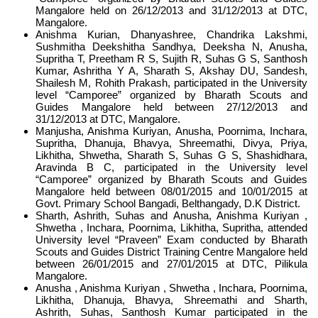
Mangalore held on 26/12/2013 and 31/12/2013 at DTC,
Mangalore.
Anishma Kurian, Dhanyashree, Chandrika Lakshmi,
Sushmitha Deekshitha Sandhya, Deeksha N, Anusha,
Supritha T, Preetham R S, Sujith R, Suhas G S, Santhosh
Kumar, Ashritha Y A, Sharath S, Akshay DU, Sandesh,
Shailesh M, Rohith Prakash, participated in the University
level “Camporee” organized by Bharath Scouts and
Guides Mangalore held between 27/12/2013 and
31/12/2013 at DTC, Mangalore.
Manjusha, Anishma Kuriyan, Anusha, Poornima, Inchara,
Supritha, Dhanuja, Bhavya, Shreemathi, Divya, Priya,
Likhitha, Shwetha, Sharath S, Suhas G S, Shashidhara,
Aravinda B C, participated in the University level
“Camporee” organized by Bharath Scouts and Guides
Mangalore held between 08/01/2015 and 10/01/2015 at
Govt. Primary School Bangadi, Belthangady, D.K District.
Sharth, Ashrith, Suhas and Anusha, Anishma Kuriyan ,
Shwetha , Inchara, Poornima, Likhitha, Supritha, attended
University level “Praveen” Exam conducted by Bharath
Scouts and Guides District Training Centre Mangalore held
between 26/01/2015 and 27/01/2015 at DTC, Pilikula
Mangalore.
Anusha , Anishma Kuriyan , Shwetha , Inchara, Poornima,
Likhitha, Dhanuja, Bhavya, Shreemathi and Sharth,
Ashrith, Suhas, Santhosh Kumar participated in the