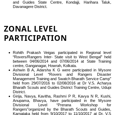
and Guides State Centre, Kondajji, Harihara Taluk,
Davanagere District.
ZONAL LEVEL
PARTICIPATION
Rohith Prakash Veigas participated in Regional level
“Rovers/Rangers Inter- State visit to West Bengal” held
between 04/06/2014 and 07/06/2014 at State Training
centre, Ganganagar, Howrah, Kolkata.
Ashwin B A, Adarsha K G were participated in Mysore
Divisional Level “Rovers and Rangers Disaster
Management Training and Swatch Bharath Service Camp”
held from 29/07/2016 to 02/08/2016 at Dr V.S. Acharya
Bharath Scouts and Guides District Training Centre, Udupi
District.
Girija, Navya, Kavitha, Rashmi P R, Kavya N R, Kushi,
Anupama, Bhavya, have participated in the Mysore
Divisional Level “Prerana Workshop for
Rangers”organized by the Bharath Scouts and Guides,
Karnataka held from 9/10/2017 to 11/10/2017 at Dr. V.S