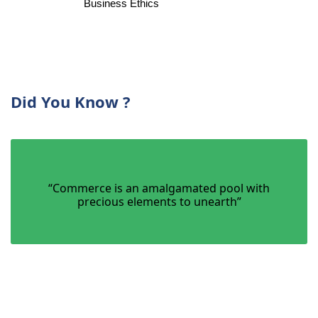
Bu
siness Ethics
Did You Know ?
“Commerce is an amalgamated pool with
precious elements to unearth”