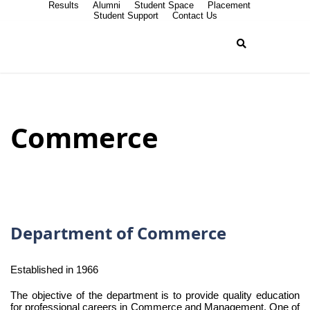
Results
Alumni
Student Space
Placement
Student Support
Contact Us
Commerce
Department of Commerce
Established in 1966
The objective of the department is to provide quality education
for professional careers in Commerce and Management. One of