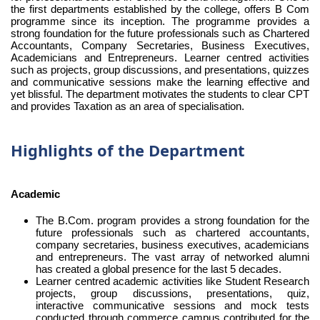
the first departments established by the college, offers B Com
programme since its inception. The programme provides a
strong foundation for the future professionals such as Chartered
Accountants, Company Secretaries, Business Executives,
Academicians and Entrepreneurs. Learner centred activities
such as projects, group discussions, and presentations, quizzes
and communicative sessions make the learning effective and
yet blissful. The department motivates the students to clear CPT
and provides Taxation as an area of specialisation.
Highlights of the Department
Academic
The B.Com. program provides a strong foundation for the
future professionals such as chartered accountants,
company secretaries, business executives, academicians
and entrepreneurs. The vast array of networked alumni
has created a global presence for the last 5 decades.
Learner centred academic activities like Student Research
projects, group discussions, presentations, quiz,
interactive communicative sessions and mock tests
conducted through commerce campus contributed for the