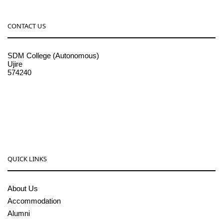
CONTACT US
SDM College (Autonomous)
Ujire
574240
08256-236221, 225
sdmcollege@sdmcujire.in
pgcenter@sdmcujire.in
QUICK LINKS
About Us
Accommodation
Alumni