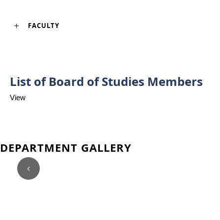
FACULTY
List of Board of Studies Members
View
DEPARTMENT GALLERY