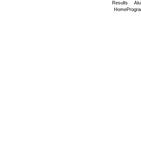
Results
Al
Home
Progr