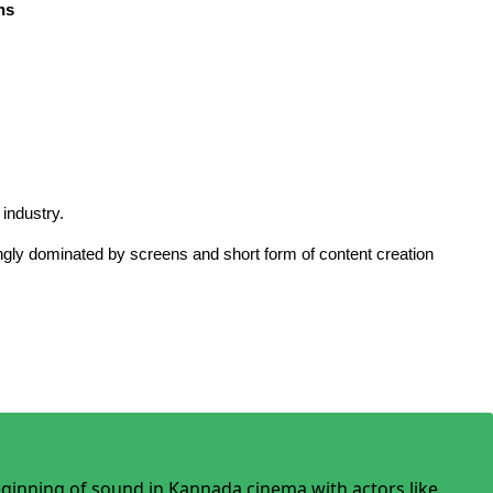
ns
 industry.
asingly dominated by screens and short form of content creation
beginning of sound in Kannada cinema with actors like