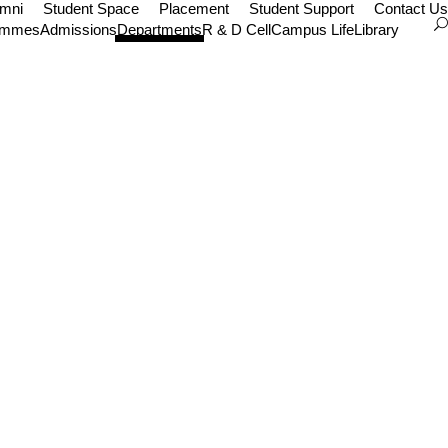
umni
Student Space
Placement
Student Support
Contact Us
ammes
Admissions
Departments
R & D Cell
Campus Life
Library