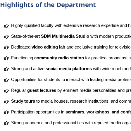
Highlights of the Department
Highly qualified faculty with extensive research expertise and 
State-of-the-art
SDM Multimedia Studio
with modern production
Dedicated
video editing lab
and exclusive training for televisi
Functioning
community radio station
for practical broadcasti
Strong and active
social media platforms
with wide reach an
Opportunities for students to interact with leading media profes
Regular
guest lectures
by eminent media personalities and pra
Study tours
to media houses, research institutions, and comm
Participation opportunities in
seminars, workshops, and conf
Strong academic and professional ties with reputed media orga