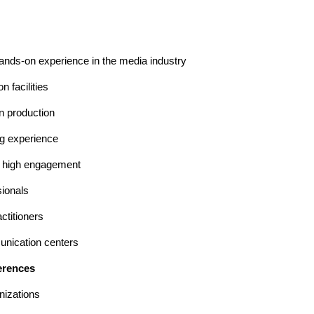
hands-on experience in the media industry
 facilities
on production
ng experience
d high engagement
sionals
ctitioners
unication centers
erences
nizations