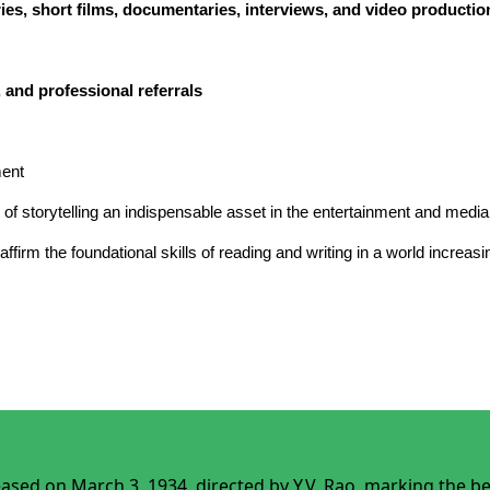
ories, short films, documentaries, interviews, and video productio
 and professional referrals
ment
t of storytelling an indispensable asset in the entertainment and media
reaffirm the foundational skills of reading and writing in a world incre
leased on March 3, 1934, directed by Y.V. Rao, marking the 