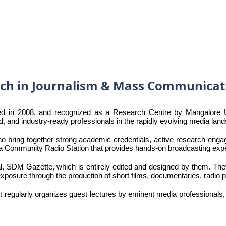
rch in Journalism & Mass Communicat
in 2008, and recognized as a Research Centre by Mangalore Univ
, and industry-ready professionals in the rapidly evolving media lan
o bring together strong academic credentials, active research enga
, a Community Radio Station that provides hands-on broadcasting exp
rnal, SDM Gazette, which is entirely edited and designed by them. T
l exposure through the production of short films, documentaries, radio
t regularly organizes guest lectures by eminent media professionals,