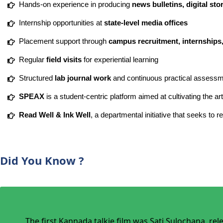
Hands-on experience in producing
news bulletins, digital st
Internship opportunities at
state-level media offices
Placement support through
campus recruitment, internships,
Regular
field visits
for experiential learning
Structured
lab journal work
and continuous practical assess
SPEAX
is a student-centric platform aimed at cultivating the ar
Read Well & Ink Well
, a departmental initiative that seeks to 
Did You Know ?
The first Kannada talkie film was Sati Sulochana, re