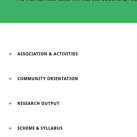
ASSOCIATION & ACTIVITIES
COMMUNITY ORIENTATION
RESEARCH OUTPUT
SCHEME & SYLLABUS