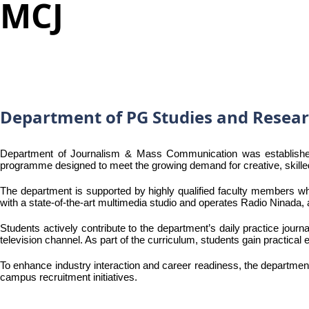
MCJ
Department of PG Studies and Resea
Department of Journalism & Mass Communication was established 
programme designed to meet the growing demand for creative, skilled
The department is supported by highly qualified faculty members wh
with a state-of-the-art multimedia studio and operates Radio Ninada
Students actively contribute to the department’s daily practice jou
television channel. As part of the curriculum, students gain practica
To enhance industry interaction and career readiness, the departmen
campus recruitment initiatives.