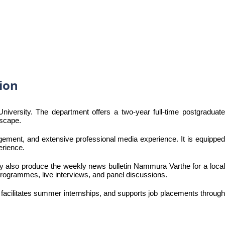
ion
ersity. The department offers a two-year full-time postgraduate
dscape.
gement, and extensive professional media experience. It is equipped
erience.
hey also produce the weekly news bulletin Nammura Varthe for a local
 programmes, live interviews, and panel discussions.
 facilitates summer internships, and supports job placements through