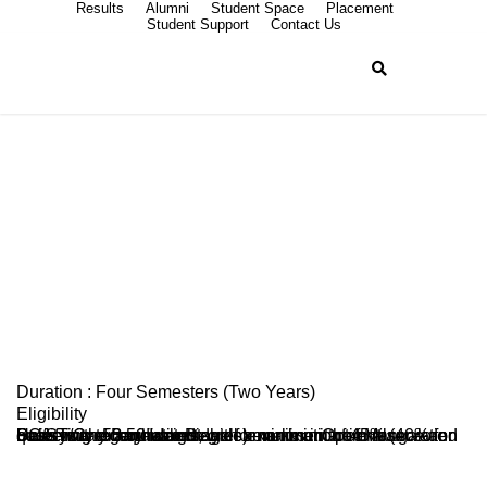
Results
Alumni
Student Space
Placement
Student Support
Contact Us
Master in Social
Work (MSW)
Duration : Four Semesters (Two Years)
Eligibility
Pass in any Bachelor Degree examination of Mangalore University or equivalent, with a minimum of 45% (40% for SC/ST/Category-I candidates) marks in Optionals. Selection of candidates shall be on merit-cum-reservation basis with 50:50 weightage for marks in the entrance and qualifying examinations.