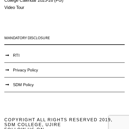
College Calendar 2025-26 (PG)
Video Tour
MANDATORY DISCLOSURE
RTI
Privacy Policy
SDM Policy
COPYRIGHT ALL RIGHTS RESERVED 2019,
SDM COLLEGE, UJIRE