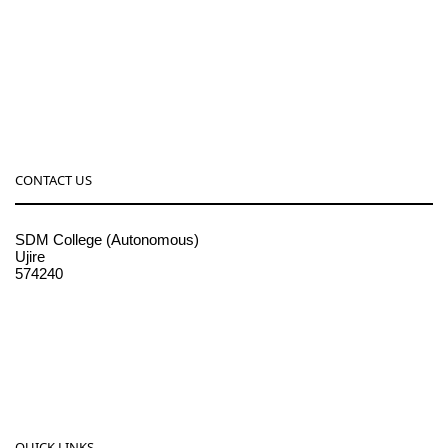
CONTACT US
SDM College (Autonomous)
Ujire
574240
08256-236221, 225
sdmcollege@sdmcujire.in
pgcenter@sdmcujire.in
QUICK LINKS