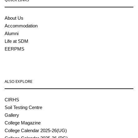
About Us
Accommodation
Alumni
Life at SDM
EERPMS
ALSO EXPLORE
CIRHS
Soil Testing Centre
Gallery
College Magazine
College Calendar 2025-26(UG)