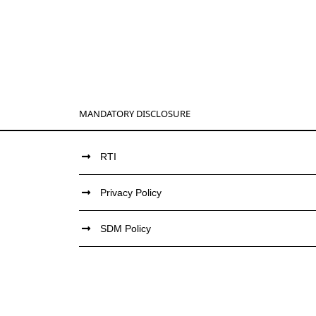
MANDATORY DISCLOSURE
RTI
Privacy Policy
SDM Policy