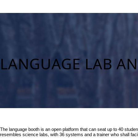
LANGUAGE LAB A
The language booth is an open platform that can seat up to 40 student
resembles science labs, with 36 systems and a trainer who shall facil