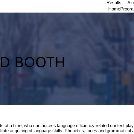
Results
Al
Home
Progr
ND BOOTH
s at a time, who can access language efficiency related content playin
itate acquiring of language skills. Phonetics, tones and grammatical 