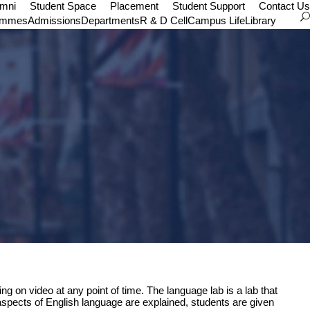
umni
Student Space
Placement
Student Support
Contact Us
ammes
Admissions
Departments
R & D Cell
Campus Life
Library
g on video at any point of time. The language lab is a lab that
aspects of English language are explained, students are given