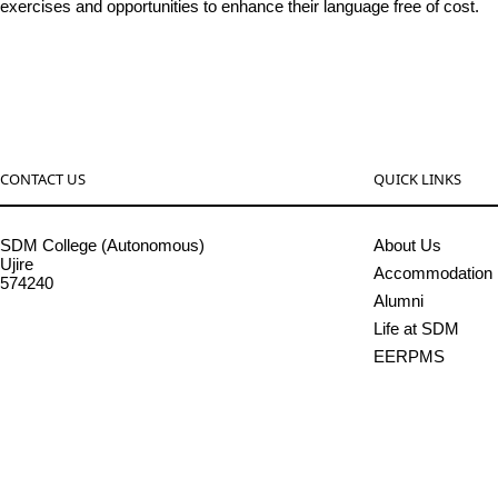
exercises and opportunities to enhance their language free of cost.
CONTACT US
QUICK LINKS
SDM College (Autonomous)
About Us
Ujire
Accommodation
574240
Alumni
08256-236221, 225
Life at SDM
sdmcollege@sdmcujire.in
EERPMS
pgcenter@sdmcujire.in