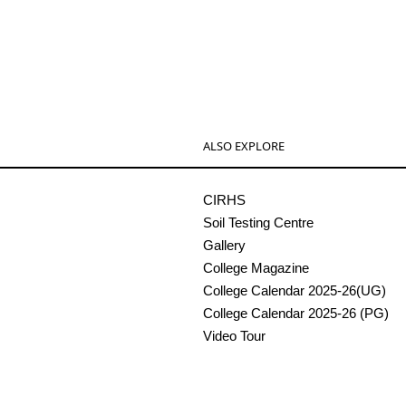
ALSO EXPLORE
CIRHS
Soil Testing Centre
Gallery
College Magazine
College Calendar 2025-26(UG)
College Calendar 2025-26 (PG)
Video Tour