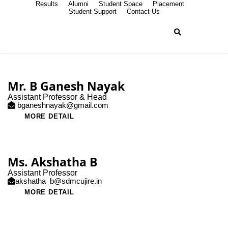
Results
Alumni
Student Space
Placement
Student Support
Contact Us
Mr. B Ganesh Nayak
Assistant Professor & Head
bganeshnayak@gmail.com
MORE DETAIL
Ms. Akshatha B
Assistant Professor
akshatha_b@sdmcujire.in
MORE DETAIL