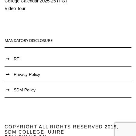
College Calendar 2025-26 (PG)
Video Tour
MANDATORY DISCLOSURE
RTI
Privacy Policy
SDM Policy
COPYRIGHT ALL RIGHTS RESERVED 2019,
SDM COLLEGE, UJIRE