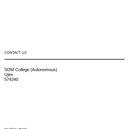
CONTACT US
SDM College (Autonomous)
Ujire
574240
08256-236221, 225
sdmcollege@sdmcujire.in
pgcenter@sdmcujire.in