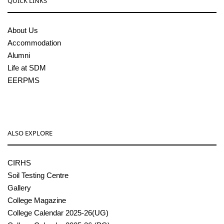
QUICK LINKS
About Us
Accommodation
Alumni
Life at SDM
EERPMS
ALSO EXPLORE
CIRHS
Soil Testing Centre
Gallery
College Magazine
College Calendar 2025-26(UG)