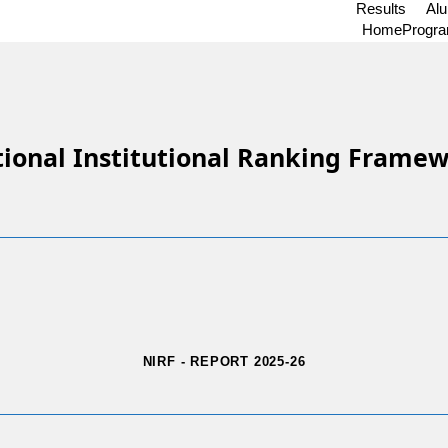
Results
Al
Home
Progr
ional Institutional Ranking Frame
NIRF - REPORT 2025-26