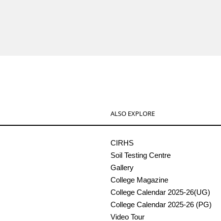
ALSO EXPLORE
CIRHS
Soil Testing Centre
Gallery
College Magazine
College Calendar 2025-26(UG)
College Calendar 2025-26 (PG)
Video Tour