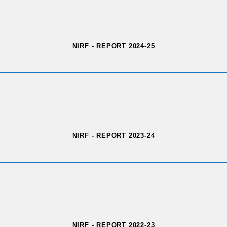
NIRF - REPORT 2024-25
NIRF - REPORT 2023-24
NIRF - REPORT 2022-23