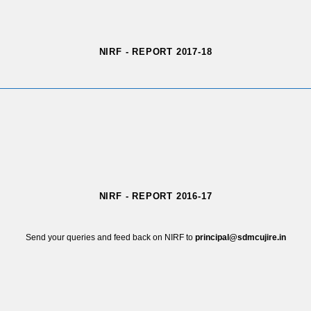
NIRF - REPORT 2017-18
NIRF - REPORT 2016-17
Send your queries and feed back on NIRF to
principal@sdmcujire.in