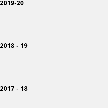
2019-20
2018 - 19
2017 - 18