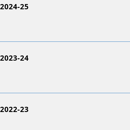
2024-25
2023-24
2022-23