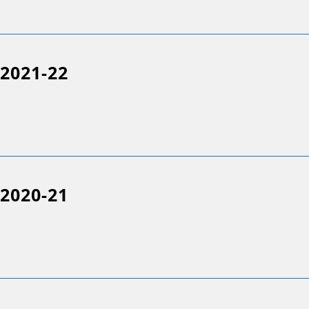
2021-22
2020-21