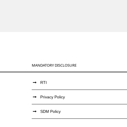
MANDATORY DISCLOSURE
RTI
Privacy Policy
SDM Policy