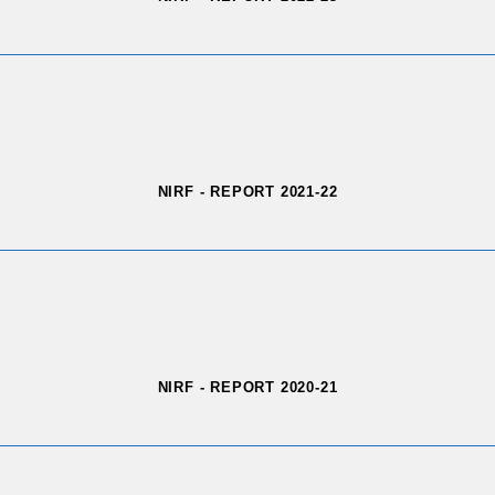
NIRF - REPORT 2021-22
NIRF - REPORT 2020-21