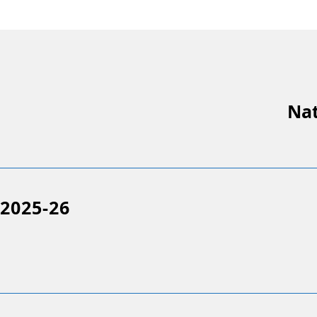
Nat
2025-26