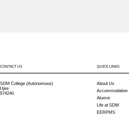
CONTACT US
QUICK LINKS
SDM College (Autonomous)
About Us
Ujire
Accommodation
574240
Alumni
08256-236221, 225
Life at SDM
sdmcollege@sdmcujire.in
EERPMS
pgcenter@sdmcujire.in