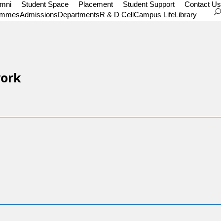
umni
Student Space
Placement
Student Support
Contact Us
ammes
Admissions
Departments
R & D Cell
Campus Life
Library
work