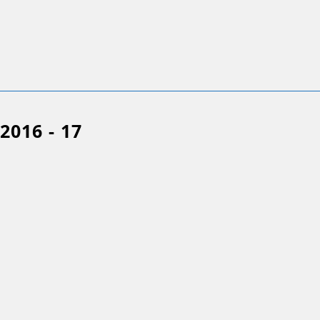
2016 - 17