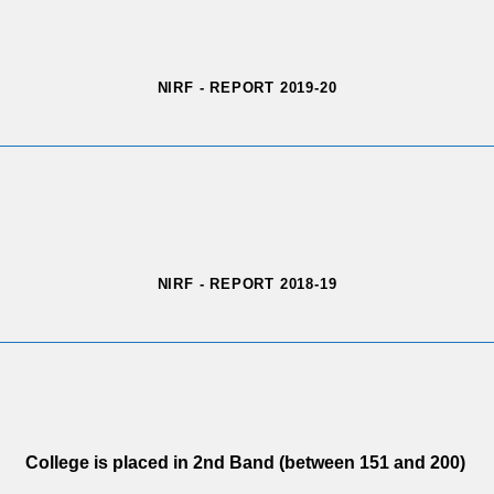
NIRF - REPORT 2019-20
NIRF - REPORT 2018-19
College is placed in 2nd Band (between 151 and 200)