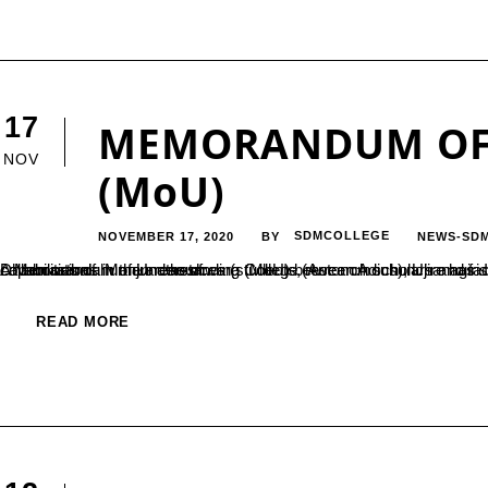
17
MEMORANDUM OF
NOV
(MoU)
NOVEMBER 17, 2020
SDMCOLLEGE
NEWS-SD
BY
A Memorandum of Understanding (MoU) between Adichunchanagiri Institute for Molecular Medicine, Adichunchanagiri University and Sri Dharmasthala Manjunatheshwara College (Autonomous), Ujire has signed in the month of October 2020. This MoU is intended to build capabilities of human resources (students, research scholars and faculties) through skill development programs and advanced research collaborations in the areas of...
READ MORE