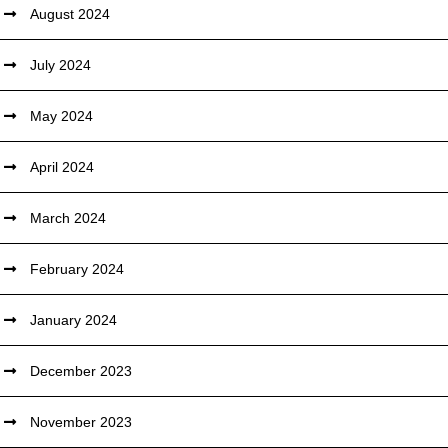
August 2024
July 2024
May 2024
April 2024
March 2024
February 2024
January 2024
December 2023
November 2023