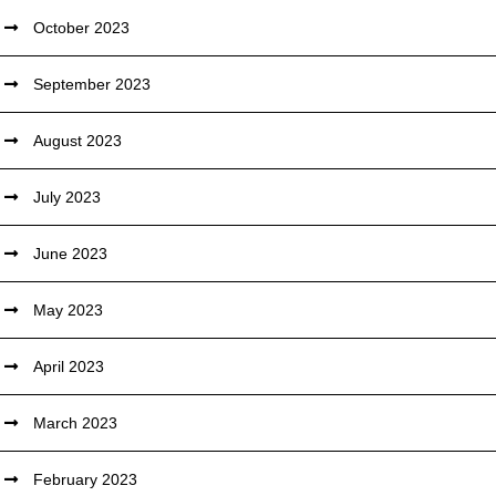
October 2023
September 2023
August 2023
July 2023
June 2023
May 2023
April 2023
March 2023
February 2023