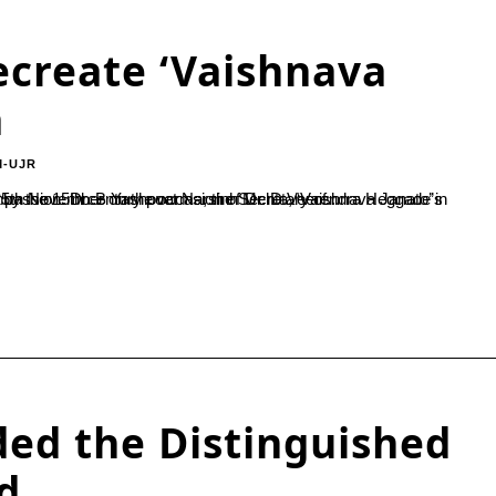
ecreate ‘Vaishnava
a
M-UJR
asion of Dr. D Veerendra Heggade’s birthday. Parahita Bayaso is based on the ideals of kindness and compassion. Dr. B Yashovarma, the Secretary of...
ed the Distinguished
d