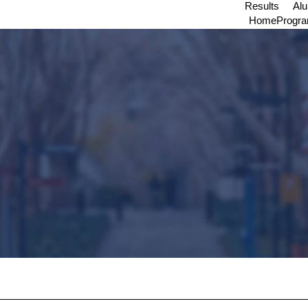
Results
Al
Home
Progr