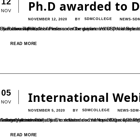
12
Ph.D awarded to D
NOV
NOVEMBER 12, 2020
SDMCOLLEGE
NEWS-SD
BY
Dr. Rathnavathi K, Asst.Professor at the department of Commerce at SDMC Ujire has completed her Ph.D thesis titled “Performance Evaluation of Private Life Insurance Companies- With Special Reference to Selected Private Life Insurance Companies in Karnataka.” She has completed her thesis under the guidance of Dr.P.N.Udayachandra, Associate Professor and Dean of Commerce, SDM College, Ujire; from Tumkur...
READ MORE
05
International Web
NOV
NOVEMBER 5, 2020
SDMCOLLEGE
NEWS-SDM
BY
An international webinar was conducted on 2nd Nov 2020 at 6.00 PM IST, organized by P.G Department of Biotechnology, SDM College(Autonomous), Ujire, to deliberate on the topic Bioprospecting. The session was witnessed by participants active enrollment nationally & internationally. The session also witnessed special invitee honorable secretary SDME Society, Dr.B. Yashovarma. The resource person Prof....
READ MORE