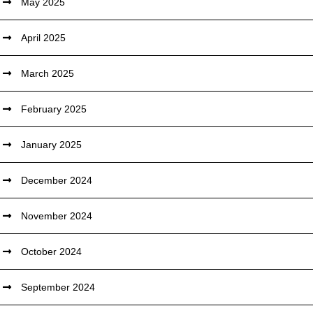
May 2025
April 2025
March 2025
February 2025
January 2025
December 2024
November 2024
October 2024
September 2024