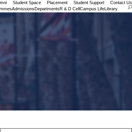
umni
Student Space
Placement
Student Support
Contact Us
ammes
Admissions
Departments
R & D Cell
Campus Life
Library