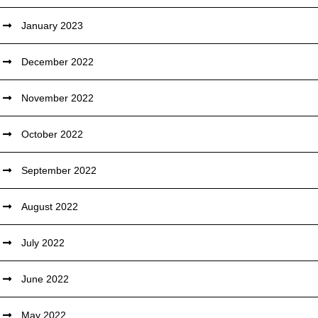
January 2023
December 2022
November 2022
October 2022
September 2022
August 2022
July 2022
June 2022
May 2022