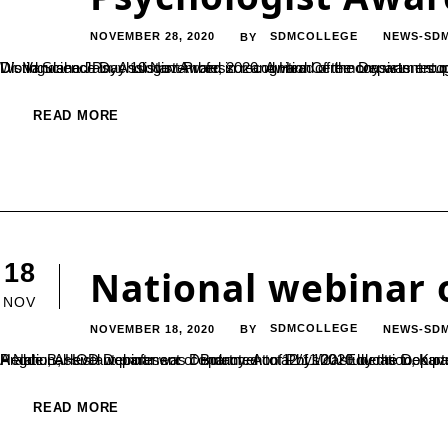
NOVEMBER 28, 2020
SDMCOLLEGE
NEWS-SD
BY
Dr. Vandana Jain, Assistant Professor and Head of the Department of Psychology, has been awarded with Indo Asian – Elizabeth Loftus Distinguished Psychologist Award in recognition of the consistent superior performance 
READ MORE
18
National webinar 
NOV
NOVEMBER 18, 2020
SDMCOLLEGE
NEWS-SD
BY
A National level webinar was conducted on 12/11/2020 by the Department of Physical Education. The resource person was Dr. Gajanana Prabhu, Assistant professor Department of Physical Education, Kuvempu University. Key note address was delivered 
READ MORE