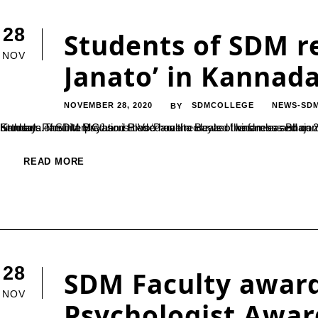
28
Students of SDM r
NOV
Janato’ in Kannad
NOVEMBER 28, 2020
SDMCOLLEGE
NEWS-SD
BY
Students of SDM MCJ and B.Voc have recreated the famous Bhajan by the 15th century poet Narsinh Mehta, ‘Vaishnava Janato’ in Kannada.The interpretation titled ‘Parahita Bayaso’ was released on 25th November on the occ
READ MORE
28
SDM Faculty award
NOV
Psychologist Awar