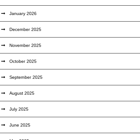
January 2026
December 2025
November 2025
October 2025
September 2025
August 2025
July 2025
June 2025