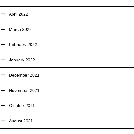
April 2022
March 2022
February 2022
January 2022
December 2021
November 2021
October 2021
August 2021