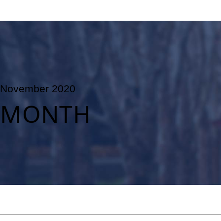
November 2020
MONTH