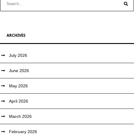
ARCHIVES
July 2026
June 2026
May 2026
April 2026
March 2026
February 2026