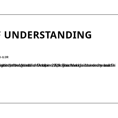
 UNDERSTANDING
M-UJR