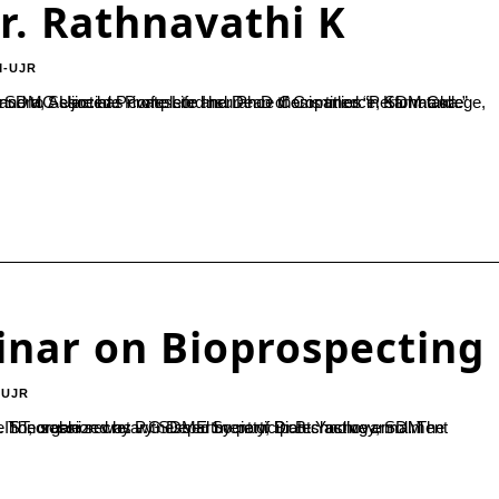
r. Rathnavathi K
M-UJR
inar on Bioprospecting
-UJR