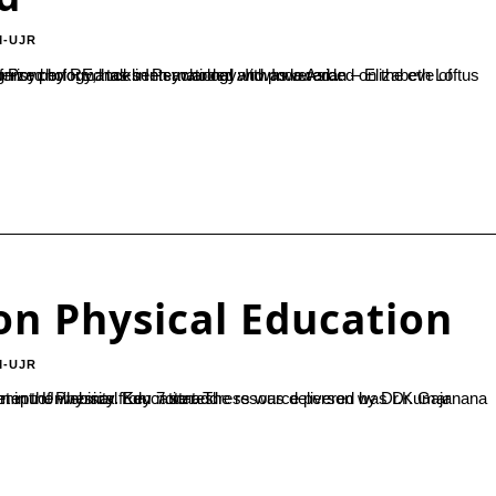
M-UJR
in Psychology. It was awarded on the eve of World Science Day 10 November, 2020. Award Ceremony was recognized by REd talks International and powered...
on Physical Education
M-UJR
by Dr.Kumar Hegde B, HOD Department of Botany. A total of 100 students took part in the webinar from 7 states.