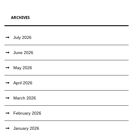
ARCHIVES
July 2026
June 2026
May 2026
April 2026
March 2026
February 2026
January 2026