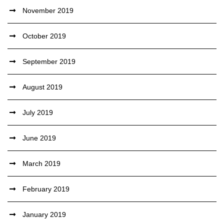
November 2019
October 2019
September 2019
August 2019
July 2019
June 2019
March 2019
February 2019
January 2019