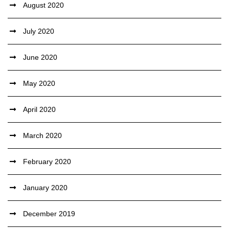
August 2020
July 2020
June 2020
May 2020
April 2020
March 2020
February 2020
January 2020
December 2019