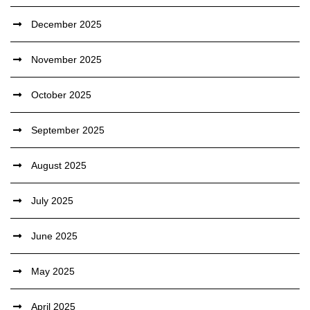
December 2025
November 2025
October 2025
September 2025
August 2025
July 2025
June 2025
May 2025
April 2025