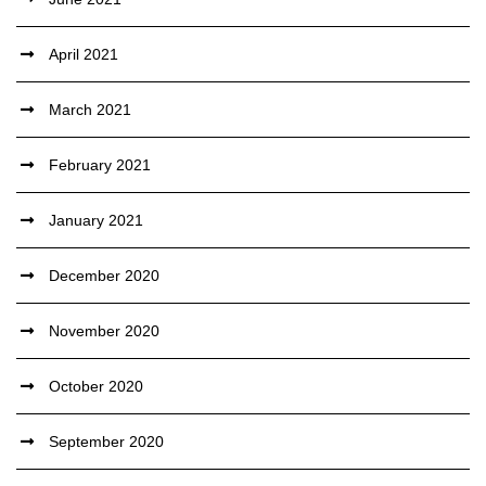
April 2021
March 2021
February 2021
January 2021
December 2020
November 2020
October 2020
September 2020