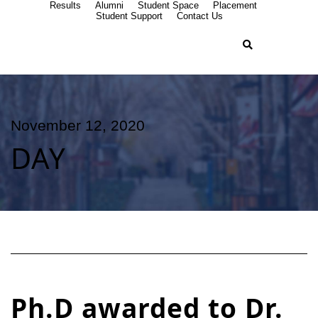
Results
Alumni
Student Space
Placement
Student Support
Contact Us
November 12, 2020
DAY
Ph.D awarded to Dr.