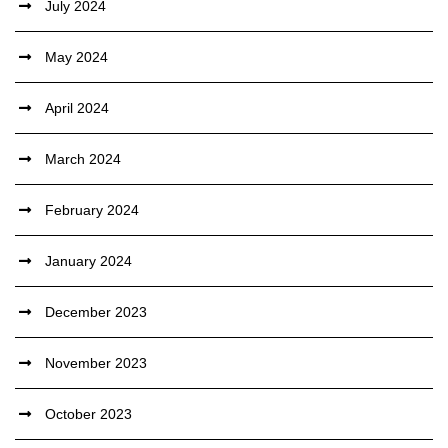
July 2024
May 2024
April 2024
March 2024
February 2024
January 2024
December 2023
November 2023
October 2023