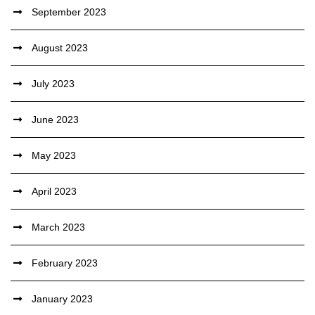
September 2023
August 2023
July 2023
June 2023
May 2023
April 2023
March 2023
February 2023
January 2023