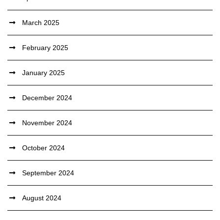
March 2025
February 2025
January 2025
December 2024
November 2024
October 2024
September 2024
August 2024