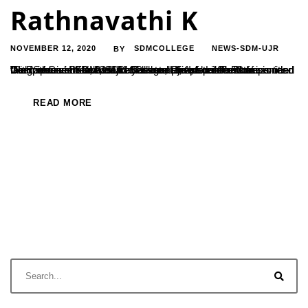
Rathnavathi K
NOVEMBER 12, 2020
SDMCOLLEGE
NEWS-SDM-UJR
BY
Dr. Rathnavathi K, Asst.Professor at the department of Commerce at SDMC Ujire has completed her Ph.D thesis titled “Performance Evaluation of Private Life Insurance Companies- With Special Reference to Selected Private Life Insurance Companies in Karnataka.” She has completed her thesis under the guidance of Dr.P.N.Udayachandra, Associate Professor and Dean of Commerce, SDM College, Ujire; from Tumkur...
READ MORE