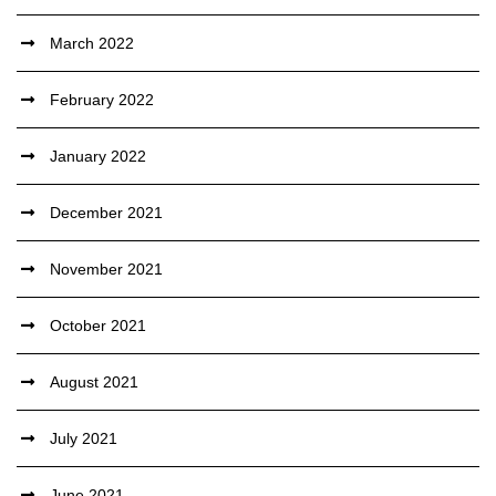
March 2022
February 2022
January 2022
December 2021
November 2021
October 2021
August 2021
July 2021
June 2021