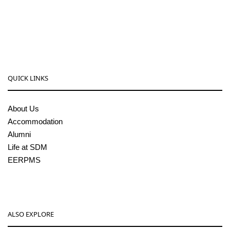
08256-236221, 225
sdmcollege@sdmcujire.in
pgcenter@sdmcujire.in
QUICK LINKS
About Us
Accommodation
Alumni
Life at SDM
EERPMS
ALSO EXPLORE