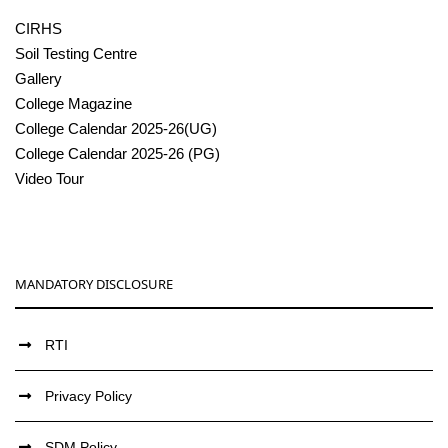
CIRHS
Soil Testing Centre
Gallery
College Magazine
College Calendar 2025-26(UG)
College Calendar 2025-26 (PG)
Video Tour
MANDATORY DISCLOSURE
RTI
Privacy Policy
SDM Policy