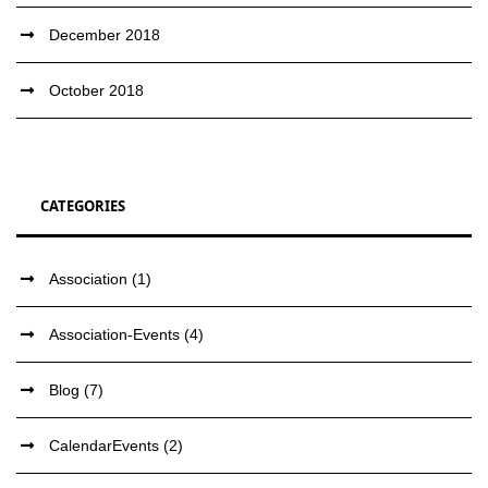
December 2018
October 2018
CATEGORIES
Association
(1)
Association-Events
(4)
Blog
(7)
CalendarEvents
(2)