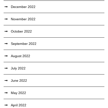
December 2022
November 2022
October 2022
September 2022
August 2022
July 2022
June 2022
May 2022
April 2022