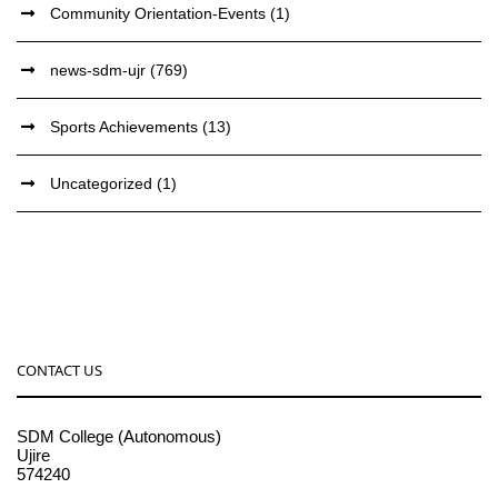
Community Orientation-Events
(1)
news-sdm-ujr
(769)
Sports Achievements
(13)
Uncategorized
(1)
CONTACT US
SDM College (Autonomous)
Ujire
574240