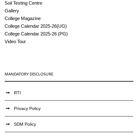
Soil Testing Centre
Gallery
College Magazine
College Calendar 2025-26(UG)
College Calendar 2025-26 (PG)
Video Tour
MANDATORY DISCLOSURE
RTI
Privacy Policy
SDM Policy