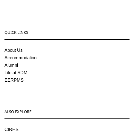
pgcenter@sdmcujire.in
QUICK LINKS
About Us
Accommodation
Alumni
Life at SDM
EERPMS
ALSO EXPLORE
CIRHS