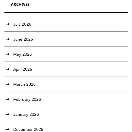
ARCHIVES
July 2026
June 2026
May 2026
April 2026
March 2026
February 2026
January 2026
December 2025