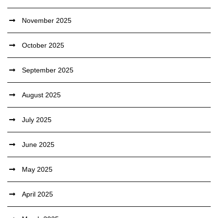
November 2025
October 2025
September 2025
August 2025
July 2025
June 2025
May 2025
April 2025