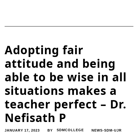
Adopting fair
attitude and being
able to be wise in all
situations makes a
teacher perfect – Dr.
Nefisath P
JANUARY 17, 2023
SDMCOLLEGE
NEWS-SDM-UJR
BY