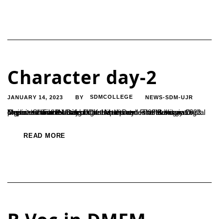
Character day-2
JANUARY 14, 2023
SDMCOLLEGE
NEWS-SDM-UJR
BY
Department of B.Voc in Digital Media and Film Making organized an event titled ‘Character Day’ on 09 January 2023. The event was the second one in the series of the signature project ‘Character Day’ of the department. The event was organized for the students of the department of B.Voc in Digital Media and Film Making....
READ MORE