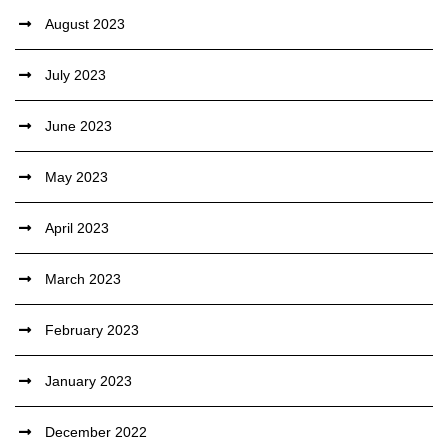
August 2023
July 2023
June 2023
May 2023
April 2023
March 2023
February 2023
January 2023
December 2022