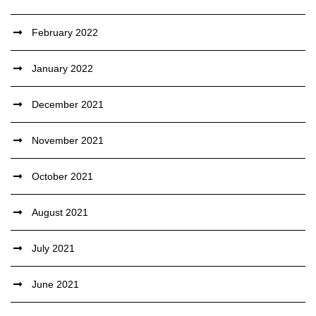
February 2022
January 2022
December 2021
November 2021
October 2021
August 2021
July 2021
June 2021