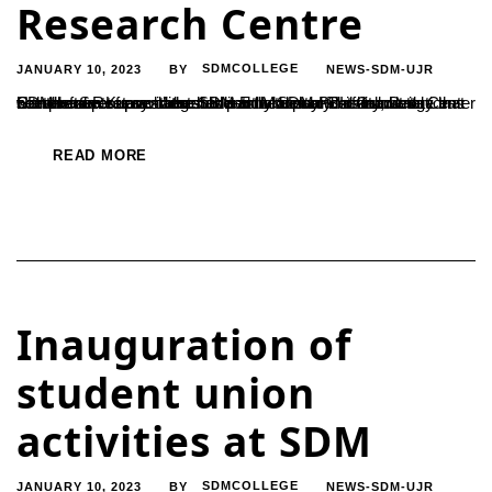
Research Centre
JANUARY 10, 2023
SDMCOLLEGE
NEWS-SDM-UJR
BY
SDM has set up a state-of-the-art laboratory ‘Instrumentation Center for Research’ established by SDM Post Graduate Center with the aim of providing students with practical knowledge that complements researches as per the demand of industrial sectors. Secretary of the SDM Educational Soceity, D. Harshendra Kumar launched it on Monday. This laboratory has been set up...
READ MORE
Inauguration of
student union
activities at SDM
JANUARY 10, 2023
SDMCOLLEGE
NEWS-SDM-UJR
BY