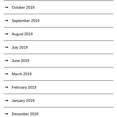
October 2019
September 2019
August 2019
July 2019
June 2019
March 2019
February 2019
January 2019
December 2018