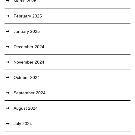
March 2025
February 2025
January 2025
December 2024
November 2024
October 2024
September 2024
August 2024
July 2024