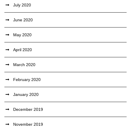
July 2020
June 2020
May 2020
April 2020
March 2020
February 2020
January 2020
December 2019
November 2019