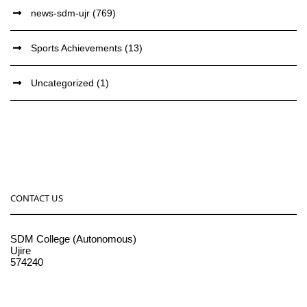
news-sdm-ujr
(769)
Sports Achievements
(13)
Uncategorized
(1)
CONTACT US
SDM College (Autonomous)
Ujire
574240
08256-236221, 225
sdmcollege@sdmcujire.in