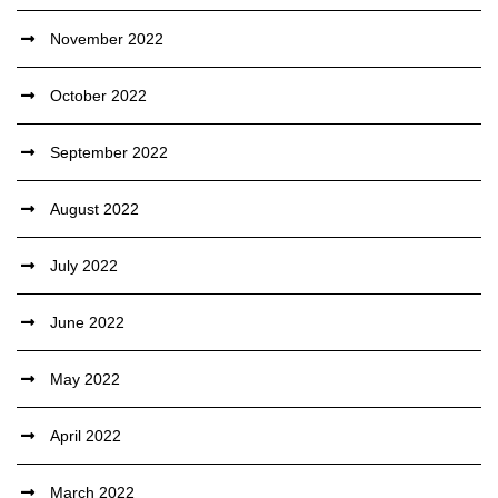
November 2022
October 2022
September 2022
August 2022
July 2022
June 2022
May 2022
April 2022
March 2022