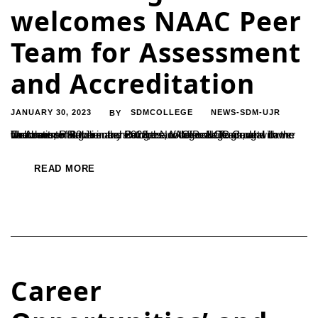
welcomes NAAC Peer
Team for Assessment
and Accreditation
JANUARY 30, 2023
SDMCOLLEGE
NEWS-SDM-UJR
BY
The dawn of 30 January 2023, saw colourful flags, and flower decorations at the entrance of the college. NCC Cadets in Uniforms, Rangoli in the entrance of the college along with the band set of Rovers and Rangers, to offer a ceremonial welcome to the members of the NAAC Peer Team who came for Assessment...
READ MORE
Career