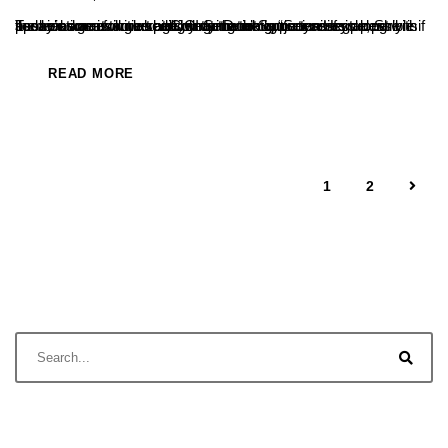
Today’s age is smart age, smart work is necessary along with hard work moving ahead by using the opportunities properly is the real smart work said JCI Senator Saujanya Hegde, She spoke as a resource person at the inauguration of student association activities at College recently.“Success is possible if passions are followed diligently. Don’t ignore...
READ MORE
1
2