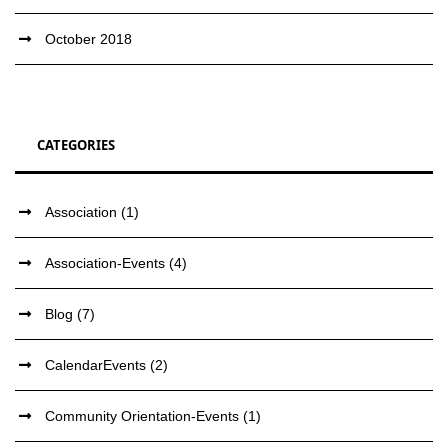
October 2018
CATEGORIES
Association
(1)
Association-Events
(4)
Blog
(7)
CalendarEvents
(2)
Community Orientation-Events
(1)