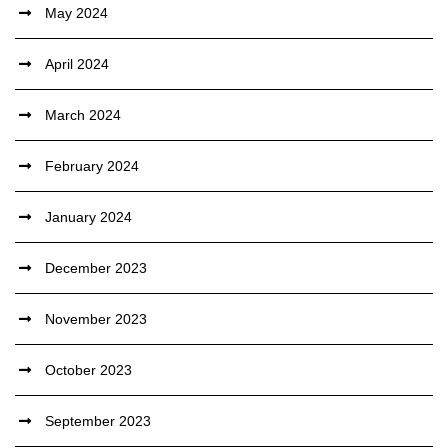
May 2024
April 2024
March 2024
February 2024
January 2024
December 2023
November 2023
October 2023
September 2023