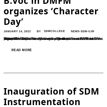
B.Voc in DMFM
organizes ‘Character
Day’
JANUARY 14, 2023
SDMCOLLEGE
NEWS-SDM-UJR
BY
‘Character Day’ was organized by the department of B.Voc in Digital Media and Film Making for the first time at SDM on 17th December 2022. The event was organized for students of B.Voc at the SDM arboretum. 2 teams of students from B.Voc courses took part in the event dressed as different characters from popular...
READ MORE
Inauguration of SDM
Instrumentation