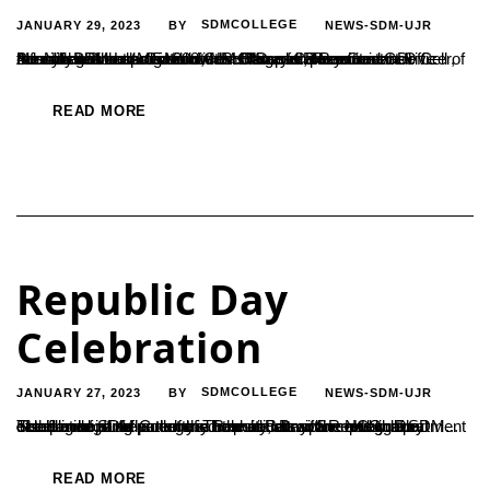
JANUARY 29, 2023
SDMCOLLEGE
NEWS-SDM-UJR
BY
Infosys BPM Ltd. Conducted a Campus Recruitment Drive recently and selected 208 Commerce and Business Administration students of the college for placement as Business Process Executives. Rotary Career Guidance Cell of the college in association with HRD and Placement Cell coordinated the programme. Ms Anusha, Recruitment Officer, Ms Nikhitha and Ms Nidhi, HR Officers Infosys...
READ MORE
Republic Day
Celebration
JANUARY 27, 2023
SDMCOLLEGE
NEWS-SDM-UJR
BY
The flag hoisting ceremony held at RatnavarmaHeggade Stadium of SDM College in connection with Republic Day celebration. It reflected the diversity, discipline and cultural excellence of the country. The main attraction was the disciplined participation of all the cadets of the NCC department of the college as part of the Republic Day. Secretary of SDM...
READ MORE