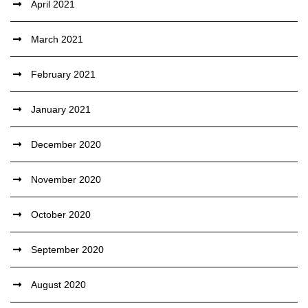
April 2021
March 2021
February 2021
January 2021
December 2020
November 2020
October 2020
September 2020
August 2020