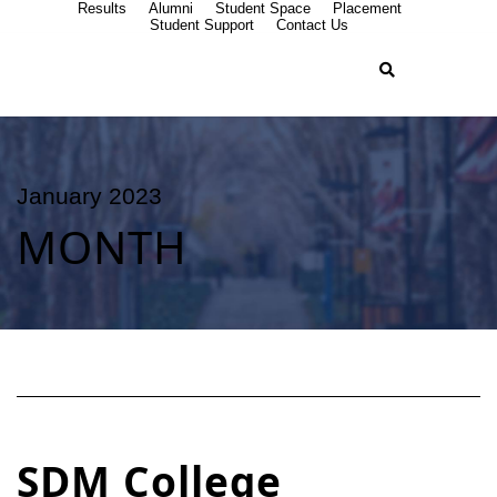
Results
Alumni
Student Space
Placement
Student Support
Contact Us
January 2023
MONTH
SDM College