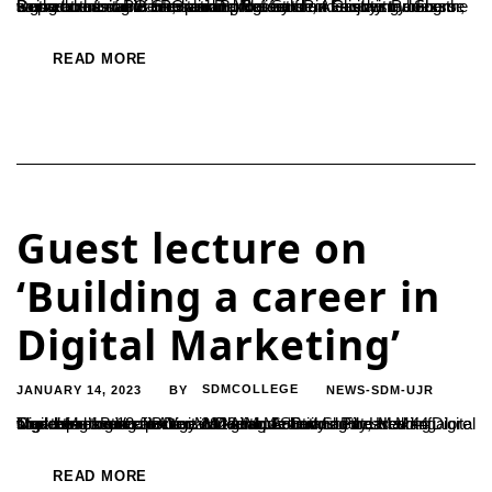
Being comfortable in explaining the facts and enjoying doing the same at the same time are mandatory for a teacher to become a good communicator, said Dr. Nefisath P, Assistant Professor, Department of PG Studies and Research in Chemistry. She was addressing the PG and B.Voc. Student Faculty members on the occasion of orientation programme...
READ MORE
Guest lecture on
‘Building a career in
Digital Marketing’
JANUARY 14, 2023
SDMCOLLEGE
NEWS-SDM-UJR
BY
The department of B.Voc in Digital Media and Film Making organized a guest lecture on the topic ‘Building a career in Digital Marketing’ on 12 January 2023. Mr. Arvind Shetty, Head of Digital Marketing at Alter Marketing Solutions Pvt.Ltd Mangalore was the resource person. Mr. Arvind Shetty addressed 44 students of B.Voc in Digital Media...
READ MORE