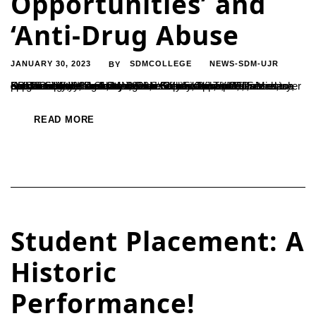
Opportunities’ and
‘Anti-Drug Abuse
JANUARY 30, 2023
SDMCOLLEGE
NEWS-SDM-UJR
BY
On Tuesday, 24 January 2023, under Students’ Welfare and Discipline Committee, Sri N Shashikumar, IPS., PoliceCommissioner, Mangalore City was invited as resource person to guide the students on ‘Career Opportunities’ and to orient on ‘Anti-drug Abuse’. Dr S Satheeshchandra, Secretary, SDME Society, Dr A Jayakumar Shetty, Principal, Dr Mahesh Kumar Shetty H and Dr Naveen Kumar Jain, coordinators, Students’ Welfare Committee were present. The Commissioner enlightened the students on blues of life and career opportunities.
READ MORE
Student Placement: A
Historic
Performance!