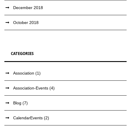
December 2018
October 2018
CATEGORIES
Association
(1)
Association-Events
(4)
Blog
(7)
CalendarEvents
(2)