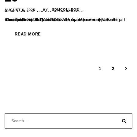
AUGUST 6, 2025
SDMCOLLEGE
BY
NEWS-SDM-UJR
,
SPORTS ACHIEVEMENTS
Kum. Pallavi and kum. Suraksha Acharya secured Silver medal in the 22nd Women’s All India Inter Zonal Netball Championship 2025-26 held in Punjab University, Chandigarh from 1st to 3rd August 2025.
READ MORE
1
2