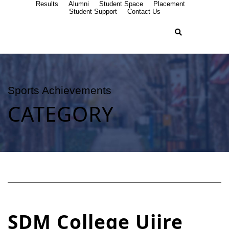
Results
Alumni
Student Space
Placement
Student Support
Contact Us
Sports Achievements
CATEGORY
SDM College Ujire