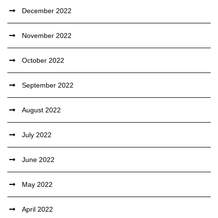
December 2022
November 2022
October 2022
September 2022
August 2022
July 2022
June 2022
May 2022
April 2022