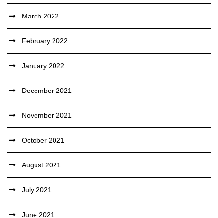
March 2022
February 2022
January 2022
December 2021
November 2021
October 2021
August 2021
July 2021
June 2021