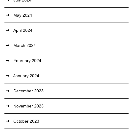
July 2024
May 2024
April 2024
March 2024
February 2024
January 2024
December 2023
November 2023
October 2023