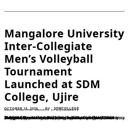
Mangalore University
Inter-Collegiate
Men’s Volleyball
Tournament
Launched at SDM
College, Ujire
OCTOBER 15, 2025
SDMCOLLEGE
BY
NEWS-SDM-UJR
,
SPORTS ACHIEVEMENTS
The three-day Mangalore University Inter-Collegiate Men’s Volleyball Tournament (2025-26), organised jointly by SDM College, Ujire, and the Department of Physical Education, Mangalore University, was inaugurated today at the Ratnavarma Heggade Sports Complex, Ujire.Dr. Satishchandra S., Secretary of SDM Educational Society, emphasized that sports not only promote physical fitness and mental balance but also instill discipline,...