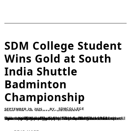
SDM College Student
Wins Gold at South
India Shuttle
Badminton
Championship
SEPTEMBER 29, 2025
SDMCOLLEGE
BY
NEWS-SDM-UJR
,
SPORTS ACHIEVEMENTS
Ujire – Krish Anjan Baptist, a first-year BBA student and sports trainee at SDM College, Ujire, has won the gold medal representing Karnataka in the South India Under-19 Shuttle Badminton Championship. He has also been selected for the All India Inter-Regional Badminton Tournament.The achievement was supported and guided by SDM Sports Association Secretary Ramesh H.,...