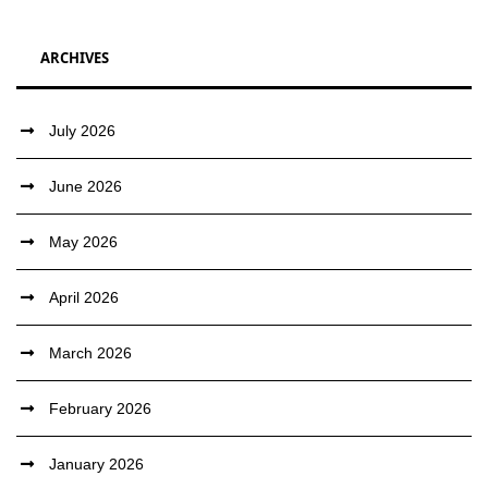
ARCHIVES
July 2026
June 2026
May 2026
April 2026
March 2026
February 2026
January 2026