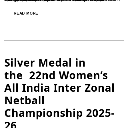
READ MORE
Silver Medal in
the 22nd Women’s
All India Inter Zonal
Netball
Championship 2025-
26