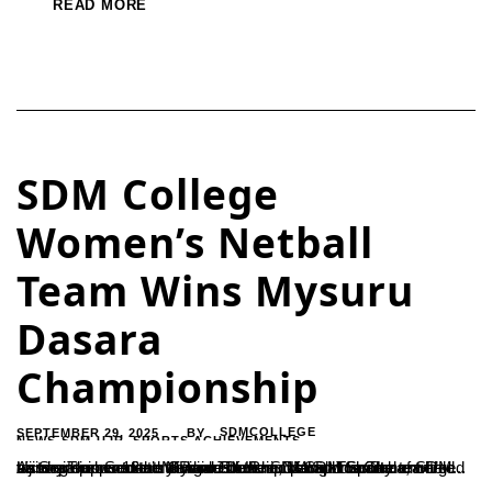
READ MORE
SDM College
Women’s Netball
Team Wins Mysuru
Dasara
Championship
SEPTEMBER 29, 2025
SDMCOLLEGE
BY
NEWS-SDM-UJR
,
SPORTS ACHIEVEMENTS
Ujire – The women’s division of the SDM Sports Club emerged as champions at the Mysuru Dasara Netball Tournament held on September 13 at Mangal Stadium, Mangalore.The team’s victory was credited to the leadership of SDM Sports Association Secretary Ramesh H. and coach Sharada, with training support from Sudin. The Principal and faculty of SDM...