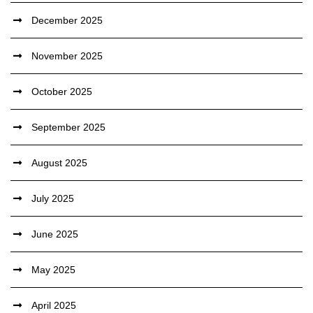
December 2025
November 2025
October 2025
September 2025
August 2025
July 2025
June 2025
May 2025
April 2025