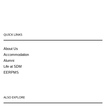
08256-236221, 225
sdmcollege@sdmcujire.in
pgcenter@sdmcujire.in
QUICK LINKS
About Us
Accommodation
Alumni
Life at SDM
EERPMS
ALSO EXPLORE