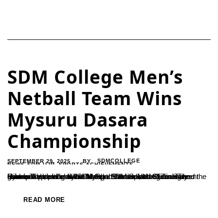
SDM College Men’s
Netball Team Wins
Mysuru Dasara
Championship
SEPTEMBER 29, 2025
SDMCOLLEGE
BY
NEWS-SDM-UJR
,
SPORTS ACHIEVEMENTS
Ujire – The men’s division of the SDM Sports Club clinched the championship title at the Mysuru Dasara Netball Tournament held on September 13 at Mangal Stadium, Mangalore.The team’s success was attributed to the dedicated training and guidance provided by SDM Sports Association Secretary Ramesh H., along with coaches Sharada and Sudin. The Principal and...
READ MORE