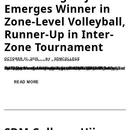
Emerges Winner in
Zone-Level Volleyball,
Runner-Up in Inter-
Zone Tournament
OCTOBER 31, 2025
SDMCOLLEGE
BY
NEWS-SDM-UJR
,
SPORTS ACHIEVEMENTS
Ujire: The Mangalore University-level intercollegiate men’s volleyball tournament for the year 2025–26, “Sri Patil Saukuru Anthayya Shetty Memorial Trophy,” concluded on October 15 at Sri D. Rathnavarma Heggade Sports Ground, SDM College, Ujire. The event was jointly organized by SDM College Ujire and the Department of Physical Education, Mangalore University.In the Mangalore Zone-level competition, the...
READ MORE