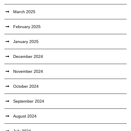
March 2025
February 2025
January 2025
December 2024
November 2024
October 2024
September 2024
August 2024