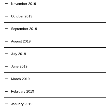
November 2019
October 2019
September 2019
August 2019
July 2019
June 2019
March 2019
February 2019
January 2019