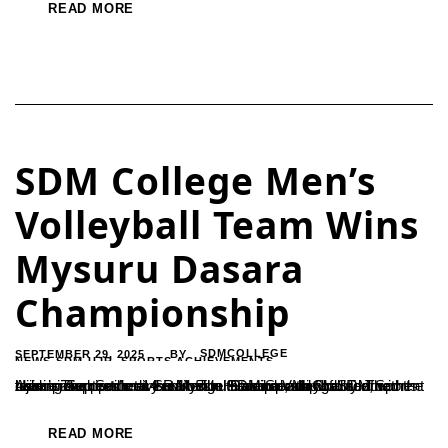
READ MORE
SDM College Men’s
Volleyball Team Wins
Mysuru Dasara
Championship
SEPTEMBER 29, 2025
SDMCOLLEGE
BY
NEWS-SDM-UJR
,
SPORTS ACHIEVEMENTS
Ujire – The men’s division of the SDM Sports Club secured the championship title at the Mysuru Dasara Volleyball Tournament held on September 14 at Mangal Stadium, Mangalore.The team’s success was credited to the leadership of SDM Sports Association Secretary Ramesh H. and coach Sharada, with training support from Sudin. The Principal and faculty of...
READ MORE