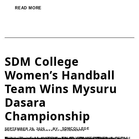
READ MORE
SDM College
Women’s Handball
Team Wins Mysuru
Dasara
Championship
SEPTEMBER 29, 2025
SDMCOLLEGE
BY
NEWS-SDM-UJR
,
SPORTS ACHIEVEMENTS
Ujire – The women’s division of the SDM Sports Club clinched the championship title at the Mysuru Dasara Handball Tournament held on September 13 in Hassan.The team’s success was credited to the leadership of SDM Sports Association Secretary Ramesh H. and coach Sharada, with training support from Sudin. The Principal and faculty of SDM College...