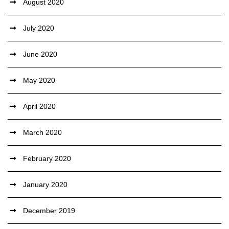
August 2020
July 2020
June 2020
May 2020
April 2020
March 2020
February 2020
January 2020
December 2019