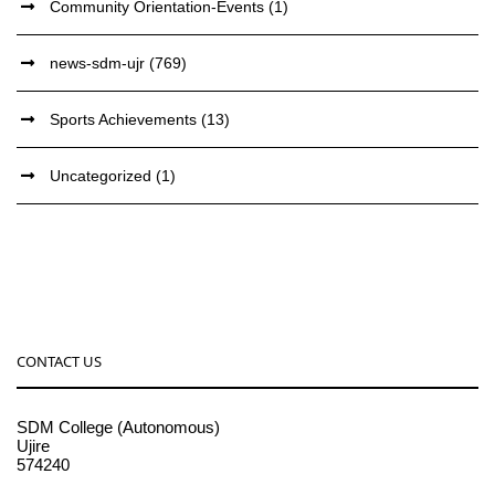
Community Orientation-Events
(1)
news-sdm-ujr
(769)
Sports Achievements
(13)
Uncategorized
(1)
CONTACT US
SDM College (Autonomous)
Ujire
574240