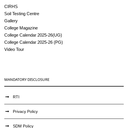
CIRHS
Soil Testing Centre
Gallery
College Magazine
College Calendar 2025-26(UG)
College Calendar 2025-26 (PG)
Video Tour
MANDATORY DISCLOSURE
RTI
Privacy Policy
SDM Policy