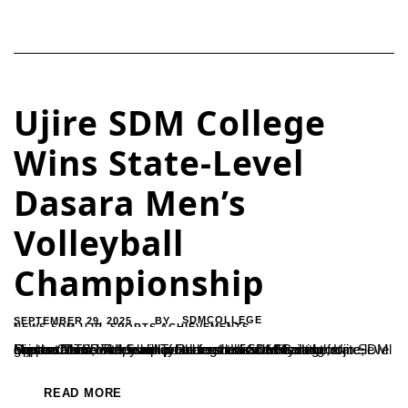
Ujire SDM College
Wins State-Level
Dasara Men’s
Volleyball
Championship
SEPTEMBER 29, 2025
SDMCOLLEGE
BY
NEWS-SDM-UJR
,
SPORTS ACHIEVEMENTS
Mysuru – The men’s volleyball team of SDM College, Ujire, clinched the championship title for the first time at the state-level Dasara Men’s Volleyball Tournament held in Mysuru on September 25.The team’s success was credited to the guidance and leadership of Ramesh H. and Sharada from SDM Sports Clubs, with Sudin providing dedicated training support.The...
READ MORE