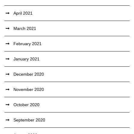
April 2021
March 2021
February 2021
January 2021
December 2020
November 2020
October 2020
September 2020