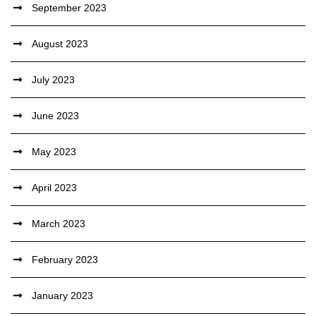
September 2023
August 2023
July 2023
June 2023
May 2023
April 2023
March 2023
February 2023
January 2023