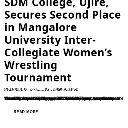
SDM College, Ujire,
Secures Second Place
in Mangalore
University Inter-
Collegiate Women’s
Wrestling
Tournament
OCTOBER 15, 2025
SDMCOLLEGE
BY
NEWS-SDM-UJR
,
SPORTS ACHIEVEMENTS
The women’s wrestling team of SDM College, Ujire, secured the second place in the Mangalore University-level Inter-Collegiate Women’s Wrestling Tournament held at Government First Grade College, Moodupugudde.The team received guidance from Ramesh H., Secretary of the SDM Sports Association, and Sharada, Director of Physical Education. The players were trained by coach Sudheena.Principal and faculty members...
READ MORE