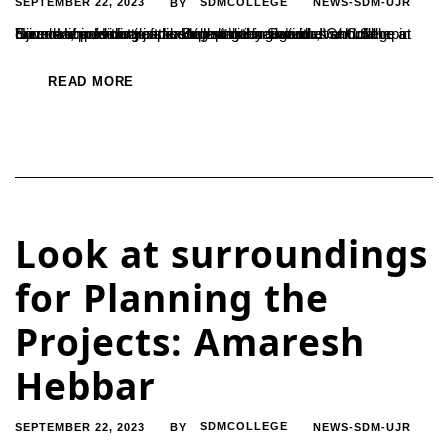
SEPTEMBER 22, 2023
SDMCOLLEGE
NEWS-SDM-UJR
BY
"Leadership is not just about political activities. It should be a means of providing justice to everything we do," said Sampat Suvarna, president of the Belthangady Suvarna Cultural Foundation. He was speaking at the inaugural event of the current academic year’s student union activities at College in Ujire . He said that leadership qualities should...
READ MORE
Look at surroundings
for Planning the
Projects: Amaresh
Hebbar
SEPTEMBER 22, 2023
SDMCOLLEGE
NEWS-SDM-UJR
BY