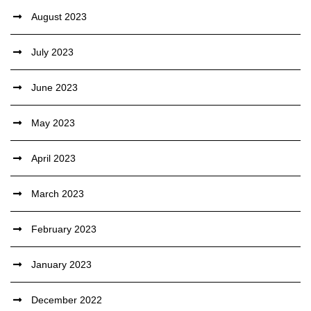
August 2023
July 2023
June 2023
May 2023
April 2023
March 2023
February 2023
January 2023
December 2022