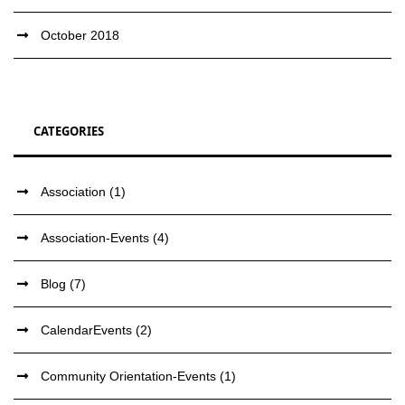
October 2018
CATEGORIES
Association
(1)
Association-Events
(4)
Blog
(7)
CalendarEvents
(2)
Community Orientation-Events
(1)