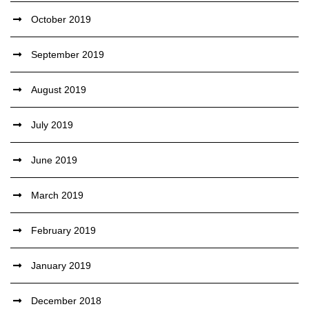
October 2019
September 2019
August 2019
July 2019
June 2019
March 2019
February 2019
January 2019
December 2018