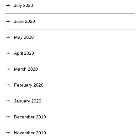
July 2020
June 2020
May 2020
April 2020
March 2020
February 2020
January 2020
December 2019
November 2019