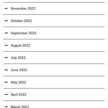
November 2022
October 2022
September 2022
August 2022
July 2022
June 2022
May 2022
April 2022
March 2022