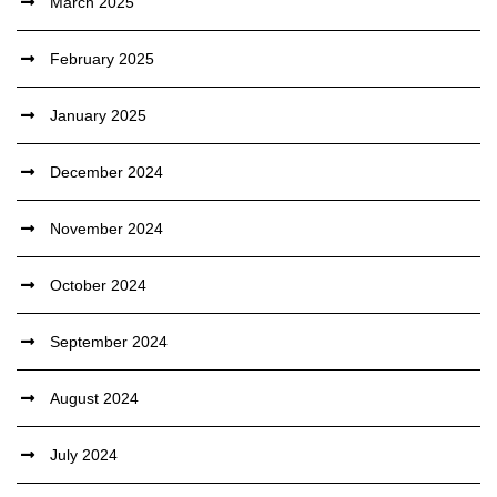
March 2025
February 2025
January 2025
December 2024
November 2024
October 2024
September 2024
August 2024
July 2024