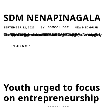
SDM NENAPINAGALA
SEPTEMBER 22, 2023
SDMCOLLEGE
NEWS-SDM-UJR
BY
The SDM College of Ujire held the sixth instalments of its monthly dialogue series, "SDM NENAPINGALA," recently. The event featured a conversation with Dr. Antony T.P., a retired principal of the Government First Grade College in Belthangady, who is a former student of SDM College. As part of the event, the SDM College Alumni Association...
READ MORE
Youth urged to focus
on entrepreneurship