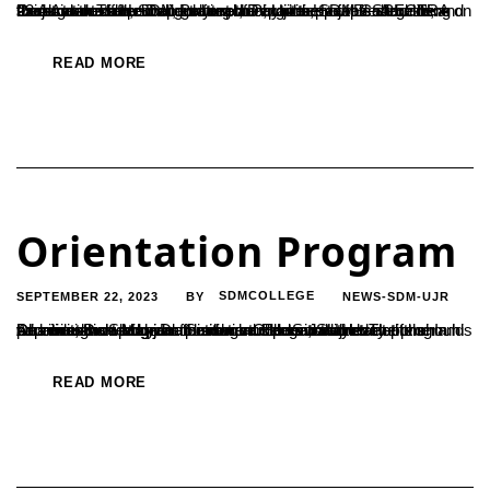
“Look at the surroundings for planning the projects. And the Projects developed should reach out to the people around”, said Amaresh Hebbar, Lecturer, Department of Electronics and Communication, SDM Polytechnic, Ujire. He was addressing the students after inaugurating the activities of the SPECTRA association of the Department of Physics, SDM College here on 23 August. The...
READ MORE
Orientation Program
SEPTEMBER 22, 2023
SDMCOLLEGE
NEWS-SDM-UJR
BY
An orientation program for new students was held at the Dharmasthala Manjunatheshwar College in Ujire. The program was inaugurated by Dr. Satishchandra S., Secretary of the Dharmasthala Manjunatheshwara Educational Institutions. In his address, Dr. Satishchandra urged students to develop their capabilities on a moral foundation. He said that students should prioritize knowledge acquisition and personality...
READ MORE