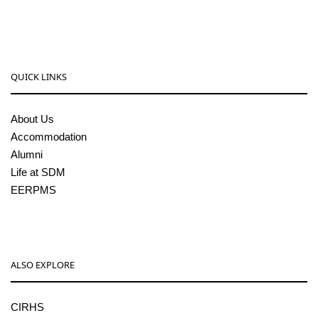
pgcenter@sdmcujire.in
QUICK LINKS
About Us
Accommodation
Alumni
Life at SDM
EERPMS
ALSO EXPLORE
CIRHS