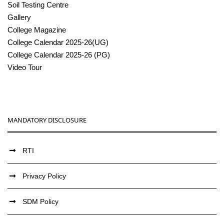
Soil Testing Centre
Gallery
College Magazine
College Calendar 2025-26(UG)
College Calendar 2025-26 (PG)
Video Tour
MANDATORY DISCLOSURE
RTI
Privacy Policy
SDM Policy