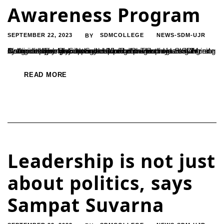
Awareness Program
SEPTEMBER 22, 2023
SDMCOLLEGE
NEWS-SDM-UJR
BY
A suicide prevention awareness program was held at SDM College in Ujire on September 15. The program was organized by the college’s psychology department. The program was inaugurated by Malvika S., the head of the Sanidya Skill Training Centre in Ujire. She expressed concern over the increasing rate of suicide among youth and children. "Suicide...
READ MORE
Leadership is not just
about politics, says
Sampat Suvarna