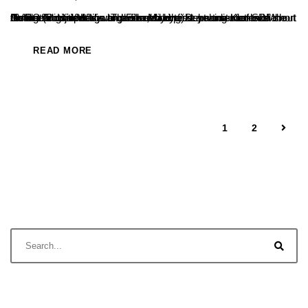
A short film titled "Vyuh" produced by first-year students of the BVOC (Digital Media and Film Making) department of SDM College in Ujire has won the second prize at a district-level short film/reels competition organized by the Dakshina Kannada district administration to raise awareness among students about the ill effects of drugs. The film, directed...
READ MORE
1
2