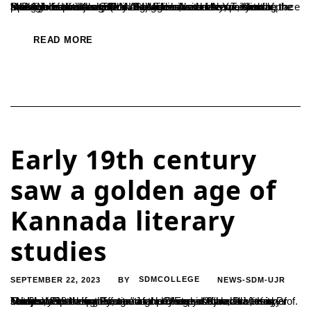
In a significant recognition of academic excellence, four students from Ujire S.D.M. College have been awarded the “MAAM Inspire Award” by the Media Alumni Association of Mangalore University (MAAM). The award ceremony took place at Ravindra Kalakshetra in Bangalore, with Mr. Y.T. Khadar, the Speaker of the Karnataka Legislative Assembly, presenting the prestigious awards. The...
READ MORE
Early 19th century
saw a golden age of
Kannada literary
studies
SEPTEMBER 22, 2023
SDMCOLLEGE
NEWS-SDM-UJR
BY
The early 19th century saw a golden age of Kannada literary studies, with the publication of many important works, said Prof. Taltaje Vasanth Kumar, a retired professor of the University of Mumbai. Speaking at a seminar on "Early Kannada Literary Studies: Pioneering Efforts" at the Dharmasthala Manjunatheshwara Postgraduate Centre in Ujire, Prof. Kumar said that...