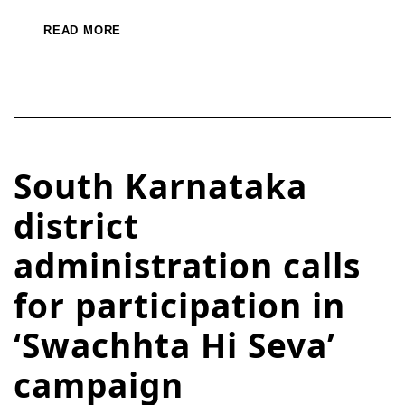
READ MORE
South Karnataka
district
administration calls
for participation in
‘Swachhta Hi Seva’
campaign