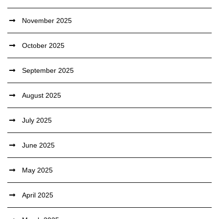
November 2025
October 2025
September 2025
August 2025
July 2025
June 2025
May 2025
April 2025