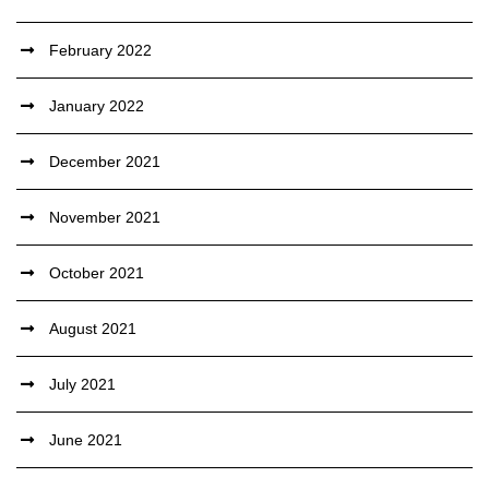
February 2022
January 2022
December 2021
November 2021
October 2021
August 2021
July 2021
June 2021