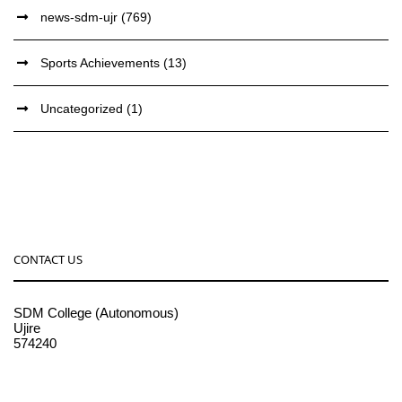
news-sdm-ujr
(769)
Sports Achievements
(13)
Uncategorized
(1)
CONTACT US
SDM College (Autonomous)
Ujire
574240
08256-236221, 225
sdmcollege@sdmcujire.in