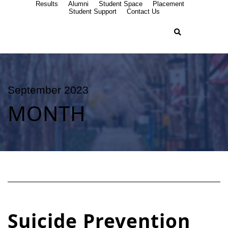
Results
Alumni
Student Space
Placement
Student Support
Contact Us
September 2023
MONTH
Suicide Prevention