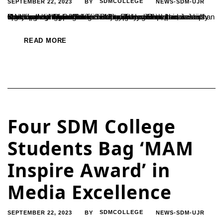
SEPTEMBER 22, 2023
SDMCOLLEGE
NEWS-SDM-UJR
BY
Youth in India should focus on entrepreneurship, said Janardhan K.N., managing director of Siri Gramodyog Samsthe, a rural development organization in Belthangady. Janardhan was speaking at the inauguration of a one-day national awareness workshop on "M.G.I.R.I Technology-based Entrepreneurship Development Opportunities" at the Dharmasthala Manjunatheshwara College in Ujire. The workshop was Jointly organized by the institute...
READ MORE
Four SDM College
Students Bag ‘MAM
Inspire Award’ in
Media Excellence
SEPTEMBER 22, 2023
SDMCOLLEGE
NEWS-SDM-UJR
BY