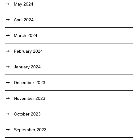
May 2024
April 2024
March 2024
February 2024
January 2024
December 2023
November 2023
October 2023
September 2023