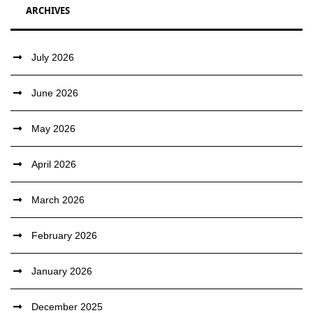
ARCHIVES
July 2026
June 2026
May 2026
April 2026
March 2026
February 2026
January 2026
December 2025