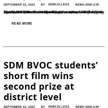
SEPTEMBER 22, 2023
SDMCOLLEGE
NEWS-SDM-UJR
BY
The South Karnataka district administration has called for public participation in the ‘Swachhta Hi Seva’ campaign, which is being organized to promote cleanliness and sanitation in all gram panchayats in the district. Speaking in an interview on the ‘Radio Ninada 90.4 FM’ community radio station at the SDM College in Ujire, South Karnataka district deputy...
READ MORE
SDM BVOC students’
short film wins
second prize at
district level
SEPTEMBER 22, 2023
SDMCOLLEGE
NEWS-SDM-UJR
BY