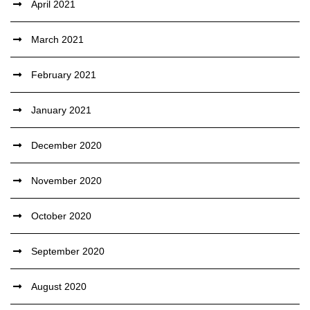
April 2021
March 2021
February 2021
January 2021
December 2020
November 2020
October 2020
September 2020
August 2020