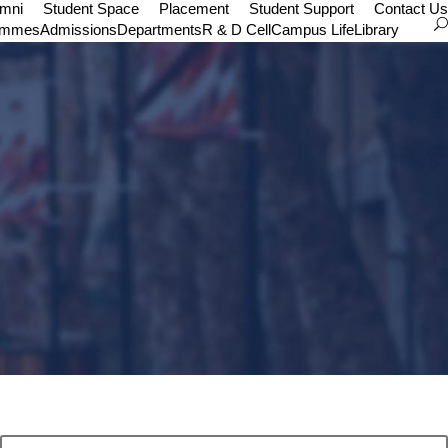
umni
Student Space
Placement
Student Support
Contact Us
ammes
Admissions
Departments
R & D Cell
Campus Life
Library