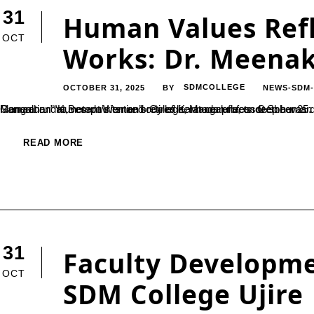
31
Human Values Refl
OCT
Works: Dr. Meena
OCTOBER 31, 2025
SDMCOLLEGE
NEWS-SDM
BY
Mangaluru: “Kuvempu’s entire body of literature reflects deep human values and reverence for nature,” observed Dr. Meenakshi Ramachandra, noted writer and retired Kannada professor.She was delivering
READ MORE
31
Faculty Developm
OCT
SDM College Ujire