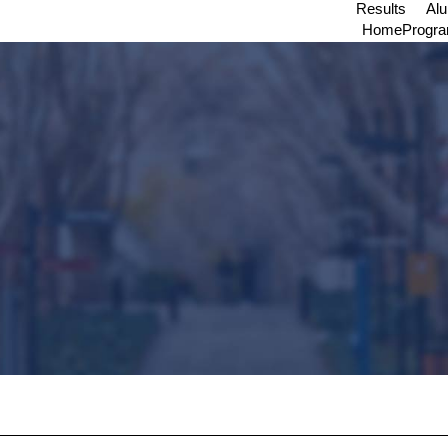
Results
Al
Home
Progr