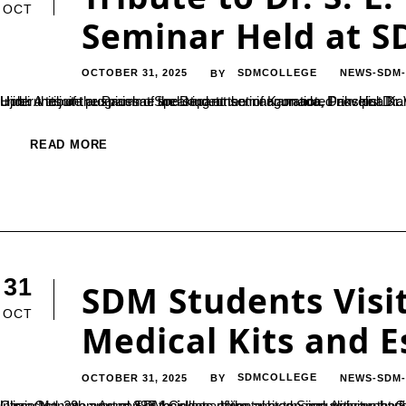
OCT
Seminar Held at SD
OCTOBER 31, 2025
SDMCOLLEGE
NEWS-SDM
BY
Ujire: A tribute programme and student seminar on noted novelist Dr. S. L. Bhyrappa was organized on October 16 at SDM College, Ujire, under the joint auspices of the Department of Kannada, Dakshina Kannada District Kannada Sahitya Parishat, Belthangady Taluk and
READ MORE
31
SDM Students Visi
OCT
Medical Kits and E
OCTOBER 31, 2025
SDMCOLLEGE
NEWS-SDM
BY
Ujire, Oct. 28 — As part of their departmental extension activity, the final-year students of the B.Voc Department in Retail and Supply Chain Management at SDM College, Ujire, visited Seon Ashram at Gandibagilu, Belthangady Taluk, on Monday.A grou