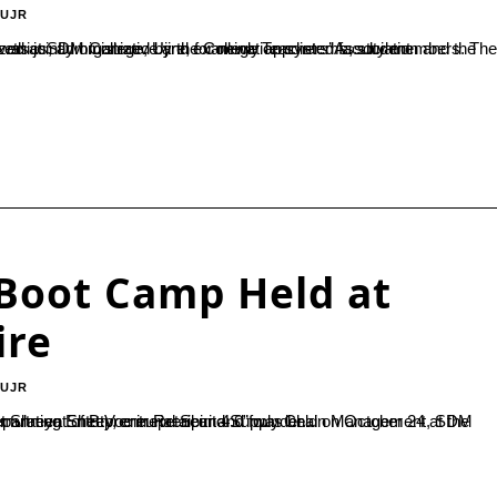
-UJR
Boot Camp Held at
ire
-UJR
and Supply Chain Management, SDM College, for students of B.Voc and SDM PU College, Ujire.Chief guest Shreya Shetty, entrepreneur and founder...