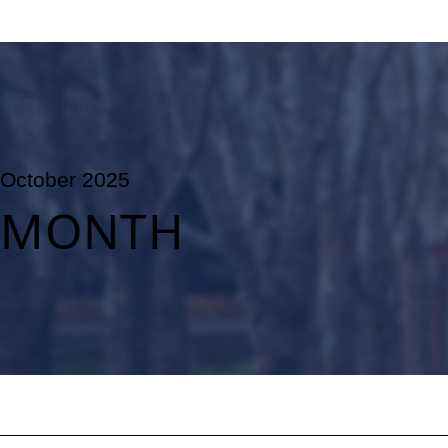
October 2025
MONTH