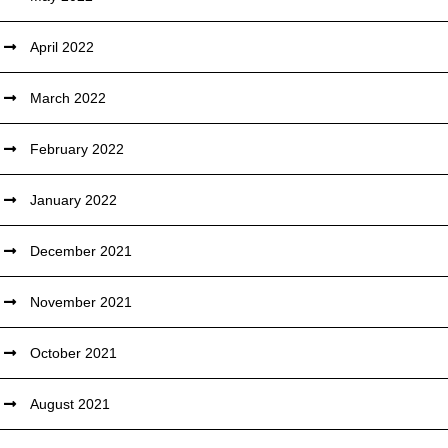
April 2022
March 2022
February 2022
January 2022
December 2021
November 2021
October 2021
August 2021