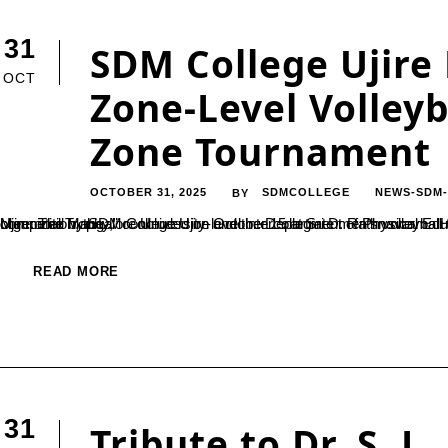
31
SDM College Ujire
OCT
Zone-Level Volleyb
Zone Tournament
OCTOBER 31, 2025
SDMCOLLEGE
NEWS-SDM
BY
Ujire: The Mangalore University-level intercollegiate men’s volleyball tournament for the year 2025–26, “Sri Patil Saukuru Anthayya Shetty Memorial Trophy,” concluded on October 15 at Sri D. Rathnavarma Heggade Sports Ground, SDM College, Ujire. The event was jointly organized by SDM College Ujire and the Department of Physical Education, Mangalore University.In the Mangalore Zone-level competition, the...
READ MORE
31
Tribute to Dr. S. 