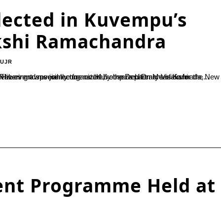
ected in Kuvempu’s
kshi Ramachandra
-UJR
 a special lecture on “Kuvempu’s Literary Vision for the New Generation” at Besant Women’s College, Mangaluru, on October 25. The event was jointly organized by the Department of Kannada,...
ent Programme Held at