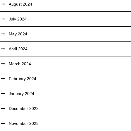
August 2024
July 2024
May 2024
April 2024
March 2024
February 2024
January 2024
December 2023
November 2023