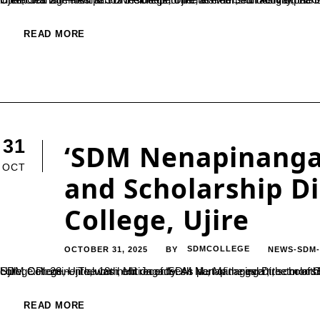
READ MORE
31
‘SDM Nenapinangal
OCT
and Scholarship D
College, Ujire
OCTOBER 31, 2025
SDMCOLLEGE
NEWS-SDM
BY
Ujire, Oct. 28 — The 18th edition of ‘SDM Nenapinangala’, the monthly alumni interaction series organized by the Alumni Association of SDM College, Ujire, was held recently. As part of the event, scholarships of ₹5,000 each were distributed to 20 meritorious students of the college.Prominent alum
READ MORE