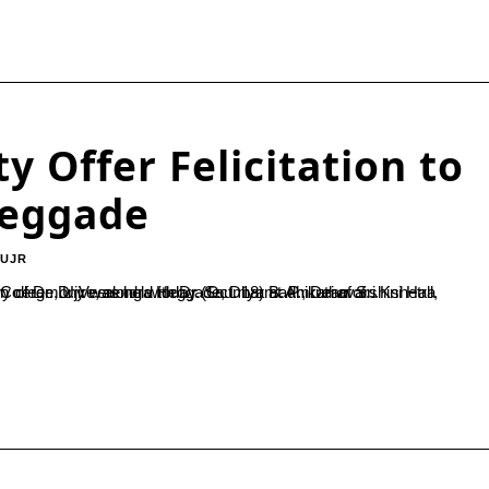
y Offer Felicitation to
Heggade
-UJR
d today (Oct. 18) at Amruthavarshini Hall, Dharmasthala.During the event, Dr. Vishwanath P., Principal of SDM College, Ujire, along with Dr. Soumya B. P., Dean of...