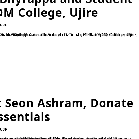
M College, Ujire
-UJR
 Hobli units of the Parishat.Speaking at the inauguration, Principal Dr. Vishwanath P. said, “The...
t Seon Ashram, Donate
ssentials
-UJR
p of 44 students interacted with around 395 residents of the ashram, including orphans, the physically challenged, and...