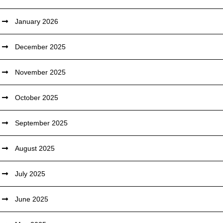
January 2026
December 2025
November 2025
October 2025
September 2025
August 2025
July 2025
June 2025