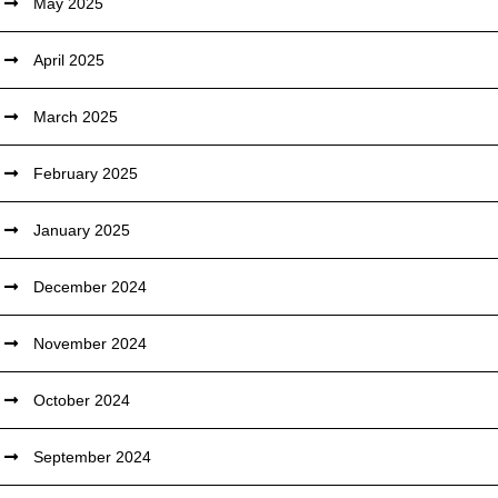
May 2025
April 2025
March 2025
February 2025
January 2025
December 2024
November 2024
October 2024
September 2024