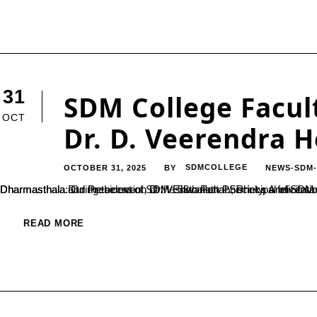
31
SDM College Facult
OCT
Dr. D. Veerendra 
OCTOBER 31, 2025
SDMCOLLEGE
NEWS-SDM
BY
Dharmasthala: On the occasion of the 58th Pattabhisheka Anniversary of Dr. D. Veerendra Heggade, Dharmadhikari of Sri Kshetra Dharmasthala and President of SDM Educational Society, a felicitation ceremony was hel
READ MORE