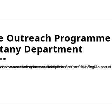
nce Outreach Programme
otany Department
-UJR
 school students.As part of the programme, practical demonstrations on topics such as the internal structure of monocot and dicot plant...