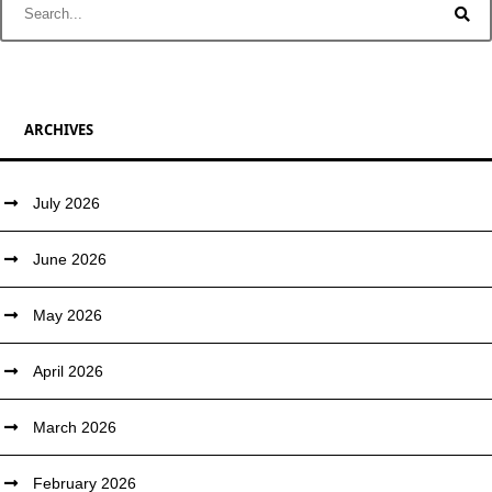
ARCHIVES
July 2026
June 2026
May 2026
April 2026
March 2026
February 2026