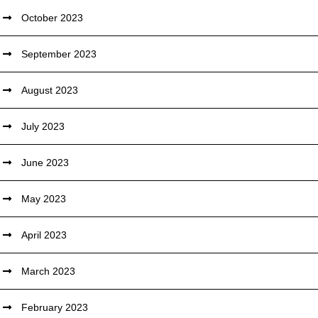
October 2023
September 2023
August 2023
July 2023
June 2023
May 2023
April 2023
March 2023
February 2023