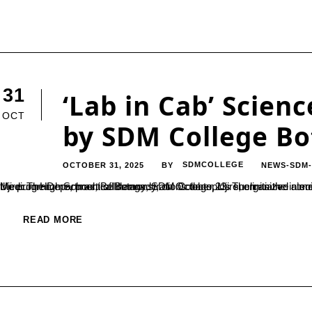
31
‘Lab in Cab’ Scie
OCT
by SDM College B
OCTOBER 31, 2025
SDMCOLLEGE
NEWS-SDM
BY
Ujire: The Department of Botany, SDM College, Ujire, organized a science outreach programme titled “Lab in Cab” at SDM English Medium High School, Belthangady, on October 23. The initiative aimed to promote scientific awareness among
READ MORE