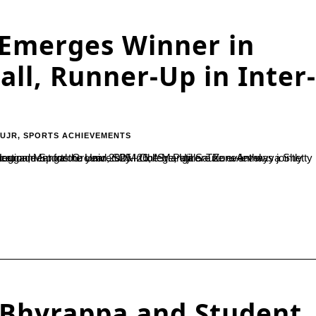
 Emerges Winner in
all, Runner-Up in Inter-
-UJR
,
SPORTS ACHIEVEMENTS
L. Bhyrappa and Student