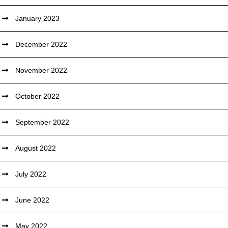
January 2023
December 2022
November 2022
October 2022
September 2022
August 2022
July 2022
June 2022
May 2022