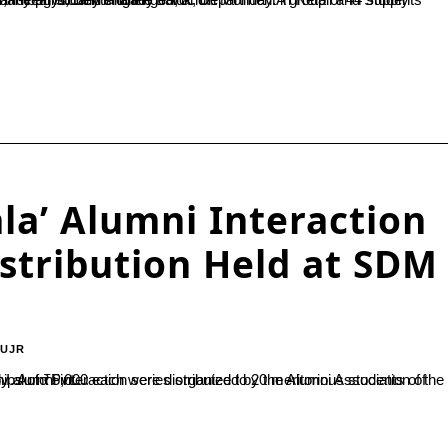
a’ Alumni Interaction
istribution Held at SDM
-UJR
ni, Mr. Jagadeesh M., Managing Director of G.I. Auto Pvt....