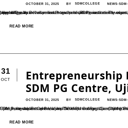
OCTOBER 31, 2025
SDMCOLLEGE
NEWS-SDM
BY
Ujire: A Faculty Development Programme (FDP) was recently organized at SDM College, Ujire, for newly appointed faculty members. The programme aimed to familiarize teachers with the institution’s values, ethics, administrative and examination systems, student psychology, as well as research and publication practices.The event was jointly organized by the College Teachers’ Association and the Internal Quality...
READ MORE
31
Entrepreneurship 
OCT
SDM PG Centre, Uj
OCTOBER 31, 2025
SDMCOLLEGE
NEWS-SDM
BY
Ujire: A one-day Entrepreneurship Development Boot Camp titled “Stimulating Entrepreneurial Spirit 4.0” was held on October 24 at the SDM Postgraduate Centre, Ujire. The event was organized by the Department of B.Voc in Retail 
READ MORE