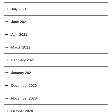
July 2021
June 2021
April 2021
March 2021
February 2021
January 2021
December 2020
November 2020
October 2020