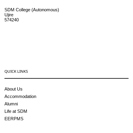
SDM College (Autonomous)
Ujire
574240
08256-236221, 225
sdmcollege@sdmcujire.in
pgcenter@sdmcujire.in
QUICK LINKS
About Us
Accommodation
Alumni
Life at SDM
EERPMS