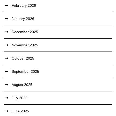
February 2026
January 2026
December 2025
November 2025
October 2025
September 2025
August 2025
July 2025
June 2025