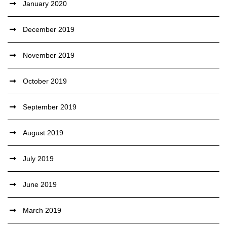
January 2020
December 2019
November 2019
October 2019
September 2019
August 2019
July 2019
June 2019
March 2019