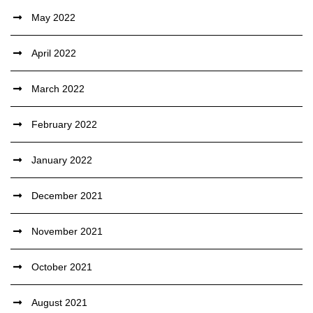
May 2022
April 2022
March 2022
February 2022
January 2022
December 2021
November 2021
October 2021
August 2021