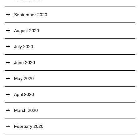
September 2020
August 2020
July 2020
June 2020
May 2020
April 2020
March 2020
February 2020