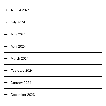
August 2024
July 2024
May 2024
April 2024
March 2024
February 2024
January 2024
December 2023