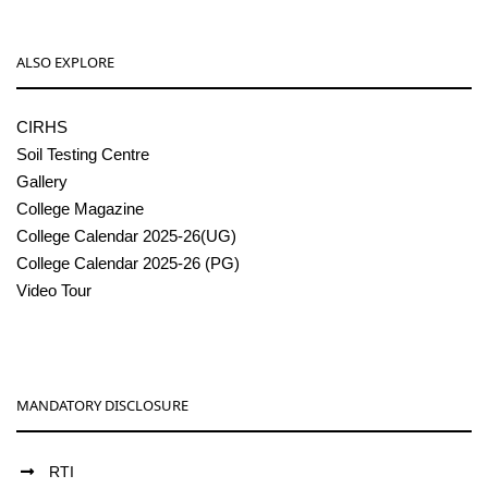
ALSO EXPLORE
CIRHS
Soil Testing Centre
Gallery
College Magazine
College Calendar 2025-26(UG)
College Calendar 2025-26 (PG)
Video Tour
MANDATORY DISCLOSURE
RTI