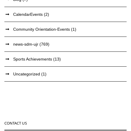
CalendarEvents
(2)
Community Orientation-Events
(1)
news-sdm-ujr
(769)
Sports Achievements
(13)
Uncategorized
(1)
CONTACT US