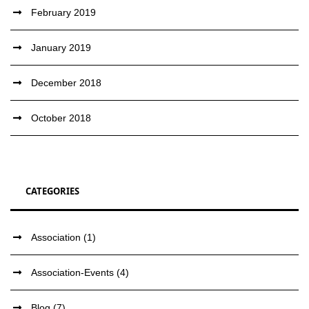
February 2019
January 2019
December 2018
October 2018
CATEGORIES
Association
(1)
Association-Events
(4)
Blog
(7)