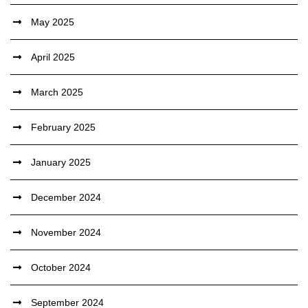
May 2025
April 2025
March 2025
February 2025
January 2025
December 2024
November 2024
October 2024
September 2024