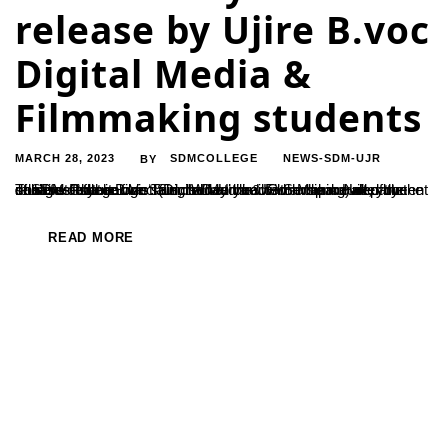
release by Ujire B.voc
Digital Media &
Filmmaking students
MARCH 28, 2023
SDMCOLLEGE
NEWS-SDM-UJR
BY
The first feature film ‘Talents Day’ directed and produced by the students of the B.Voc (Digital Media & Film Making) department of SDM College was launched at the UG Seminar Hall of the college. Psychologist SinchanaUrubailu who spoke after the release of the movie said, "When you watch the movie, you don’t feel that it...
READ MORE