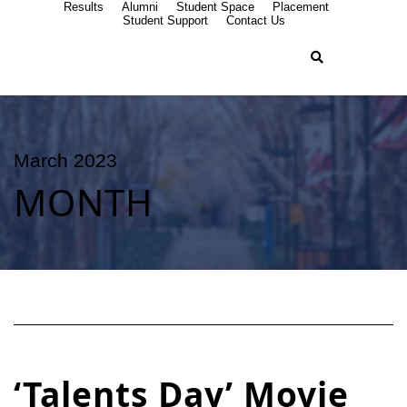
Results
Alumni
Student Space
Placement
Student Support
Contact Us
March 2023
MONTH
‘Talents Day’ Movie