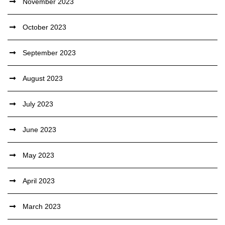
November 2023
October 2023
September 2023
August 2023
July 2023
June 2023
May 2023
April 2023
March 2023