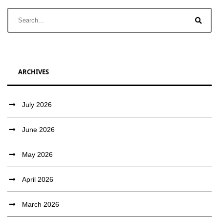
ARCHIVES
July 2026
June 2026
May 2026
April 2026
March 2026