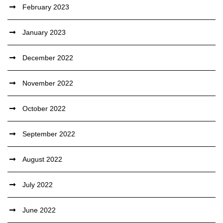
February 2023
January 2023
December 2022
November 2022
October 2022
September 2022
August 2022
July 2022
June 2022