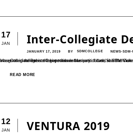
17
Inter-Collegiate 
JAN
JANUARY 17, 2019
SDMCOLLEGE
NEWS-SDM-
BY
Inter-Collegiate Debate Competition in Memory of Late.Shri Rathnavarma Heggade Consistent enthusiasm towards taking part in variety of events in college is the key to an enthusiastic future, said the Vice President of SDM Educational
READ MORE
12
VENTURA 2019
JAN