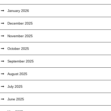
January 2026
December 2025
November 2025
October 2025
September 2025
August 2025
July 2025
June 2025