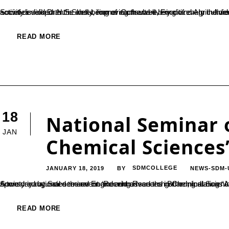
Social development is about improving the well-being of every individual in society so they can reach their full potential. The success of society is linked to the well-being of each and every citizen. In the development process development of people is to be focused, no
READ MORE
18
National Seminar 
JAN
Chemical Sciences
JANUARY 18, 2019
SDMCOLLEGE
NEWS-SDM-
BY
A two day national seminar on ‘Recent advances in Chemical Sciences’ organized by the Department of Chemistry of SDMC Ujire and sponsored by Science and Engineering Research Board, India was inaugurated on 18 January. Dr. B Yashova
READ MORE