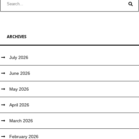
ARCHIVES
July 2026
June 2026
May 2026
April 2026
March 2026
February 2026