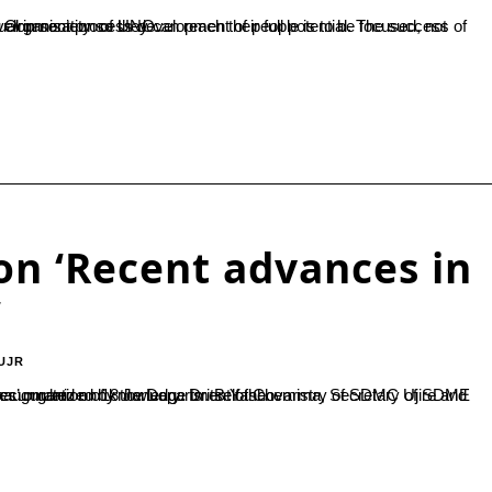
t activities said Dr.N.S.Shetty, former Consultant, Food and Agriculture Organisation of UNO....
on ‘Recent advances in
’
UJR
rma, Secretary of SDME Society inaugurated the event and addressed the gathering stating “Accumulation of knowledge is itself the...