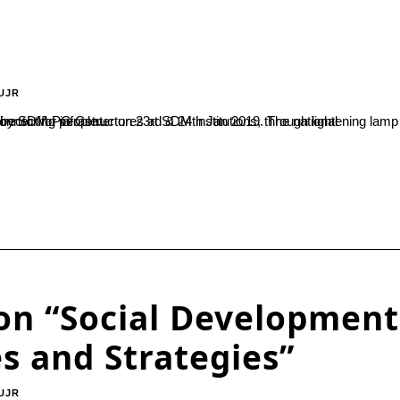
UJR
 in his inaugural speech about importance of events in connecting people...
on “Social Development
es and Strategies”
UJR