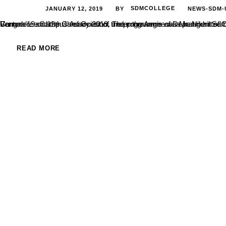
JANUARY 12, 2019
SDMCOLLEGE
NEWS-SDM-
BY
Commerce Campus Association, under the Aegis of Department of Commerce and Business Administration, hosted a State level fest Ventura’19 on 12th January 2019. The programme was inaugurated by Ms. M
READ MORE