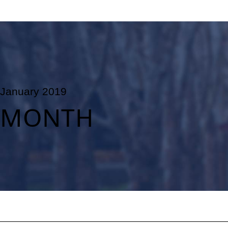
January 2019
MONTH