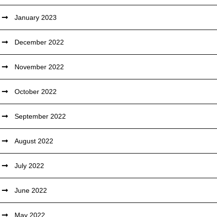
January 2023
December 2022
November 2022
October 2022
September 2022
August 2022
July 2022
June 2022
May 2022