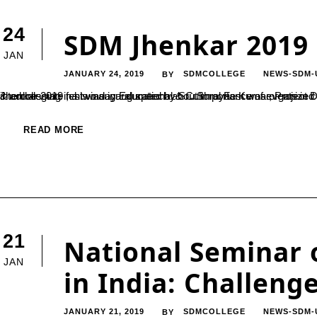
24
SDM Jhenkar 2019
JAN
JANUARY 24, 2019
SDMCOLLEGE
NEWS-SDM-
BY
Jhenkar 2019 , a two day Educational & Cultural Fest was organized by SDM PG Center on 23rd & 24th Jan 2019. The national intercollegiate fest was inaugurated by Sri. Shreyas Kumar, Project Director for infrastructures at SDM institutions, through lightening lamp & addressing
READ MORE
21
National Seminar 
JAN
in India: Challeng
JANUARY 21, 2019
SDMCOLLEGE
NEWS-SDM-
BY