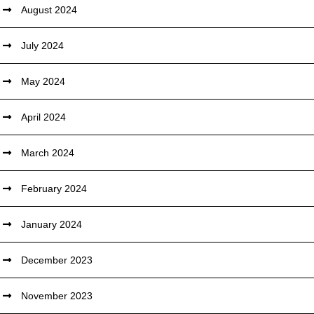
August 2024
July 2024
May 2024
April 2024
March 2024
February 2024
January 2024
December 2023
November 2023