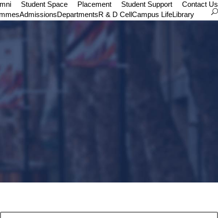
umni
Student Space
Placement
Student Support
Contact Us
ammes
Admissions
Departments
R & D Cell
Campus Life
Library