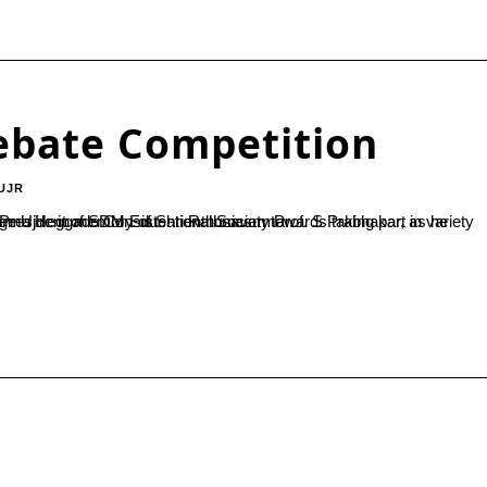
Debate Competition
UJR
 Society Prof. S Prabhakar, as he inaugurated the inter-collegiate debate competition held at SDM College Ujire in memory of Shri Rathnavarma...