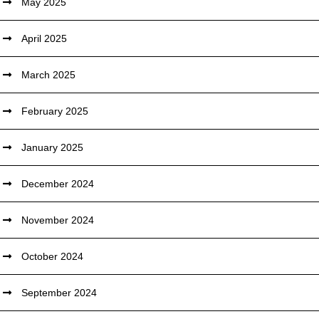
May 2025
April 2025
March 2025
February 2025
January 2025
December 2024
November 2024
October 2024
September 2024