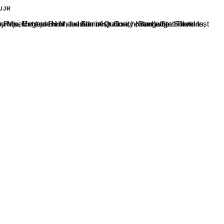
UJR
eghavi H.M, founder of Quriosity Knowledge Solutions, Bangalore and the Chief Guest of the programme was Mr. Nikhil Sam Raju, Entrepreneur and Business Coach, Bangalore. There...