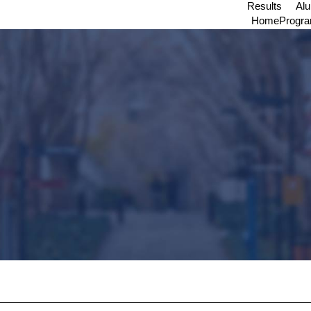
Results
Al
Home
Progr