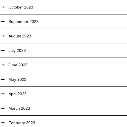
October 2023
September 2023
August 2023
July 2023
June 2023
May 2023
April 2023
March 2023
February 2023