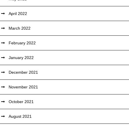
April 2022
March 2022
February 2022
January 2022
December 2021
November 2021
October 2021
August 2021