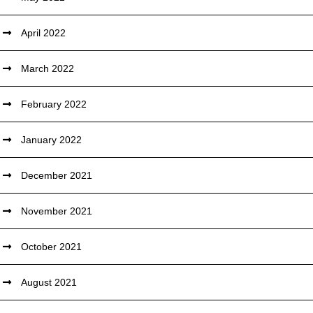
April 2022
March 2022
February 2022
January 2022
December 2021
November 2021
October 2021
August 2021