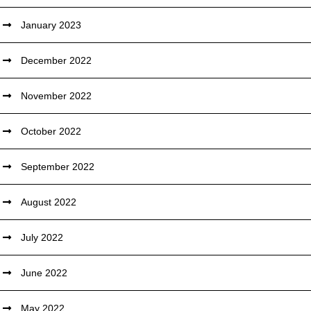
January 2023
December 2022
November 2022
October 2022
September 2022
August 2022
July 2022
June 2022
May 2022