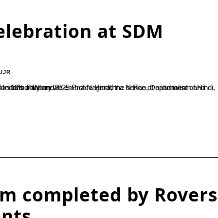
elebration at SDM
UJR
also becomes part of us. Language is indeed a symbol of India’s unity and...
am completed by Rovers
ents