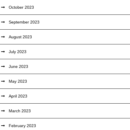
October 2023
September 2023
August 2023
July 2023
June 2023
May 2023
April 2023
March 2023
February 2023