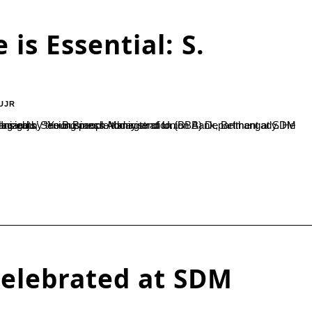
 is Essential: S.
UJR
on (BBA) Department at SDM College, Ujire. During the event, he also released the book ‘Business Insights’. “Young people today tend to...
elebrated at SDM