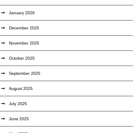
January 2026
December 2025
November 2025
October 2025
September 2025
August 2025
July 2025
June 2025