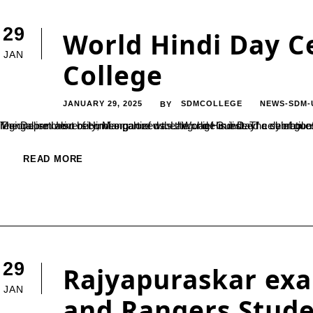
29
World Hindi Day C
JAN
College
JANUARY 29, 2025
SDMCOLLEGE
NEWS-SDM-
BY
The Department of Hindi organized the “World Hindi Day” celebration on 10th January 2025.Prof Nagarathna N Rao, Department of Hindi, Mangalore University, Mangalore was the chief Guest. The chief guest started “When we embrace Hindi, the sence of nationalism and regionalism 
READ MORE
29
Rajyapuraskar ex
JAN
and Rangers Stud