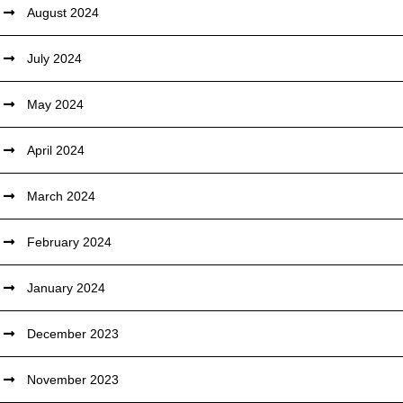
August 2024
July 2024
May 2024
April 2024
March 2024
February 2024
January 2024
December 2023
November 2023