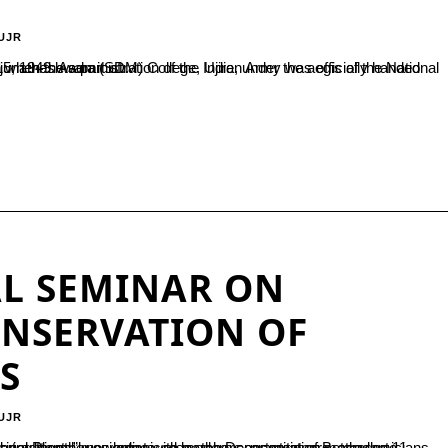
UJR
British control to Field Marshal K.M. Cariappa on January 15, 1949. As part of...
L SEMINAR ON
ONSERVATION OF
S
UJR
ther scientists, researchers, practitioners, academicians, conservationists, and enthusiasts to promote awareness and integrate traditional knowledge with modern conservation methods to...