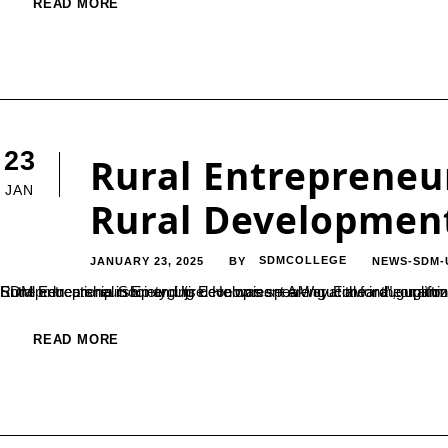
READ MORE
23
Rural Entrepreneur
JAN
Rural Development
JANUARY 23, 2025
SDMCOLLEGE
NEWS-SDM-
BY
Rural entrepreneurship and its development are crucial for the upliftment of rural communities, stated Dr. Satishchandra S., Secretary of SDM Educational Society, Ujire. He was speaking at the inaugur
READ MORE