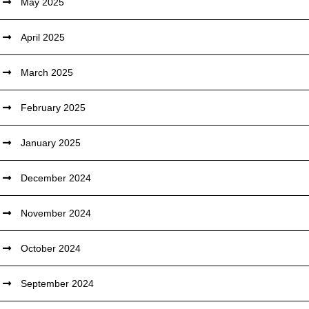
May 2025
April 2025
March 2025
February 2025
January 2025
December 2024
November 2024
October 2024
September 2024