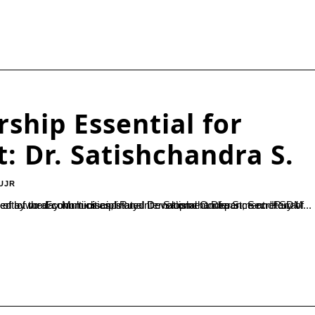
ship Essential for
: Dr. Satishchandra S.
UJR
ation of a two-day Multi-disciplinary International Conference on "Rural Entrepreneurship in Emerging Economies – A Way Forward", organized by the Economics and Rural Development Department of SDM...