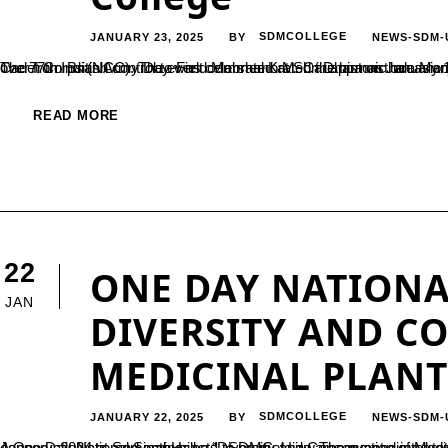
JANUARY 23, 2025
SDMCOLLEGE
NEWS-SDM-
BY
The 77th Indian Army Day was celebrated at Shri Dharmasthala Manjunatheshwara (SDM) College, Ujire, under the aegis of the National Cadet Corps (NCC). The event commemorated the historic occasion when the administration of the Indian Army was officially handed over from 
READ MORE
22
ONE DAY NATIONA
JAN
DIVERSITY AND C
MEDICINAL PLANT
JANUARY 22, 2025
SDMCOLLEGE
NEWS-SDM-
BY
A One Day National Seminar on “Diversity and Conservation of Medicinal Plants” was organised by the Department of Botany on 11 January, 2024 at Seminar Hall – 1, SDMC, Ujire. The event aimed to bring toge