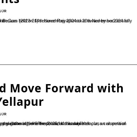
UJR
aining and Camping Centre,...
and Move Forward with
 Yellapur
UJR
2K25,’ a one-day inter-class competition organized by the Journalism Department of SDM College. Addressing the gathering, she emphasized that while...