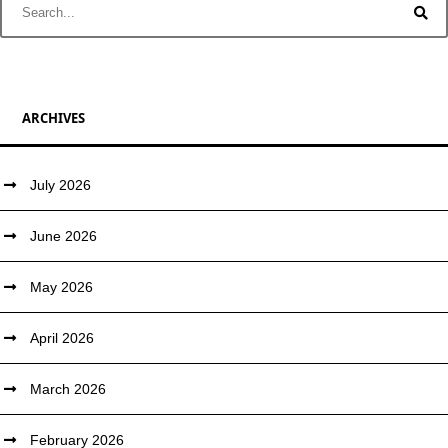
ARCHIVES
July 2026
June 2026
May 2026
April 2026
March 2026
February 2026