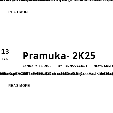
READ MORE
13
Pramuka- 2K25
JAN
JANUARY 13, 2025
SDMCOLLEGE
NEWS-SDM-
BY
One-Day District-Level Exhibition and Inter-Collegiate Fest The Rovers and Rangers Unit of SDM College (Autonomous), Ujire, in collaboration with the Bharat Scouts and Guides Dakshina Kannada District Association and the Belthangady Local Association, hosted “Pramuka-2K25,” a One-Day District-Level Exhibition and Inter-Collegiate Fest on January 6, 2025.The event showcased the essence of teamwork, leadership, and...
READ MORE