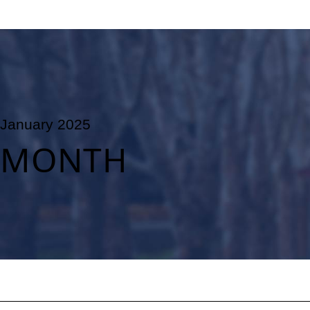
January 2025
MONTH