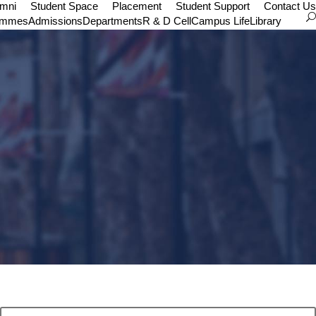
umni
Student Space
Placement
Student Support
Contact Us
ammes
Admissions
Departments
R & D Cell
Campus Life
Library