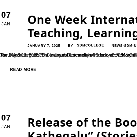
07
One Week Internat
JAN
Teaching, Learnin
JANUARY 7, 2025
SDMCOLLEGE
NEWS-SDM-U
BY
The Department of PG Studies & Research in Commerce, SDM College (Autonomous), Ujire, in collaboration with Cape Comorin Trust, Tamil Nadu, organized a one-week International Faculty Development Program (FDP) on "AI in Teaching, Learning, a
READ MORE
07
Release of the Bo
JAN
Kathegalu” (Storie