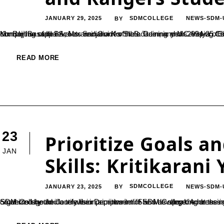
JANUARY 29, 2025
SDMCOLLEGE
NEWS-SDM-
BY
Mr. Benhur of III BA, Ms. Sanjana K of III B. Com, and Ms. Vidya of III B. Com (2023-24) secured Rajyapuraskar award by successfully completing state level examination for the academic year 2024-25. Exam was held on 14th November 2024 to 20th November2024 at Kondajji Basappa Scouts and Guides State Tr
READ MORE
23
Prioritize Goals 
JAN
Skills: Kritikarani
JANUARY 23, 2025
SDMCOLLEGE
NEWS-SDM-
BY
Students should identify their priorities in life and develop the necessary skills to achieve them, said Kritikarani Yellapur, an alumna of SDM College and a television scriptwriter. She was speaking at the inauguration of ‘InkSPire 