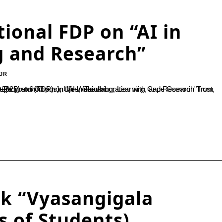
ional FDP on “AI in
g and Research”
JR
nd Research" from January 6-12, 2025. The inaugural ceremony was held on January 6, 2025, at 6:00 pm in the Webinar...
ok “Vyasangigala
s of Students)