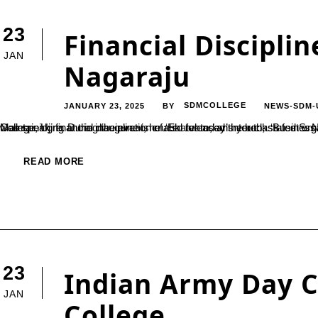
23
Financial Discipline
JAN
Nagaraju
JANUARY 23, 2025
SDMCOLLEGE
NEWS-SDM-
BY
Maintaining financial discipline is crucial for today’s youth, stated S. Nagaraju, Senior Branch Manager of Union Bank, Belthangady. He was speaking at the inauguration of ‘Ekatvam,’ an inter-class fest organized by the Business Administrati
READ MORE
23
Indian Army Day C
JAN
College