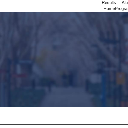
Results
Al
Home
Progr