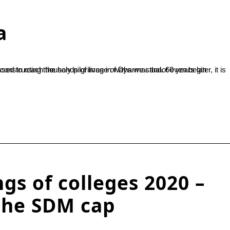
a
gs of colleges 2020 –
the SDM cap