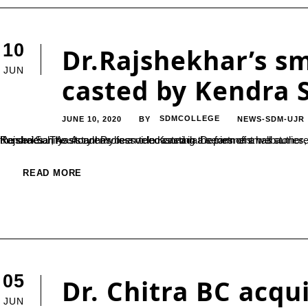
10
Dr.Rajshekhar’s sm
JUN
casted by Kendra 
JUNE 10, 2020
SDMCOLLEGE
NEWS-SDM-UJR
BY
Kendra Sahitya Academy is a video casting a series of small stories, for which one of our faculty members’ stories has been selected. Dr. Rajshekhar, Assistant Professor in Kannada Department has authored the story ‘Kenda Unda Beladingalu’ which has been selected for the series. The story has been telecasted in the form of a web...
READ MORE
05
Dr. Chitra BC acqu
JUN