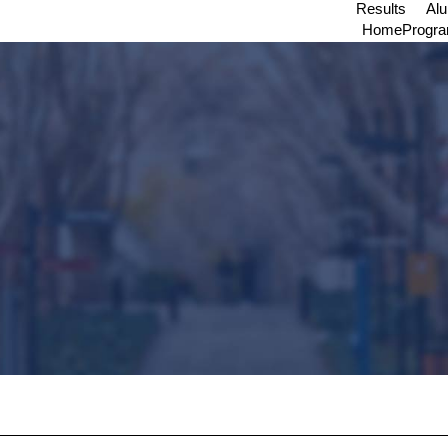
Results
Al
Home
Progr