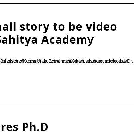
all story to be video
Sahitya Academy
ires Ph.D