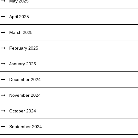
May 2025
April 2025
March 2025
February 2025
January 2025
December 2024
November 2024
October 2024
September 2024