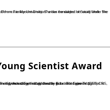
Young Scientist Award
hnology Awards launched to give recognition to academicians, researchers, scientists & professionals working in science & technology field across the globe. The Science &...