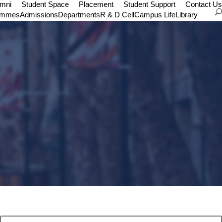
umni
Student Space
Placement
Student Support
Contact Us
ammes
Admissions
Departments
R & D Cell
Campus Life
Library