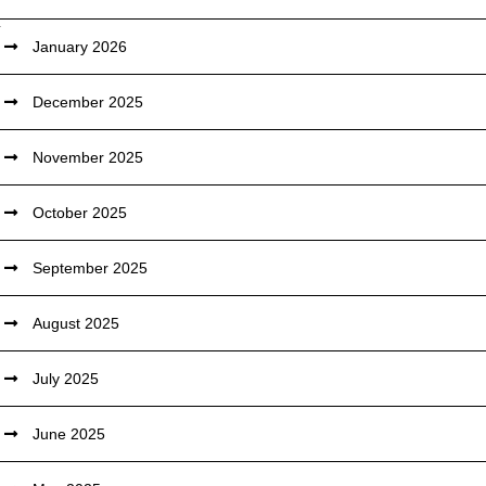
January 2026
December 2025
November 2025
October 2025
September 2025
August 2025
July 2025
June 2025