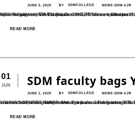
JUNE 5, 2020
SDMCOLLEGE
NEWS-SDM-UJR
BY
MSW Faculty from SDMC Ujire, Dr. Chitra BC has completed her Ph.D from Tumkur University. She has conducted her study under the topic “A Study on Work-Life Balance of KSRTC Drivers with special reference to Mysore Division” under the subject of Social Work. She has been guided by Dr. Parashurama K G, Professor & Chairman,...
READ MORE
01
SDM faculty bags 
JUN
JUNE 1, 2020
SDMCOLLEGE
NEWS-SDM-UJR
BY
YOUNG SCIENTIST AWARD -Mrs. Prarthana. J The Science & Technology Awards are established by Education Expo TV (EET) CRS, a research & branding independent organization serving since 2011. The Science & Tec
READ MORE