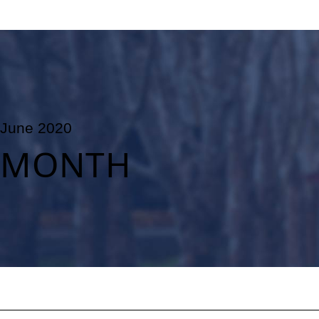
June 2020
MONTH