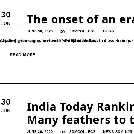
30
The onset of an er
JUN
JUNE 30, 2020
SDMCOLLEGE
BLOG
BY
About 60 years ago, Ujire was nothing but a village that was to be passed to reach the holy pilgrimage of Dharmasthal. 60 years later, it is a gateway housing more than ten SDM institutions that have and are constructing thousands of lives in ways we cannot even begin enlisting. One man named Late.Shri Rathnavarma...
READ MORE
30
India Today Rankin
JUN
Many feathers to 
JUNE 30, 2020
SDMCOLLEGE
NEWS-SDM-UJR
BY