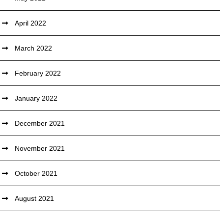
April 2022
March 2022
February 2022
January 2022
December 2021
November 2021
October 2021
August 2021