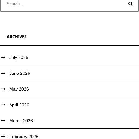
ARCHIVES
July 2026
June 2026
May 2026
April 2026
March 2026
February 2026