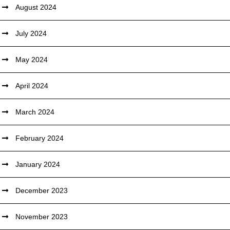
August 2024
July 2024
May 2024
April 2024
March 2024
February 2024
January 2024
December 2023
November 2023