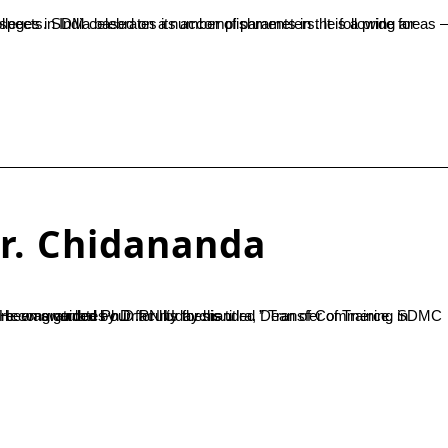
r. Chidananda
an of Commerce, SDMC Ujire. He has been awarded Ph.D from Tumkur University. SDMC Ujire congratulates our faculty for his...