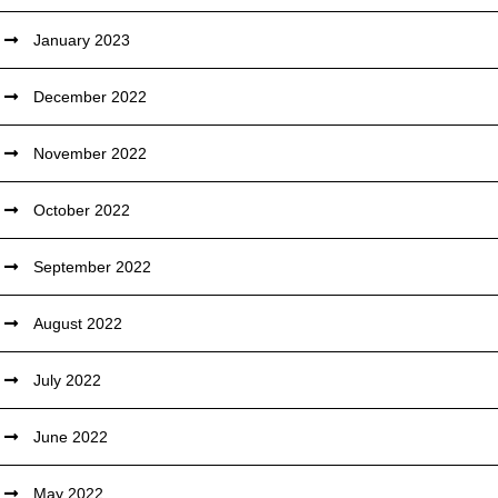
January 2023
December 2022
November 2022
October 2022
September 2022
August 2022
July 2022
June 2022
May 2022