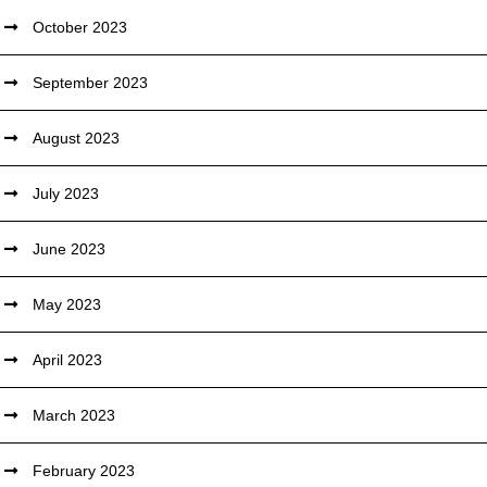
October 2023
September 2023
August 2023
July 2023
June 2023
May 2023
April 2023
March 2023
February 2023