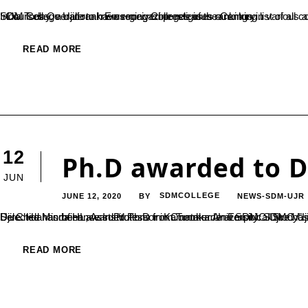
India Today, a national news magazine releases a ranking list of all colleges in India based on a number of parameters. It is a pride for SDM College Ujire to have received prestigious rankings in various aspects. SDM celebrates its accomplishments in the following areas – Courses Overall rank Emerging Colleges of the Century...
READ MORE
12
Ph.D awarded to D
JUN
JUNE 12, 2020
SDMCOLLEGE
NEWS-SDM-UJR
BY
Dr. Chidananda HL, Asst.Professor in Commerce at SDMC Ujire has been awarded Ph.D for his thesis titled ” Transfer of Training in Selected Microfinance Institutions in Karnataka:An Empirical Study”. He was guided by Dr.PN Udaychandra, De
READ MORE