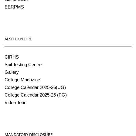
EERPMS
ALSO EXPLORE
CIRHS
Soil Testing Centre
Gallery
College Magazine
College Calendar 2025-26(UG)
College Calendar 2025-26 (PG)
Video Tour
MANDATORY DISCLOSURE