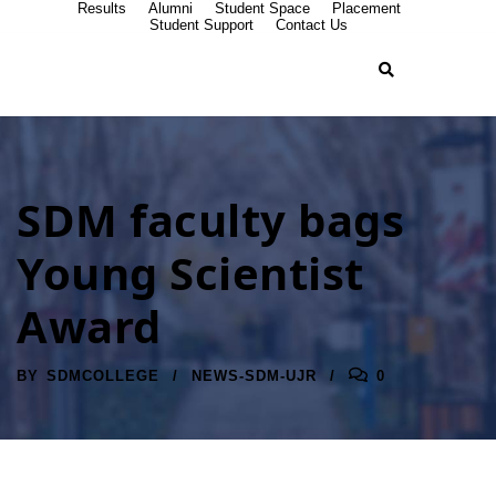
Results
Alumni
Student Space
Placement
Student Support
Contact Us
SDM faculty bags
Young Scientist
Award
BY
SDMCOLLEGE
NEWS-SDM-UJR
0