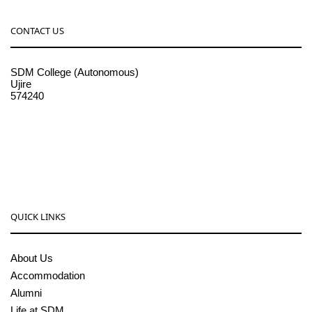
CONTACT US
SDM College (Autonomous)
Ujire
574240
08256-236221, 225
sdmcollege@sdmcujire.in
pgcenter@sdmcujire.in
QUICK LINKS
About Us
Accommodation
Alumni
Life at SDM