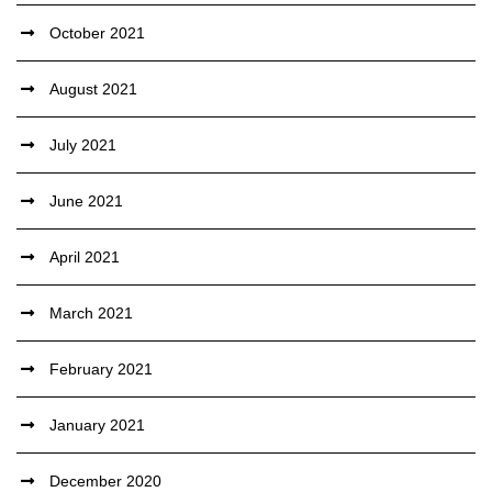
October 2021
August 2021
July 2021
June 2021
April 2021
March 2021
February 2021
January 2021
December 2020