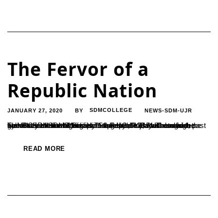
The Fervor of a
Republic Nation
JANUARY 27, 2020
SDMCOLLEGE
NEWS-SDM-UJR
BY
The Rathnavarma Memorial Stadium of Ujire witnessed the grand celebration of India’s 71st Republic Day. The march past by NCC cadets and disciplined presence of students from various SDM institutions including UG, PG, PUC and high schools were the highlights of the day. Dr. B Yashovarma, the Secretary of SDME Society hoisted the tricolour alongside...
READ MORE