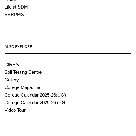
Life at SDM
EERPMS
ALSO EXPLORE
CIRHS
Soil Testing Centre
Gallery
College Magazine
College Calendar 2025-26(UG)
College Calendar 2025-26 (PG)
Video Tour