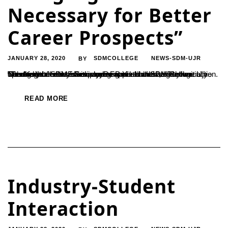
Necessary for Better
Career Prospects”
JANUARY 28, 2020
SDMCOLLEGE
NEWS-SDM-UJR
BY
“Youngsters must envision an organization that is technically oriented when they seek career opportunities”, said the Secretary of SDME Society, Dr. B Yashovarma. He was speaking at the interaction program held at SDM College Ujire with the students of Despande Foundation Lead Payana. “Traditional means of employment are at the verge of extinction. There will...
READ MORE
Industry-Student
Interaction