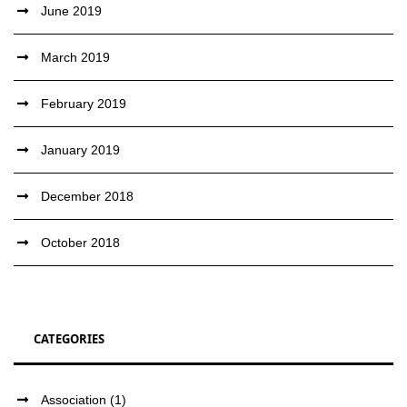
June 2019
March 2019
February 2019
January 2019
December 2018
October 2018
CATEGORIES
Association
(1)