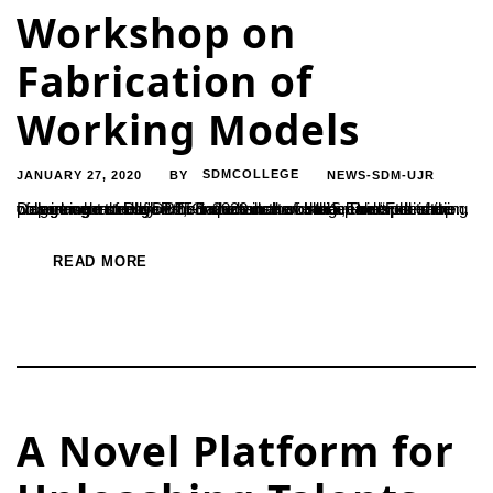
Workshop on
Fabrication of
Working Models
JANUARY 27, 2020
SDMCOLLEGE
NEWS-SDM-UJR
BY
Department of Physics conducted a workshop on “Fabrication of working models”on 25-1-2020 in the college under the star college scheme of DBT, Government of India. The work shop was inaugurated by Prof Satheeshchandra. S, Principal of the college who stressed the importance of such hands on training programme through which students have the real experience....
READ MORE
A Novel Platform for