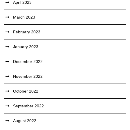
April 2023
March 2023
February 2023
January 2023
December 2022
November 2022
October 2022
September 2022
August 2022