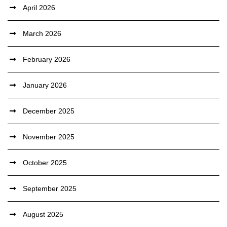
April 2026
March 2026
February 2026
January 2026
December 2025
November 2025
October 2025
September 2025
August 2025