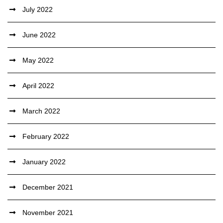
July 2022
June 2022
May 2022
April 2022
March 2022
February 2022
January 2022
December 2021
November 2021