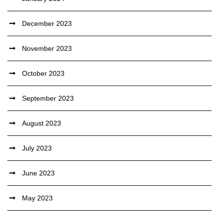
December 2023
November 2023
October 2023
September 2023
August 2023
July 2023
June 2023
May 2023