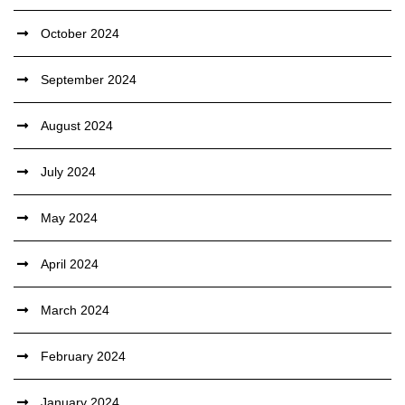
October 2024
September 2024
August 2024
July 2024
May 2024
April 2024
March 2024
February 2024
January 2024