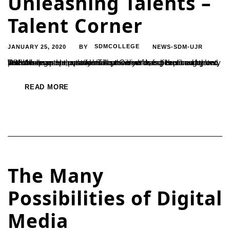
Unleashing Talents –
Talent Corner
JANUARY 25, 2020
SDMCOLLEGE
NEWS-SDM-UJR
BY
Talent is an asset possessed by everyone, but explored by very few. When an open platform is provided for exploration of talent, students must voluntarily make the best use of them and grow. With this purpose, a novel ‘Talent Corner’ has been inaugurated at the college. Here, students can arrive during breaks and perform on...
READ MORE
The Many
Possibilities of Digital
Media