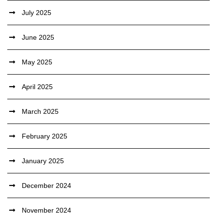
July 2025
June 2025
May 2025
April 2025
March 2025
February 2025
January 2025
December 2024
November 2024