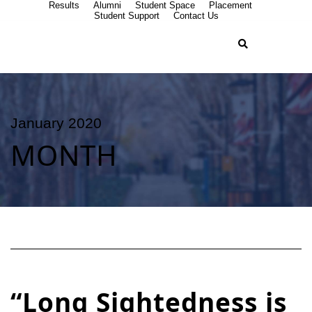
Results
Alumni
Student Space
Placement
Student Support
Contact Us
January 2020
MONTH
“Long Sightedness is