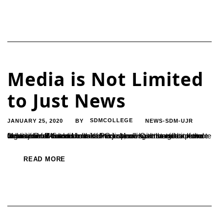
Media is Not Limited
to Just News
JANUARY 25, 2020
SDMCOLLEGE
NEWS-SDM-UJR
BY
Media should never be limited to just news, it must also promote literature and culture. In this direction, we have started a new online journal named hosakannada.com” said the editor of the website Dr. B Sudarshan. He was speaking at the guest lecture organized for the students of PG in Mass Communication and Journalism. “A media...
READ MORE