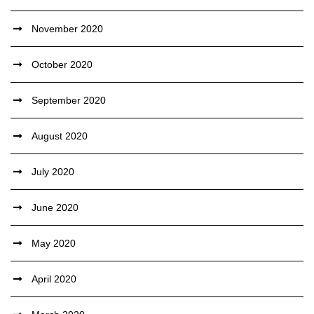
November 2020
October 2020
September 2020
August 2020
July 2020
June 2020
May 2020
April 2020