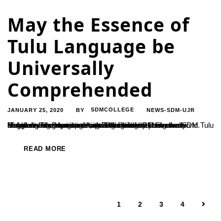
May the Essence of
Tulu Language be
Universally
Comprehended
JANUARY 25, 2020
SDMCOLLEGE
NEWS-SDM-UJR
BY
“Tulu language deserves to be recognized all over the world. May there be greater attempts at making it a universally comprehended language”, said Maatrushree Hemavathi Heggade. She was speaking at the national conference ‘Tuluvere Paramparika Jnana’ organized by Mangalore University in association with Tulu Peetha PG Studies SDM Tulu and Kannada Department on 23rd of January....
READ MORE
1
2
3
4