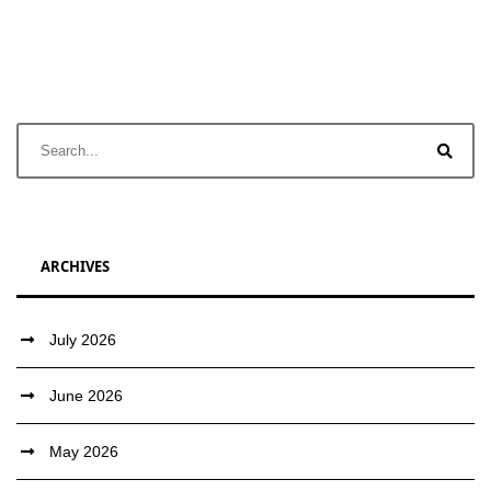
ARCHIVES
July 2026
June 2026
May 2026