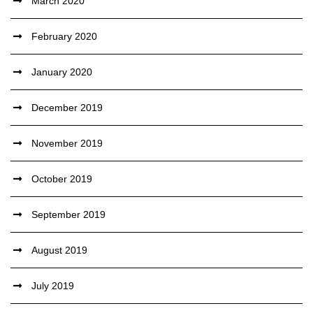
March 2020
February 2020
January 2020
December 2019
November 2019
October 2019
September 2019
August 2019
July 2019