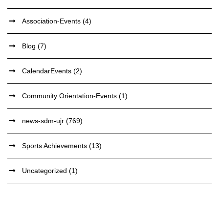
Association-Events
(4)
Blog
(7)
CalendarEvents
(2)
Community Orientation-Events
(1)
news-sdm-ujr
(769)
Sports Achievements
(13)
Uncategorized
(1)