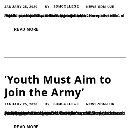
JANUARY 25, 2020
SDMCOLLEGE
NEWS-SDM-UJR
BY
“Social media offers a wide range of opportunities that can be utilized to not just build skills, but build a life,” opined the HOD of Journalism from Alva’s College Moodubidre, Srinivasa Pejathaya. He interacted with the students of Journalism at SDMC Ujire on 22nd of January regarding career possibilities in digital media. “Use your smartphones...
READ MORE
‘Youth Must Aim to
Join the Army’
JANUARY 25, 2020
SDMCOLLEGE
NEWS-SDM-UJR
BY
“Youngsters must conduct an exhaustive research about the many opportunities available in the Indian army and aim towards grabbing them”, said the Rtd. Captain of Indian Army and Pediatrician from Mangalore, Dr. K Ganapathi Shenoy. He was speaking at the inaugural of the exhibition of Military Medals and Awards organized by the NCC wing of...
READ MORE