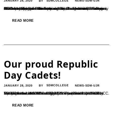
JANUARY 28, 2020
SDMCOLLEGE
NEWS-SDM-UJR
BY
PG Department of Chemistry organized an Interactive session on ‘Careers in Scientific Research’ by Dr. Santhosh S Kulkarni, Associate Research Director and Section Head in Discovery Chemistry, Syngene International Ltd., Bangalore on 25 January 2020. He briefed the students about various sections and types of work in Syngene. He explained about various departments which include...
READ MORE
Our proud Republic
Day Cadets!
JANUARY 28, 2020
SDMCOLLEGE
NEWS-SDM-UJR
BY
The NCC Unit of SDM College Ujire is proud to have had five representatives from the college at the national Republic Day Parade on the 26th of January 2020. The proud cadets are Shamaprasad and Jathin KV from 5th Kar Naval Unit NCC, SRGT Hemavathi BM and SRGT Sneha KS from2/18 Kar NCC. Sathyaprasad, an...
READ MORE