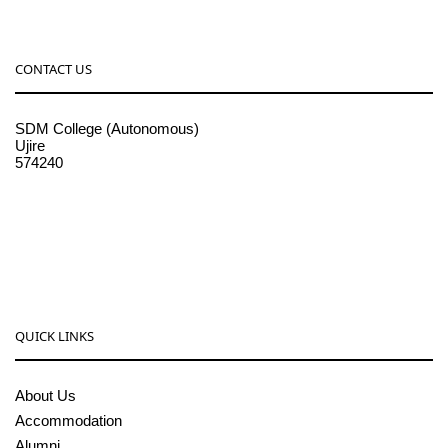
CONTACT US
SDM College (Autonomous)
Ujire
574240
08256-236221, 225
sdmcollege@sdmcujire.in
pgcenter@sdmcujire.in
QUICK LINKS
About Us
Accommodation
Alumni