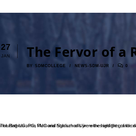
27
The Fervor of a 
JAN
BY
SDMCOLLEGE
NEWS-SDM-UJR
0
The Rathnavarma Memorial Stadium of Ujire witnessed the grand celebration of India’s 71st Republic Day. The march past by NCC cadets and disciplined presence of students from various SDM institutions including UG, PG, PUC and high schools were the highlights o