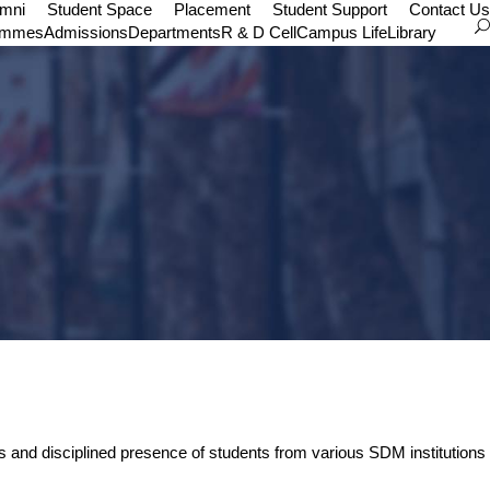
umni
Student Space
Placement
Student Support
Contact Us
ammes
Admissions
Departments
R & D Cell
Campus Life
Library