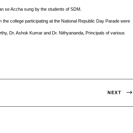
han se Accha sung by the students of SDM.
NEXT