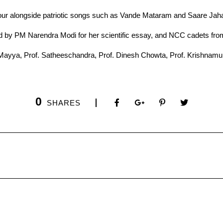
lour alongside patriotic songs such as Vande Mataram and Saare Ja
0
SHARES