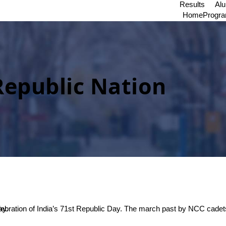
Results
Al
Home
Progr
Republic Nation
f the day.