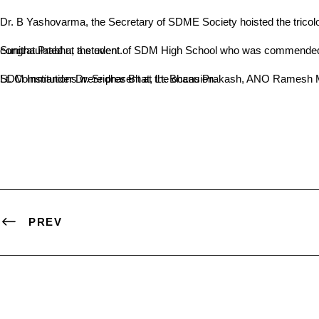
Dr. B Yashovarma, the Secretary of SDME Society hoisted the trico
Sunitha Prabhu, a student of SDM High School who was commended by PM Narendra Modi for her scientific essay, and NCC cadets from the college participating at the National Republic Day Parade were congratulated at the event.
Lt. Commander Dr. Sridhar Bhat, Lt. Bhanu Prakash, ANO Ramesh Mayya, Prof. Satheeschandra, Prof. Dinesh Chowta, Prof. Krishnamurthy, Dr. Ashok Kumar and Dr. Nithyananda, Principals of various SDM Institutions were present at the occasion.
PREV