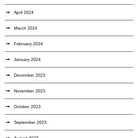
April 2024
March 2024
February 2024
January 2024
December 2023
November 2023
October 2023
September 2023