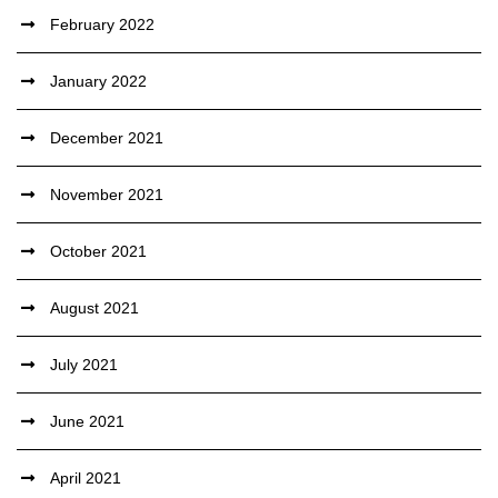
February 2022
January 2022
December 2021
November 2021
October 2021
August 2021
July 2021
June 2021
April 2021