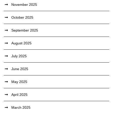
November 2025
October 2025
September 2025
August 2025
July 2025
June 2025
May 2025
April 2025
March 2025