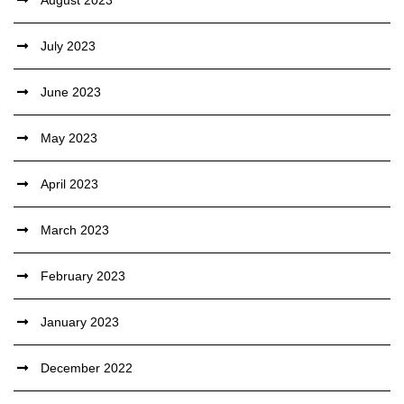
August 2023
July 2023
June 2023
May 2023
April 2023
March 2023
February 2023
January 2023
December 2022