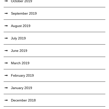
October 2019
September 2019
August 2019
July 2019
June 2019
March 2019
February 2019
January 2019
December 2018