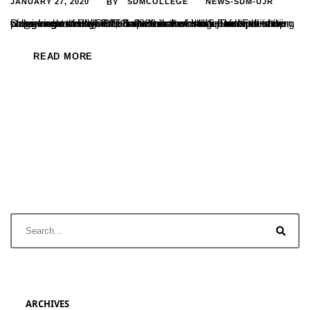
JANUARY 27, 2020
SDMCOLLEGE
NEWS-SDM-UJR
BY
Department of Physics conducted a workshop on “Fabrication of working models”on 25-1-2020 in the college under the star college scheme of DBT, Government of India. The work shop was inaugurated by Prof Satheeshchandra. S, Principal of the college who stressed the importance of such hands on training programme through which students have the real experience....
READ MORE
ARCHIVES