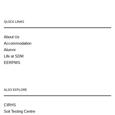
QUICK LINKS
About Us
Accommodation
Alumni
Life at SDM
EERPMS
ALSO EXPLORE
CIRHS
Soil Testing Centre