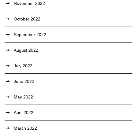
November 2022
October 2022
September 2022
August 2022
July 2022
June 2022
May 2022
April 2022
March 2022