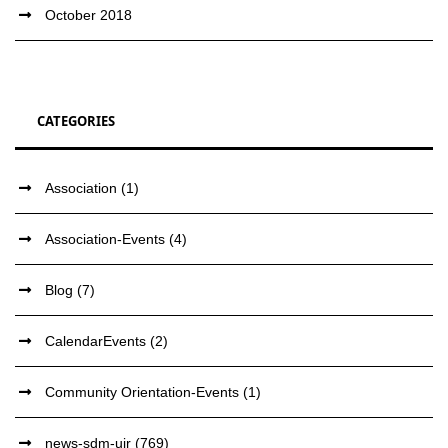
October 2018
CATEGORIES
Association
(1)
Association-Events
(4)
Blog
(7)
CalendarEvents
(2)
Community Orientation-Events
(1)
news-sdm-ujr
(769)