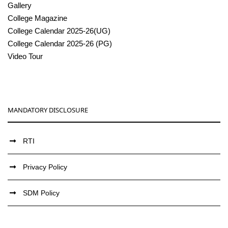
Gallery
College Magazine
College Calendar 2025-26(UG)
College Calendar 2025-26 (PG)
Video Tour
MANDATORY DISCLOSURE
RTI
Privacy Policy
SDM Policy