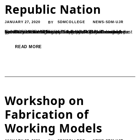
Republic Nation
JANUARY 27, 2020
SDMCOLLEGE
NEWS-SDM-UJR
BY
The Rathnavarma Memorial Stadium of Ujire witnessed the grand celebration of India’s 71st Republic Day. The march past by NCC cadets and disciplined presence of students from various SDM institutions including UG, PG, PUC and high schools were the highlights of the day. Dr. B Yashovarma, the Secretary of SDME Society hoisted the tricolour alongside...
READ MORE
Workshop on
Fabrication of
Working Models