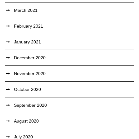
March 2021
February 2021
January 2021
December 2020
November 2020
October 2020
September 2020
August 2020
July 2020