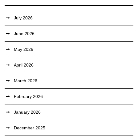
July 2026
June 2026
May 2026
April 2026
March 2026
February 2026
January 2026
December 2025