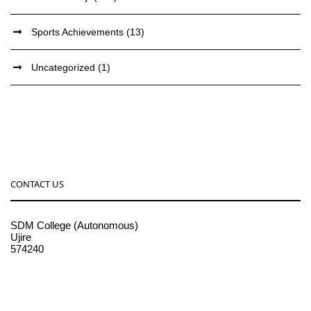
Sports Achievements
(13)
Uncategorized
(1)
CONTACT US
SDM College (Autonomous)
Ujire
574240
08256-236221, 225
sdmcollege@sdmcujire.in
pgcenter@sdmcujire.in