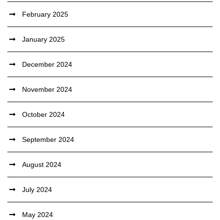
February 2025
January 2025
December 2024
November 2024
October 2024
September 2024
August 2024
July 2024
May 2024