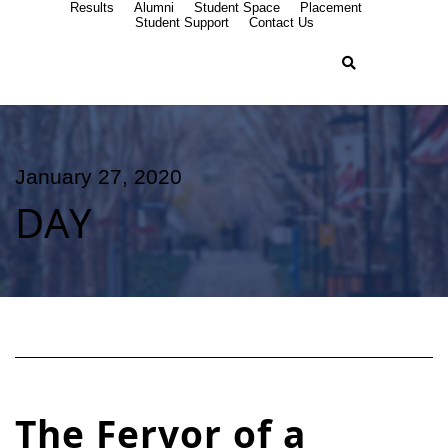
Results
Alumni
Student Space
Placement
Student Support
Contact Us
January 27, 2020
DAY
The Fervor of a