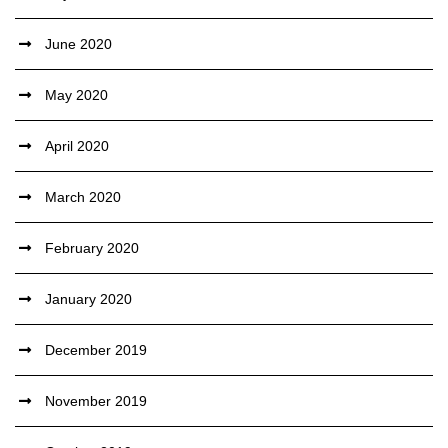
June 2020
May 2020
April 2020
March 2020
February 2020
January 2020
December 2019
November 2019