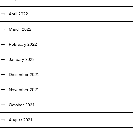
April 2022
March 2022
February 2022
January 2022
December 2021
November 2021
October 2021
August 2021