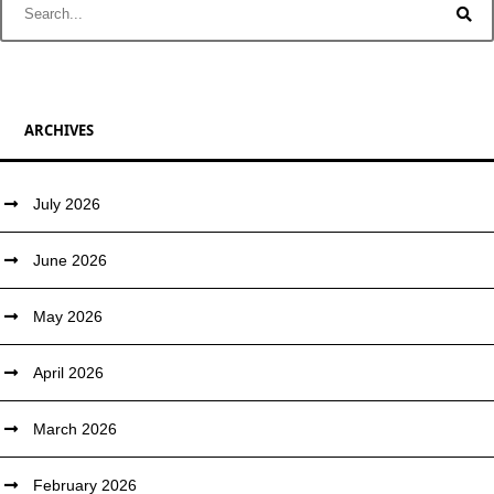
ARCHIVES
July 2026
June 2026
May 2026
April 2026
March 2026
February 2026