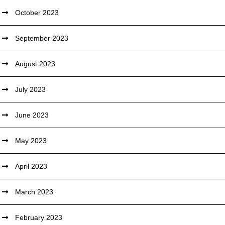
October 2023
September 2023
August 2023
July 2023
June 2023
May 2023
April 2023
March 2023
February 2023