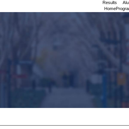
Results
Al
Home
Progr