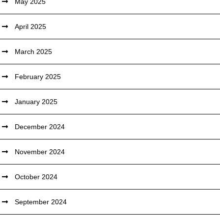
May 2025
April 2025
March 2025
February 2025
January 2025
December 2024
November 2024
October 2024
September 2024