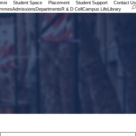
umni
Student Space
Placement
Student Support
Contact Us
ammes
Admissions
Departments
R & D Cell
Campus Life
Library