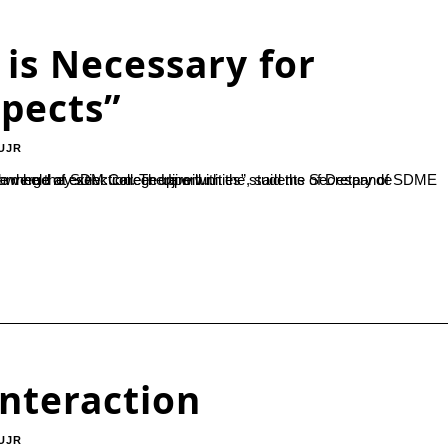
is Necessary for
spects”
UJR
nts of Despande Foundation Lead Payana. “Traditional means of employment are at the verge of extinction. There will...
Interaction
UJR