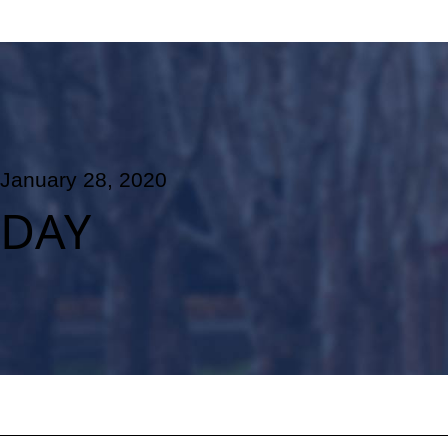
January 28, 2020
DAY