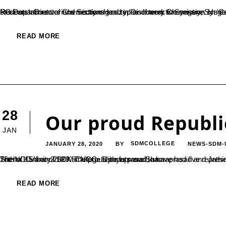
PG Department of Chemistry organized an Interactive session on ‘Careers in Scientific Research’ by Dr. Santhosh S Kulkarni, Associate Research Director and Section Head in Discovery Chemistry, Syngene International Ltd.,
READ MORE
28
Our proud Republi
JAN
JANUARY 28, 2020
SDMCOLLEGE
NEWS-SDM-
BY
The NCC Unit of SDM College Ujire is proud to have had five representatives from the college at the national Republic Day Parade on the 26th of January 2020. The proud cadets are Shamaprasad and Jathin KV from 5th Kar Naval Unit NCC, SRGT Hemavathi BM and SRGT Sneha KS from2/18 Kar NCC. Sathyaprasad, an...
READ MORE