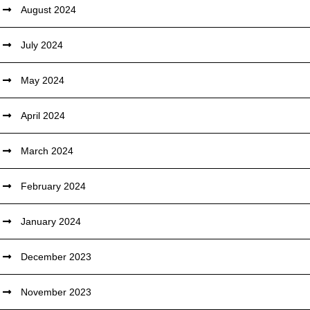
August 2024
July 2024
May 2024
April 2024
March 2024
February 2024
January 2024
December 2023
November 2023