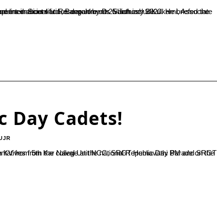
 Bangalore on 25 January 2020. He briefed the students about various sections and types of work in Syngene. He explained about various departments which include...
c Day Cadets!
UJR