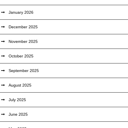
January 2026
December 2025
November 2025
October 2025
September 2025
August 2025
July 2025
June 2025