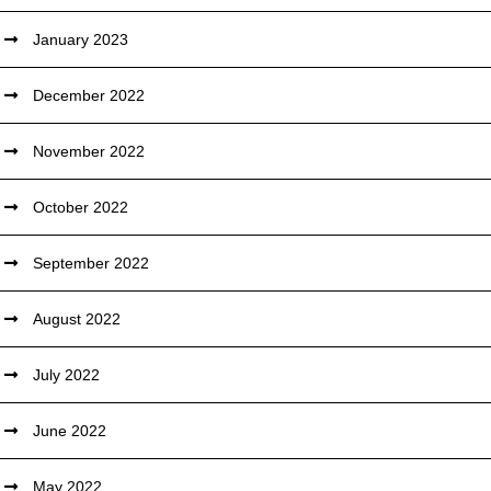
January 2023
December 2022
November 2022
October 2022
September 2022
August 2022
July 2022
June 2022
May 2022