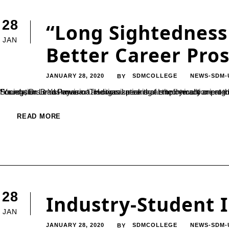
28
“Long Sightedness 
JAN
Better Career Pro
JANUARY 28, 2020
SDMCOLLEGE
NEWS-SDM-
BY
“Youngsters must envision an organization that is technically oriented when they seek career opportunities”, said the Secretary of SDME Society, Dr. B Yashovarma. He was speaking at the interaction program held at SDM College Ujire with the stude
READ MORE
28
Industry-Student 
JAN
JANUARY 28, 2020
SDMCOLLEGE
NEWS-SDM-
BY