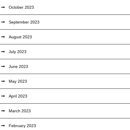
October 2023
September 2023
August 2023
July 2023
June 2023
May 2023
April 2023
March 2023
February 2023