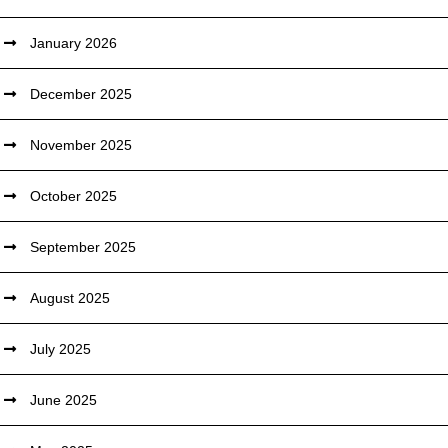
January 2026
December 2025
November 2025
October 2025
September 2025
August 2025
July 2025
June 2025