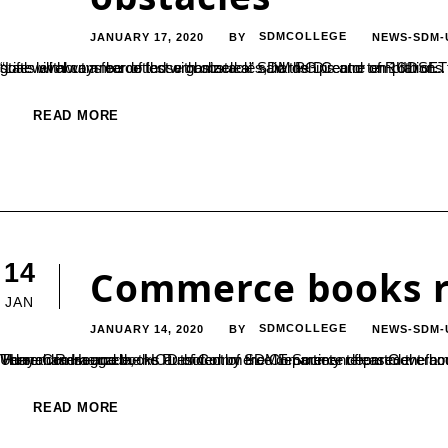
JANUARY 17, 2020
SDMCOLLEGE
NEWS-SDM-
BY
“Life will always be dotted with obstacles, hardships and temptations for everyone. Success shall come to only those who pursue their goals without a fear of those obstacles” said the Director of RUDSETI, Dr. Janardhan. He was speaking as he inaugurated ‘Ventura’, a state level commerce fest organized at SDM PG Centre on 16th of...
READ MORE
14
Commerce books r
JAN
JANUARY 14, 2020
SDMCOLLEGE
NEWS-SDM-
BY
Three Commerce books authored by the Commerce department faculty were released at Dharmasthala. Dharmaadhikaari Dr. D Veerendra Heggade, the President of SDME Society released the books on 9th of January. The HOD of Commerce department Dr. PN Udaychandra and the HOD of Commerce department from Government College Belthangady Dr. Kushalappa N have jointly authored ‘Human Resource...
READ MORE