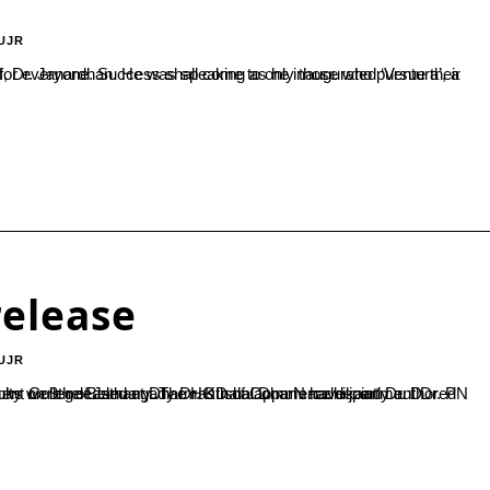
UJR
elease
UJR