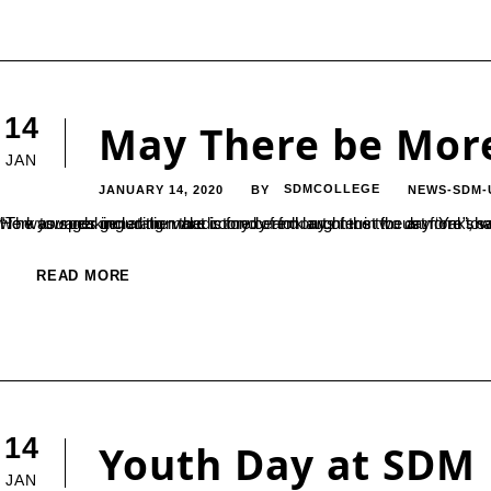
14
May There be Mor
JAN
JANUARY 14, 2020
SDMCOLLEGE
NEWS-SDM-
BY
“The younger generation that is fond of folk arts must focus more towards researching and documenting the aspects of Yakshagana, and work towards including more comedy and laughter in the art form”, said the Director of Karnataka Yakshagana Academy, Prof. MA Hegde. He
READ MORE
14
Youth Day at SDM
JAN