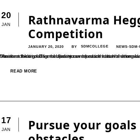
20
Rathnavarma Heg
JAN
Competition
JANUARY 20, 2020
SDMCOLLEGE
NEWS-SDM-
BY
“An intent to do good for the society combined with determination always goes a long way. Late Shri. Rathnavarma Heggade, the former Dharmaadhikari of Dharmasthala was very much a man of strong ideals, which helped him pay no heed to discouragements and transform the tiny village of Ujire into
READ MORE
17
Pursue your goals 
JAN
obstacles