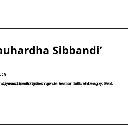
auhardha Sibbandi’
UJR
ployees of the college and facilitate monetary benefits to minor employees. Speaking at...