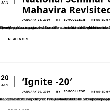
JAN
Mahavira Revisited
JANUARY 23, 2020
SDMCOLLEGE
NEWS-SDM-
BY
“The life sustaining ideals of Lord Mahavira also shed light on economic prospects. He has always advocated that only the money earned through righteous ways must be utilized to build a life”, said the Vice Chancellor of Kannada University Hampi, Dr. SC Ramesh. He was speaking as he inaugurated the national seminar on ‘Economics of...
READ MORE
20
‘Ignite -20′
JAN
JANUARY 20, 2020
SDMCOLLEGE
NEWS-SDM-
BY
An Inter-class Competition for the science students of the college “Ignite – 20″, was organized by the Spatika Association of the Department of Chemistry on 18th January 2020. Dr. Shashiprabha, Assistant Professor, 