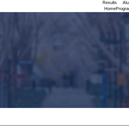
Results
Al
Home
Progr