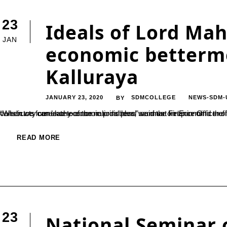
23
Ideals of Lord Mahv
JAN
economic betterme
Kalluraya
JANUARY 23, 2020
SDMCOLLEGE
NEWS-SDM-
BY
“When we formulate economic principles, we must keep in mind the indigenous necessities and conditions. Adopting western theories and constructs can lead to economic distress” said the Finance Officer of Mangalore University, Dr. Sripathi Kalluraya. He 
READ MORE
23
National Seminar 