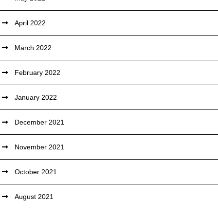
April 2022
March 2022
February 2022
January 2022
December 2021
November 2021
October 2021
August 2021