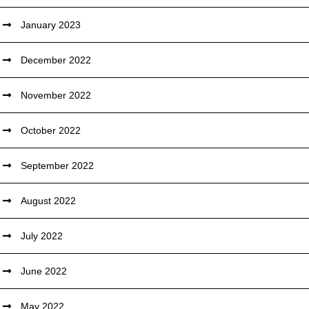
January 2023
December 2022
November 2022
October 2022
September 2022
August 2022
July 2022
June 2022
May 2022