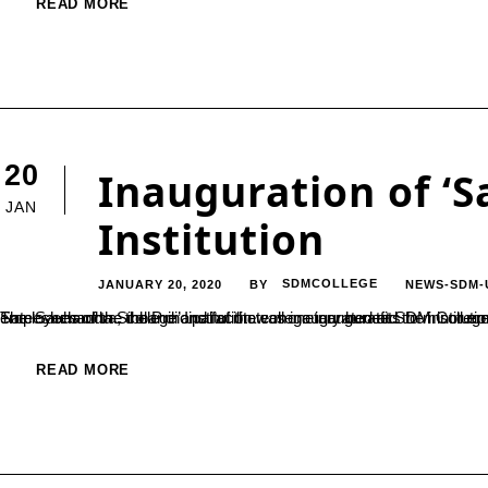
READ MORE
20
Inauguration of ‘S
JAN
Institution
JANUARY 20, 2020
SDMCOLLEGE
NEWS-SDM-
BY
The ‘Sauhardha Sibbandi’ Institution was inaugurated at SDM College Ujire and the first meeting was held on 18th of January. Prof. Sateeshchandra, the Principal of the college inaugurated the institution. This is formed with an aim to ensure the well-being of the em
READ MORE