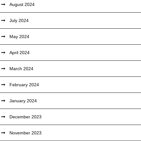
August 2024
July 2024
May 2024
April 2024
March 2024
February 2024
January 2024
December 2023
November 2023