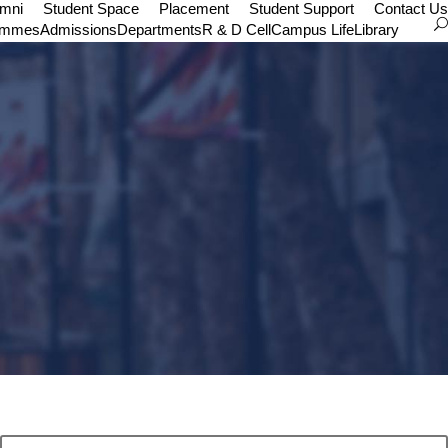
umni
Student Space
Placement
Student Support
Contact Us
ammes
Admissions
Departments
R & D Cell
Campus Life
Library