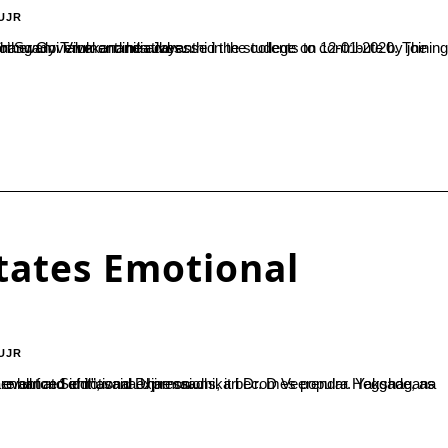
UJR
te by joining in Swachch Bharath, Say No to Single Use Plastic programmes and other Government initiatives...
itates Emotional
UJR
endra Heggade, as he inaugurated the ‘Yakshagana – demonstration and documentation’ event at Siddhavana Ujire on...