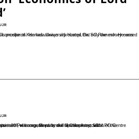
’
UJR
UJR
Department of Chemistry, SDM PG Centre inaugurated the event. In her inaugural address she highlighted the importance of competitions in skill development and...