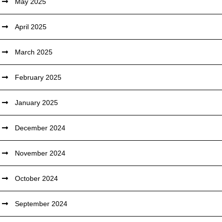
May 2025
April 2025
March 2025
February 2025
January 2025
December 2024
November 2024
October 2024
September 2024