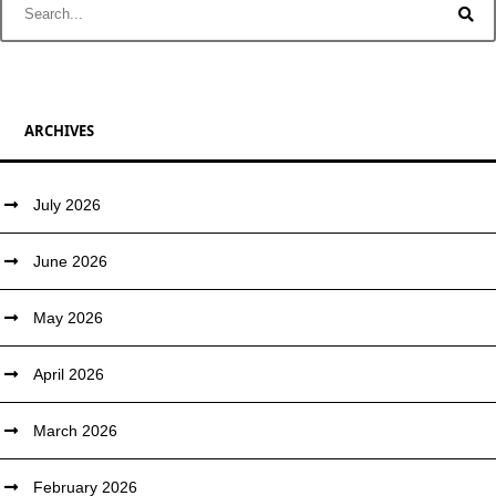
ARCHIVES
July 2026
June 2026
May 2026
April 2026
March 2026
February 2026