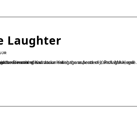
e Laughter
UJR
 was speaking at the valedictory ceremony of the two day ‘Yakshagana demonstration...