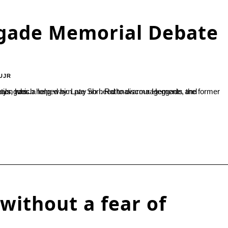
gade Memorial Debate
UJR
 an education hub. His determination has...
without a fear of