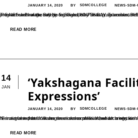
JANUARY 14, 2020
SDMCOLLEGE
NEWS-SDM-
BY
The NSS units of the college organised YOUTH DAY on account of Sri Swami Vivekananda Jayanthi in the college on 12-01-2020. The program was inaugurated by Sri. Ganapathy Shastry, Tahasildar, Belthangady Taluk and he addressed the students to contribu
READ MORE
14
‘Yakshagana Facil
JAN
Expressions’
JANUARY 14, 2020
SDMCOLLEGE
NEWS-SDM-
BY
“Emotional expressions are the essence of life. When art brings forth enhanced emotional expressions, it becomes popular. Yakshagana is an art form that facilitates emotional expression, which is why we are all fond of it”, said Dharmaadhikari Dr. D Veer
READ MORE