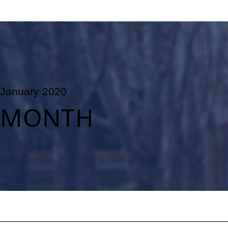
January 2020
MONTH