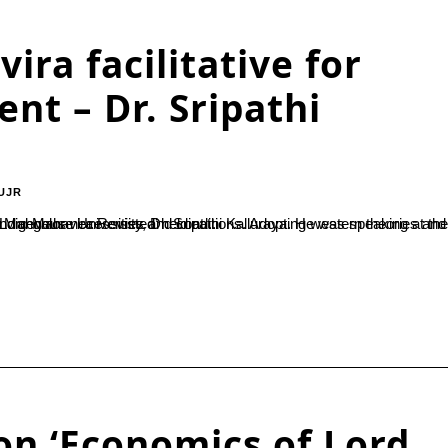
ira facilitative for
nt – Dr. Sripathi
UJR
was speaking at the valedictory ceremony of the national level seminar on ‘Economics of Lord Mahavira Revisted’ held at...
on ‘Economics of Lord