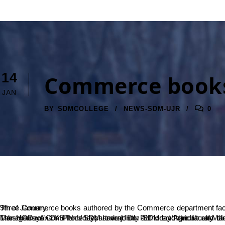
14
Commerce books
JAN
BY
SDMCOLLEGE
NEWS-SDM-UJR
0
Three Commerce books authored by the Commerce department faculty were released at Dharmasthala. Dharmaadhikaari Dr. D Veerendra Heggade, the President of SDME Society released the books on 9th of January.
The HOD of Commerce department Dr. PN Udaychandra and the HOD of Commerce department from Government College Belthangady Dr. Kushalappa N have jointly authored ‘Human Resource Management’. Dr. PN Udaychandra from SDM and the faculty of Commerce from Besant College Mang