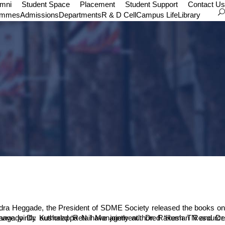
umni
Student Space
Placement
Student Support
Contact Us
ammes
Admissions
Departments
R & D Cell
Campus Life
Library