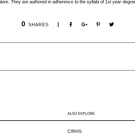
0
SHARES
ALSO EXPLORE
CIRHS