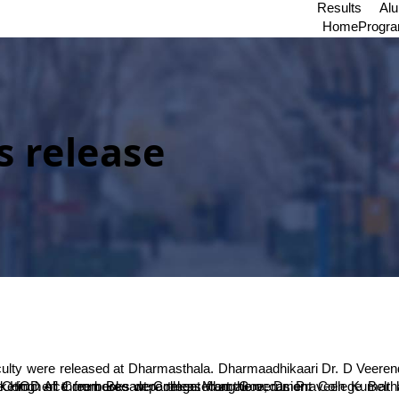
Results
Al
Home
Progr
 release
alore, Dr. Praveen Kumar have jointly authored ‘Retail Management’. Dr. Rakesh TN and Dr. Lakshinarayana KS from SDM have jointly authored ‘Agricultural Marketing’. All three books were released at the occasion.