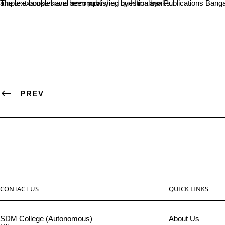
The text books have been published by Himalaya Publications Bangalore. They are authored in adherence to the syllabi of 1st year degree students. The books constitute elaborate explanations of topics with ample examples and accompanying question banks.
PREV
CONTACT US
QUICK LINKS
SDM College (Autonomous)
About Us