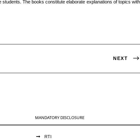
NEXT
MANDATORY DISCLOSURE
RTI