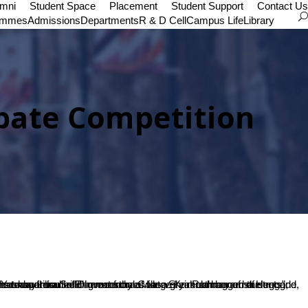
umni
Student Space
Placement
Student Support
Contact Us
ammes
Admissions
Departments
R & D Cell
Campus Life
Library
ate Competition
SDME Society, Dr. B Yashovarma.