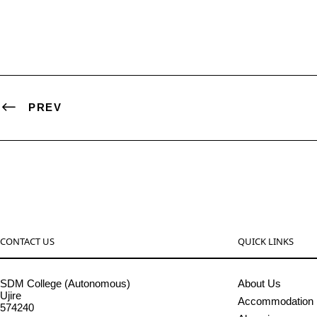
PREV
CONTACT US
QUICK LINKS
SDM College (Autonomous)
About Us
Ujire
Accommodation
574240