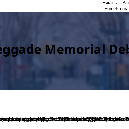
Results
Al
Home
Progr
ggade Memorial Deb
uvanendra College Karkala bagged the second place. The winners were awarded at the valedictory ceremony held on the same day in the presence of Secretary of 