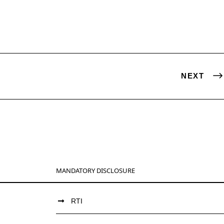
NEXT
MANDATORY DISCLOSURE
RTI