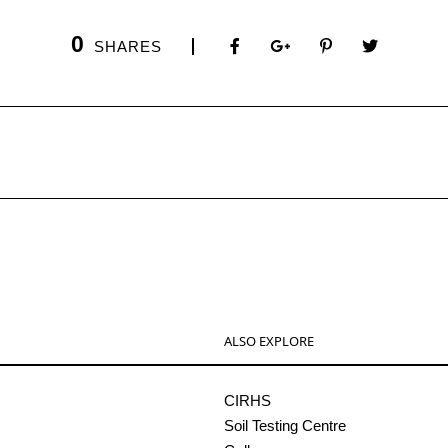
0
SHARES
ALSO EXPLORE
CIRHS
Soil Testing Centre