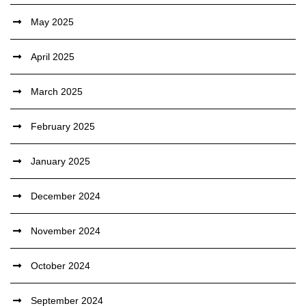
May 2025
April 2025
March 2025
February 2025
January 2025
December 2024
November 2024
October 2024
September 2024