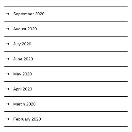
September 2020
August 2020
July 2020
June 2020
May 2020
April 2020
March 2020
February 2020