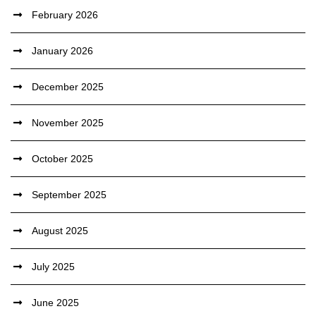
February 2026
January 2026
December 2025
November 2025
October 2025
September 2025
August 2025
July 2025
June 2025