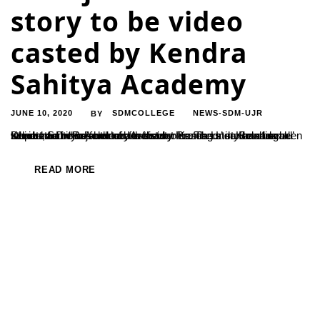
story to be video
casted by Kendra
Sahitya Academy
JUNE 10, 2020
SDMCOLLEGE
NEWS-SDM-UJR
BY
Kendra Sahitya Academy is a video casting a series of small stories, for which one of our faculty members’ stories has been selected. Dr. Rajshekhar, Assistant Professor in Kannada Department has authored the story ‘Kenda Unda Beladingalu’ which has been selected for the series. The story has been telecasted in the form of a web...
READ MORE