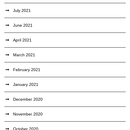
July 2021
June 2021
April 2021
March 2021
February 2021
January 2021
December 2020
November 2020
October 2020