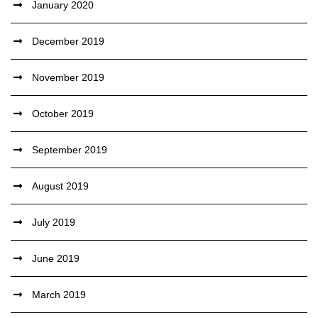
January 2020
December 2019
November 2019
October 2019
September 2019
August 2019
July 2019
June 2019
March 2019