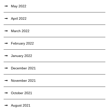
May 2022
April 2022
March 2022
February 2022
January 2022
December 2021
November 2021
October 2021
August 2021