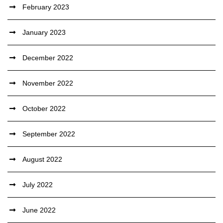
February 2023
January 2023
December 2022
November 2022
October 2022
September 2022
August 2022
July 2022
June 2022