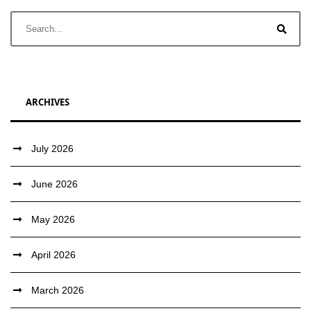
ARCHIVES
July 2026
June 2026
May 2026
April 2026
March 2026