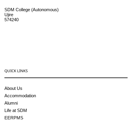
SDM College (Autonomous)
Ujire
574240
08256-236221, 225
sdmcollege@sdmcujire.in
pgcenter@sdmcujire.in
QUICK LINKS
About Us
Accommodation
Alumni
Life at SDM
EERPMS