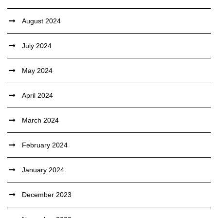
August 2024
July 2024
May 2024
April 2024
March 2024
February 2024
January 2024
December 2023