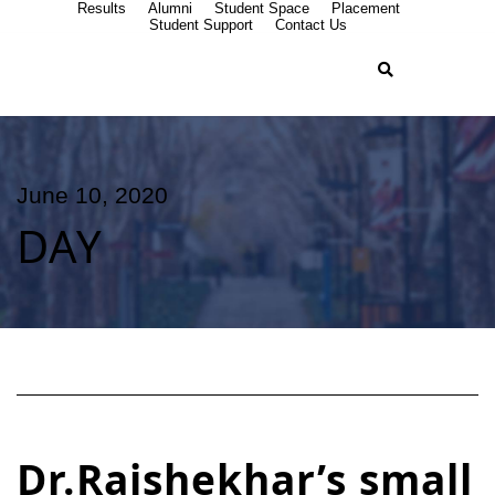
Results
Alumni
Student Space
Placement
Student Support
Contact Us
June 10, 2020
DAY
Dr.Rajshekhar’s small