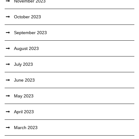
November 2023
October 2023
September 2023
August 2023
July 2023
June 2023
May 2023
April 2023
March 2023