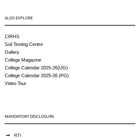
ALSO EXPLORE
CIRHS
Soil Testing Centre
Gallery
College Magazine
College Calendar 2025-26(UG)
College Calendar 2025-26 (PG)
Video Tour
MANDATORY DISCLOSURE
RTI