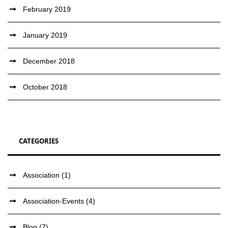
February 2019
January 2019
December 2018
October 2018
CATEGORIES
Association
(1)
Association-Events
(4)
Blog
(7)