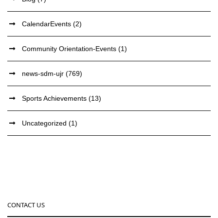
CalendarEvents
(2)
Community Orientation-Events
(1)
news-sdm-ujr
(769)
Sports Achievements
(13)
Uncategorized
(1)
CONTACT US