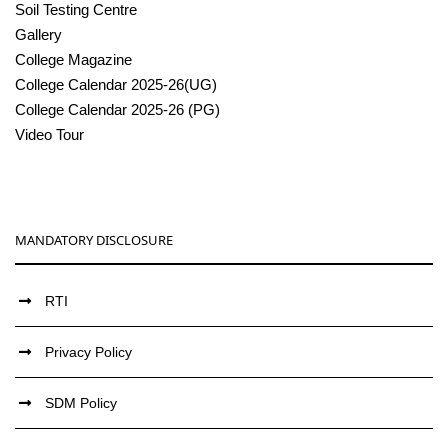
Soil Testing Centre
Gallery
College Magazine
College Calendar 2025-26(UG)
College Calendar 2025-26 (PG)
Video Tour
MANDATORY DISCLOSURE
RTI
Privacy Policy
SDM Policy