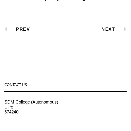
PREV
NEXT
CONTACT US
SDM College (Autonomous)
Ujire
574240
08256-236221, 225
sdmcollege@sdmcujire.in