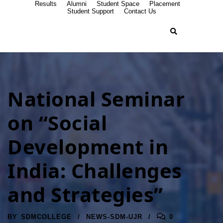
Results
Alumni
Student Space
Placement
Student Support
Contact Us
National Seminar
on “Social
Development in
India: Challenges
and Strategies”
BY
SDMCOLLEGE
NEWS-SDM-UJR
0