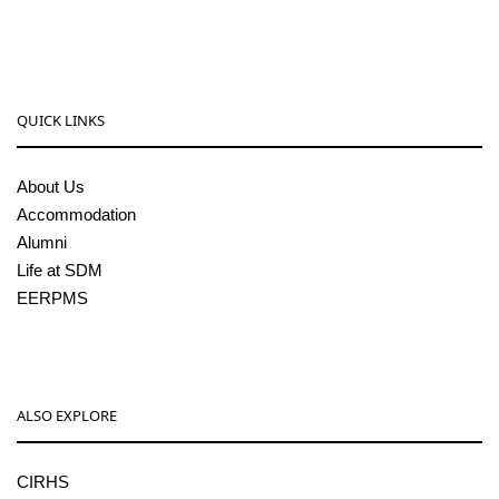
pgcenter@sdmcujire.in
QUICK LINKS
About Us
Accommodation
Alumni
Life at SDM
EERPMS
ALSO EXPLORE
CIRHS