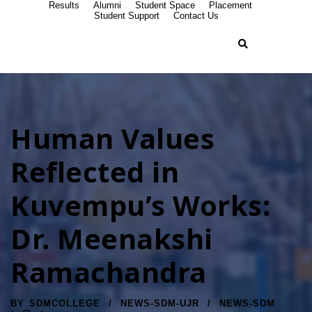
Results
Alumni
Student Space
Placement
Student Support
Contact Us
Human Values
Reflected in
Kuvempu’s Works:
Dr. Meenakshi
Ramachandra
BY
SDMCOLLEGE
NEWS-SDM-UJR
NEWS-SDM