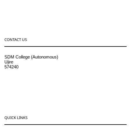
CONTACT US
SDM College (Autonomous)
Ujire
574240
08256-236221, 225
sdmcollege@sdmcujire.in
pgcenter@sdmcujire.in
QUICK LINKS