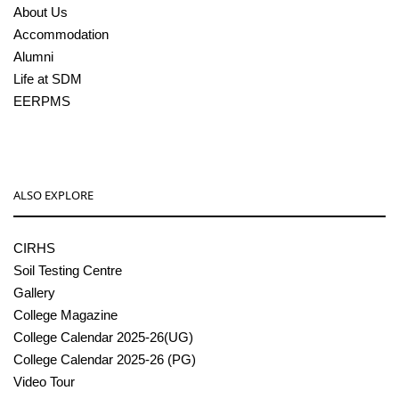
About Us
Accommodation
Alumni
Life at SDM
EERPMS
ALSO EXPLORE
CIRHS
Soil Testing Centre
Gallery
College Magazine
College Calendar 2025-26(UG)
College Calendar 2025-26 (PG)
Video Tour