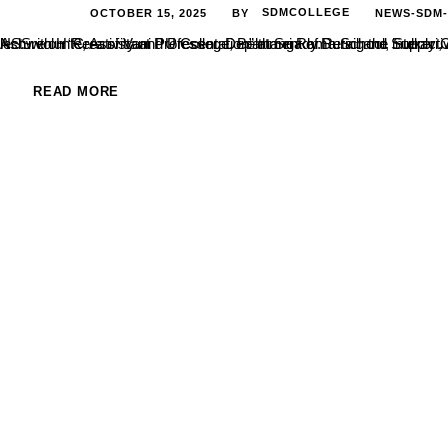
OCTOBER 15, 2025
SDMCOLLEGE
NEWS-SDM
BY
Ashwith H R, Assistant Professor, Department of Retail and Supply Chain Management, SDM College, Ujire, delivered an engaging guest lecture on “Creativity and Presentation” at Sri Rama School, Sulkeri, Aladangady, Bel
READ MORE