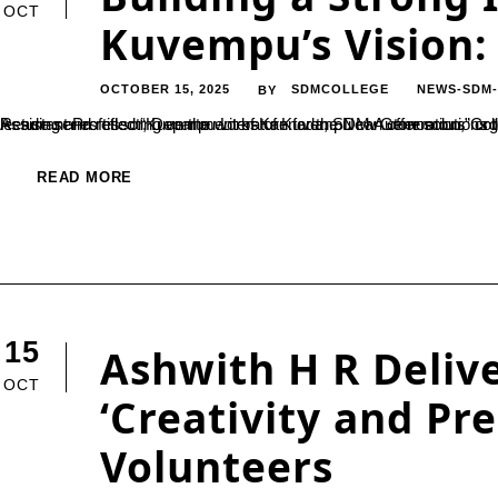
OCT
Kuvempu’s Vision: 
OCTOBER 15, 2025
SDMCOLLEGE
NEWS-SDM
BY
Reading and reflecting on the works of Kuvempu can offer solutions to the challenges of the modern age, said Dr. Ravishankar G.K., Assistant Professor, Department of Kannada, SDM Autonomous College, Ujire. He was speaking as the resource perso
READ MORE
15
Ashwith H R Delive
OCT
‘Creativity and Pr
Volunteers