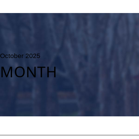
October 2025
MONTH