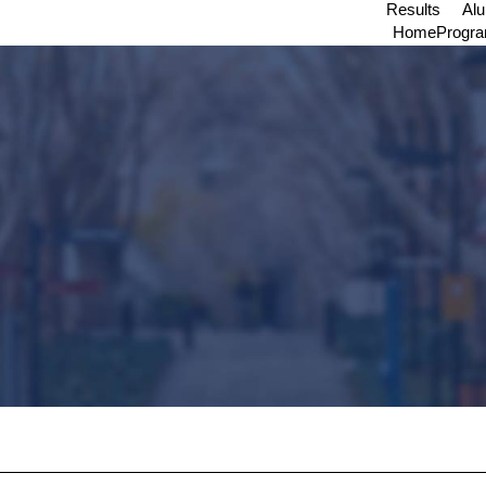
Results
Al
Home
Progr