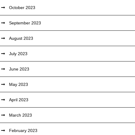
October 2023
September 2023
August 2023
July 2023
June 2023
May 2023
April 2023
March 2023
February 2023