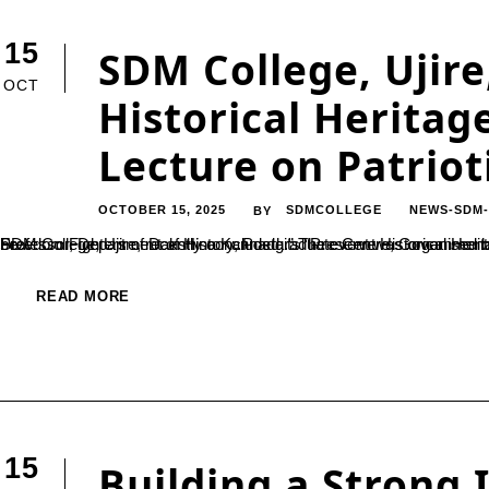
15
SDM College, Ujire
OCT
Historical Heritag
Lecture on Patrio
OCTOBER 15, 2025
SDMCOLLEGE
NEWS-SDM
BY
SDM College, Ujire, recently concluded its “Preserve Historical Heritage Week” with a special guest lecture titled “Echoes of Valor: Freedom Fighters of Dakshina Kannada.” The event was organised by the History Department of the college.Dr. Shaila K.N., Assistant Professor, Department of History, Postgraduate Centre, Government College of Arts, Bengaluru, emphasized that patriotism should not be...
READ MORE
15
Building a Strong 