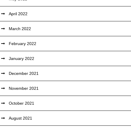
April 2022
March 2022
February 2022
January 2022
December 2021
November 2021
October 2021
August 2021