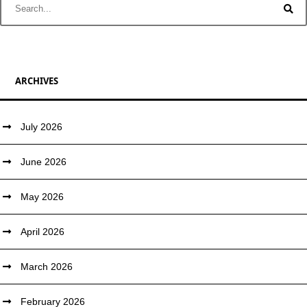
ARCHIVES
July 2026
June 2026
May 2026
April 2026
March 2026
February 2026