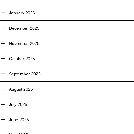
January 2026
December 2025
November 2025
October 2025
September 2025
August 2025
July 2025
June 2025