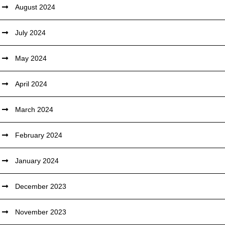
August 2024
July 2024
May 2024
April 2024
March 2024
February 2024
January 2024
December 2023
November 2023