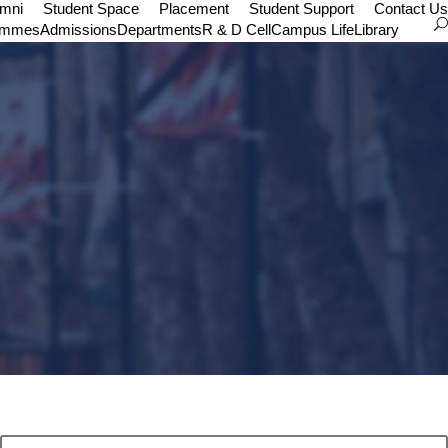
umni
Student Space
Placement
Student Support
Contact Us
ammes
Admissions
Departments
R & D Cell
Campus Life
Library