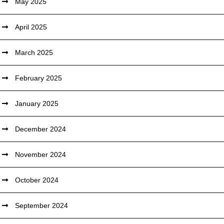
May 2025
April 2025
March 2025
February 2025
January 2025
December 2024
November 2024
October 2024
September 2024