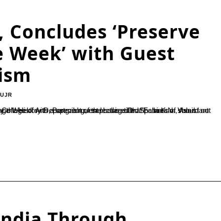
, Concludes ‘Preserve
e Week’ with Guest
tism
-UJR
India Through