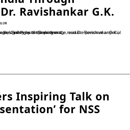
Dr. Ravishankar G.K.
-UJR
n at a special lecture series titled “Kuvempu Literature for the New Generation,” organised jointly by the Department...
rs Inspiring Talk on
esentation’ for NSS