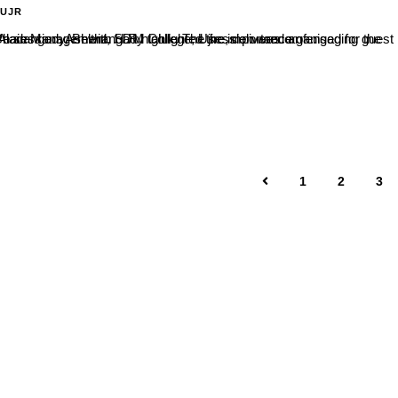
-UJR
thangady taluk. The session was organised for the NSS volunteers of Vani PU College, Belthangady.During the interactive session, Ashwith H R highlighted the importance of...
1
2
3