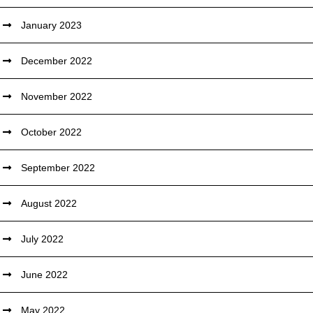
January 2023
December 2022
November 2022
October 2022
September 2022
August 2022
July 2022
June 2022
May 2022