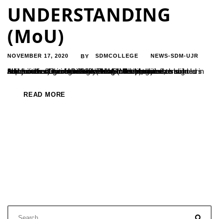
UNDERSTANDING
(MoU)
NOVEMBER 17, 2020
SDMCOLLEGE
NEWS-SDM-UJR
BY
A Memorandum of Understanding (MoU) between Adichunchanagiri Institute for Molecular Medicine, Adichunchanagiri University and Sri Dharmasthala Manjunatheshwara College (Autonomous), Ujire has signed in the month of October 2020. This MoU is intended to build capabilities of human resources (students, research scholars and faculties) through skill development programs and advanced research collaborations in the areas of...
READ MORE