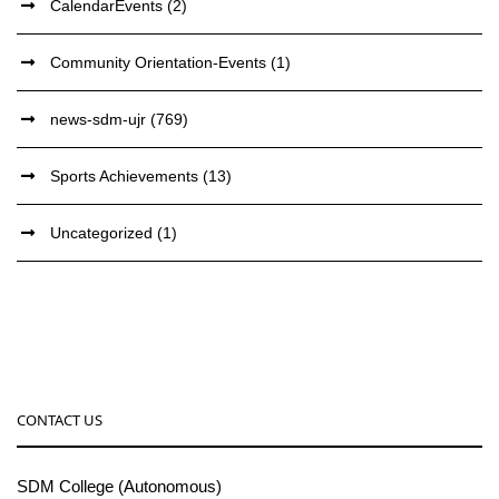
CalendarEvents
(2)
Community Orientation-Events
(1)
news-sdm-ujr
(769)
Sports Achievements
(13)
Uncategorized
(1)
CONTACT US
SDM College (Autonomous)