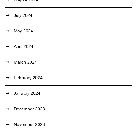
July 2024
May 2024
April 2024
March 2024
February 2024
January 2024
December 2023
November 2023