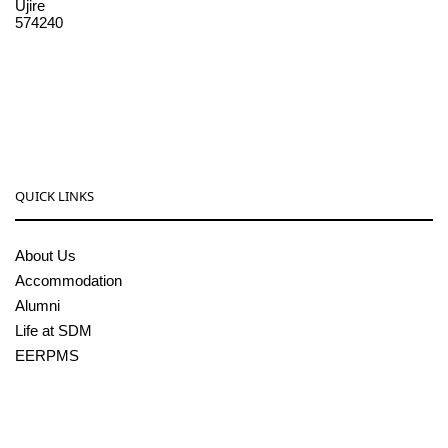
Ujire
574240
08256-236221, 225
sdmcollege@sdmcujire.in
pgcenter@sdmcujire.in
QUICK LINKS
About Us
Accommodation
Alumni
Life at SDM
EERPMS