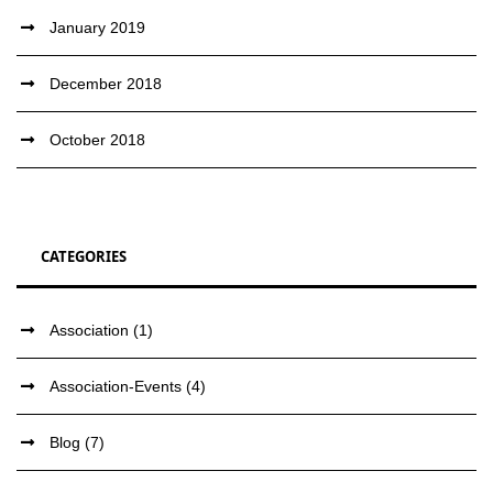
January 2019
December 2018
October 2018
CATEGORIES
Association
(1)
Association-Events
(4)
Blog
(7)