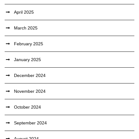
April 2025
March 2025
February 2025
January 2025
December 2024
November 2024
October 2024
September 2024
August 2024