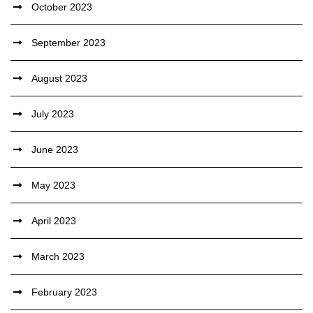
October 2023
September 2023
August 2023
July 2023
June 2023
May 2023
April 2023
March 2023
February 2023