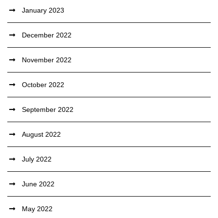
January 2023
December 2022
November 2022
October 2022
September 2022
August 2022
July 2022
June 2022
May 2022