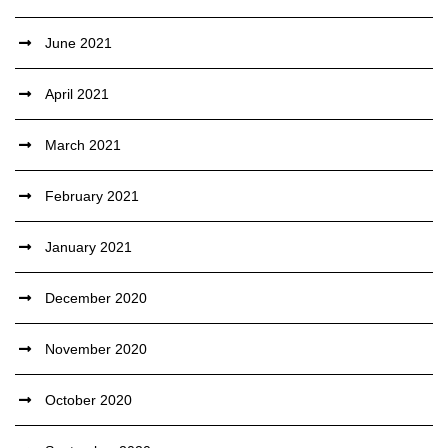
June 2021
April 2021
March 2021
February 2021
January 2021
December 2020
November 2020
October 2020