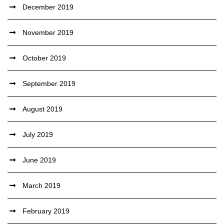
December 2019
November 2019
October 2019
September 2019
August 2019
July 2019
June 2019
March 2019
February 2019