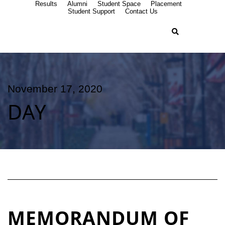
Results
Alumni
Student Space
Placement
Student Support
Contact Us
November 17, 2020
DAY
MEMORANDUM OF