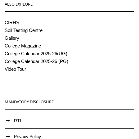
ALSO EXPLORE
CIRHS
Soil Testing Centre
Gallery
College Magazine
College Calendar 2025-26(UG)
College Calendar 2025-26 (PG)
Video Tour
MANDATORY DISCLOSURE
RTI
Privacy Policy