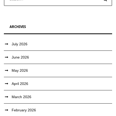
ARCHIVES
July 2026
June 2026
May 2026
April 2026
March 2026
February 2026