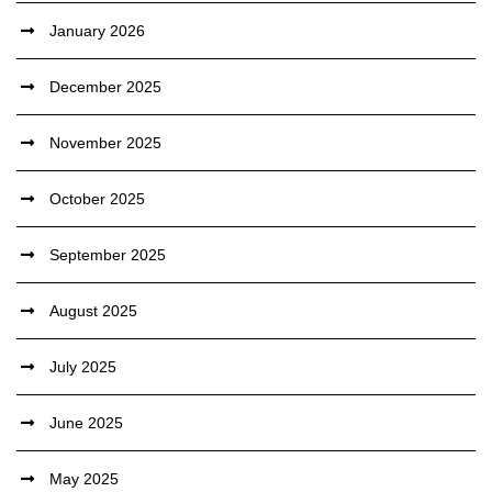
January 2026
December 2025
November 2025
October 2025
September 2025
August 2025
July 2025
June 2025
May 2025