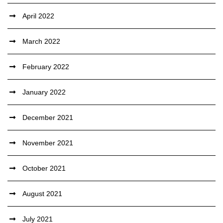
April 2022
March 2022
February 2022
January 2022
December 2021
November 2021
October 2021
August 2021
July 2021