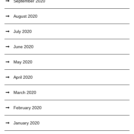
September 2020
August 2020
July 2020
June 2020
May 2020
April 2020
March 2020
February 2020
January 2020