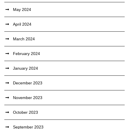
May 2024
April 2024
March 2024
February 2024
January 2024
December 2023
November 2023
October 2023
September 2023