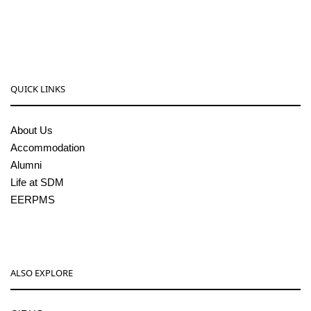
sdmcollege@sdmcujire.in
pgcenter@sdmcujire.in
QUICK LINKS
About Us
Accommodation
Alumni
Life at SDM
EERPMS
ALSO EXPLORE