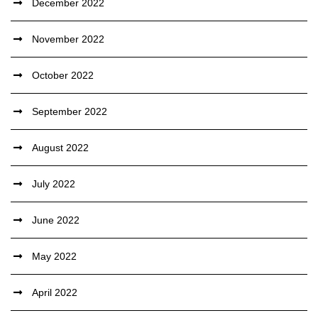
December 2022
November 2022
October 2022
September 2022
August 2022
July 2022
June 2022
May 2022
April 2022