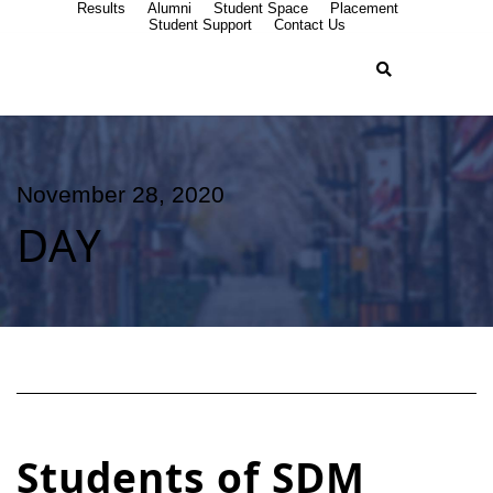
Results
Alumni
Student Space
Placement
Student Support
Contact Us
November 28, 2020
DAY
Students of SDM