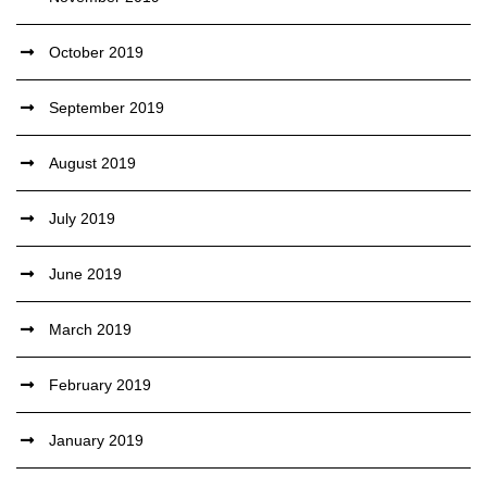
October 2019
September 2019
August 2019
July 2019
June 2019
March 2019
February 2019
January 2019