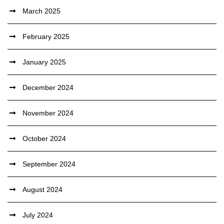
March 2025
February 2025
January 2025
December 2024
November 2024
October 2024
September 2024
August 2024
July 2024