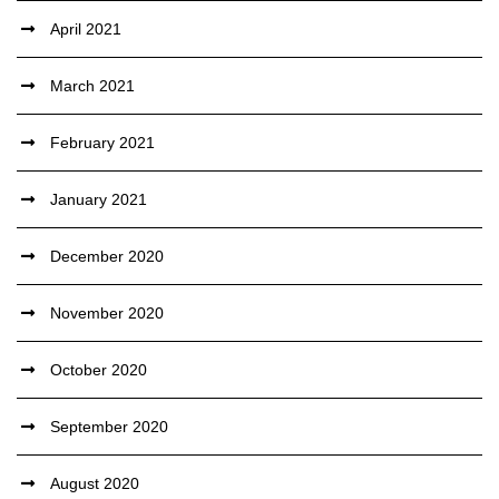
April 2021
March 2021
February 2021
January 2021
December 2020
November 2020
October 2020
September 2020
August 2020