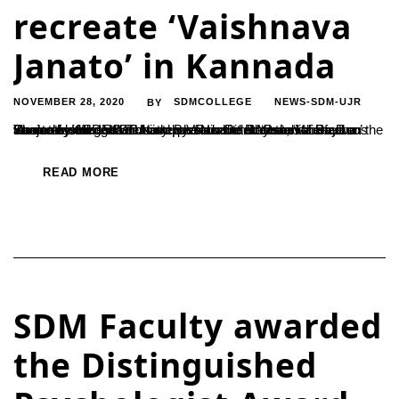
recreate ‘Vaishnava
Janato’ in Kannada
NOVEMBER 28, 2020
SDMCOLLEGE
NEWS-SDM-UJR
BY
Students of SDM MCJ and B.Voc have recreated the famous Bhajan by the 15th century poet Narsinh Mehta, ‘Vaishnava Janato’ in Kannada.The interpretation titled ‘Parahita Bayaso’ was released on 25th November on the occasion of Dr. D Veerendra Heggade’s birthday. Parahita Bayaso is based on the ideals of kindness and compassion. Dr. B Yashovarma, the Secretary of...
READ MORE
SDM Faculty awarded
the Distinguished