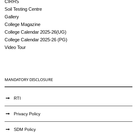
CIRHS
Soil Testing Centre
Gallery
College Magazine
College Calendar 2025-26(UG)
College Calendar 2025-26 (PG)
Video Tour
MANDATORY DISCLOSURE
RTI
Privacy Policy
SDM Policy