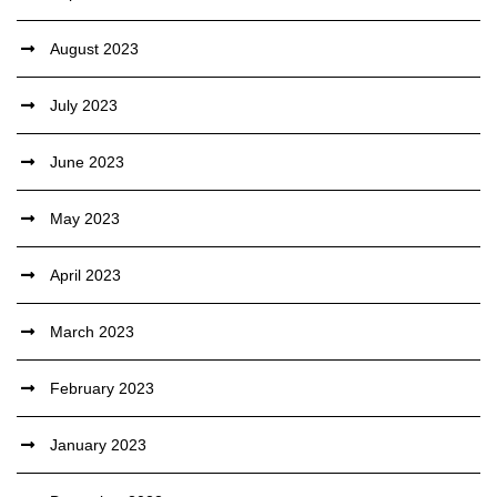
August 2023
July 2023
June 2023
May 2023
April 2023
March 2023
February 2023
January 2023