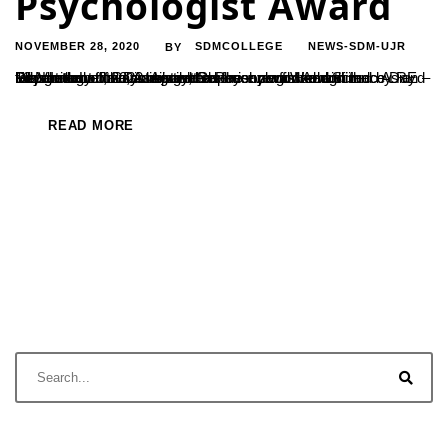
Psychologist Award
NOVEMBER 28, 2020
SDMCOLLEGE
NEWS-SDM-UJR
BY
Dr. Vandana Jain, Assistant Professor and Head of the Department of Psychology, has been awarded with Indo Asian – Elizabeth Loftus Distinguished Psychologist Award in recognition of the consistent superior performance in Psychology. It was awarded on the eve of World Science Day 10 November, 2020. Award Ceremony was recognized by REd talks International and powered...
READ MORE