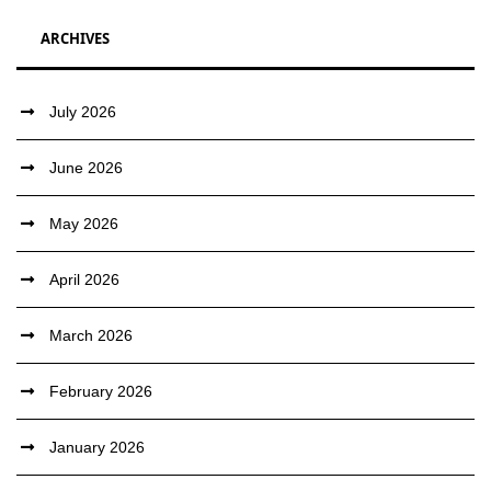
ARCHIVES
July 2026
June 2026
May 2026
April 2026
March 2026
February 2026
January 2026