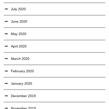
July 2020
June 2020
May 2020
April 2020
March 2020
February 2020
January 2020
December 2019
November 2019