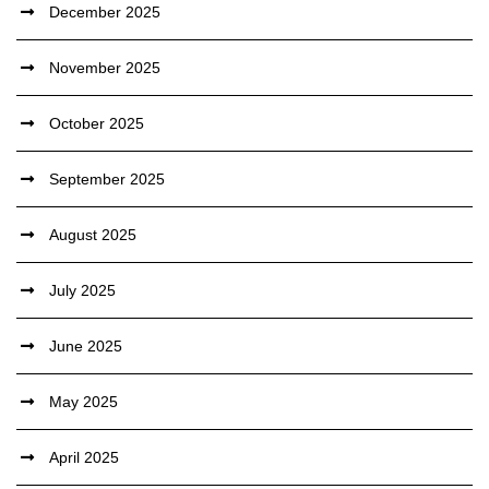
December 2025
November 2025
October 2025
September 2025
August 2025
July 2025
June 2025
May 2025
April 2025