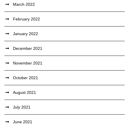
March 2022
February 2022
January 2022
December 2021
November 2021
October 2021
August 2021
July 2021
June 2021