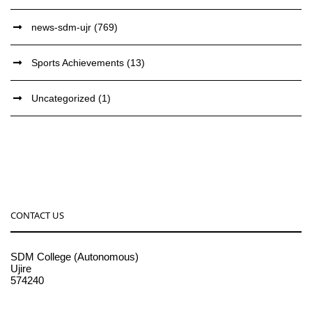
news-sdm-ujr
(769)
Sports Achievements
(13)
Uncategorized
(1)
CONTACT US
SDM College (Autonomous)
Ujire
574240
08256-236221, 225