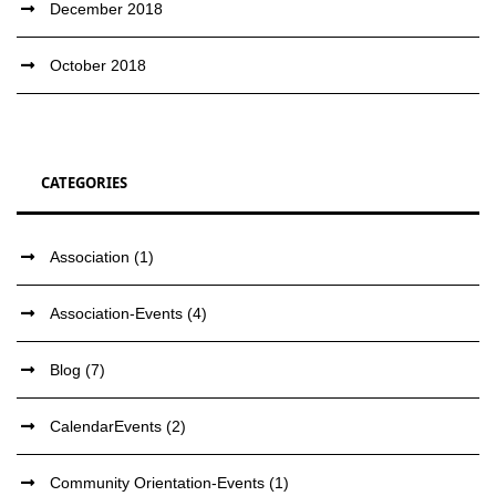
December 2018
October 2018
CATEGORIES
Association
(1)
Association-Events
(4)
Blog
(7)
CalendarEvents
(2)
Community Orientation-Events
(1)