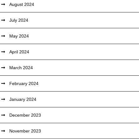
August 2024
July 2024
May 2024
April 2024
March 2024
February 2024
January 2024
December 2023
November 2023