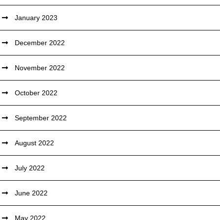
January 2023
December 2022
November 2022
October 2022
September 2022
August 2022
July 2022
June 2022
May 2022