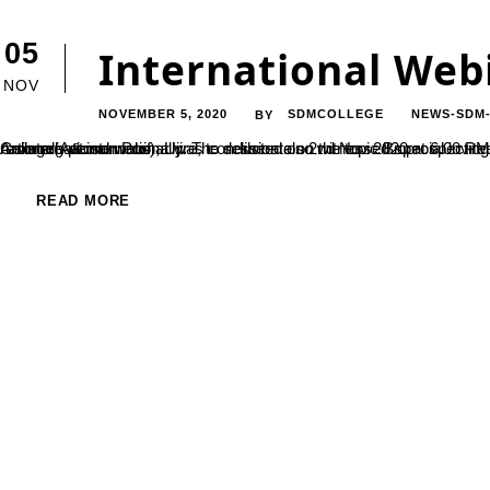
05
International Web
NOV
NOVEMBER 5, 2020
SDMCOLLEGE
NEWS-SDM
BY
An international webinar was conducted on 2nd Nov 2020 at 6.00 PM IST, organized by P.G Department of Biotechnology, SDM College(Autonomous), Ujire, to deliberate on the topic Bioprospecting. The session was witnessed by participants active enrollment nationally & internationally. The session also witnessed special invitee honorable secretary SDME Society, Dr.B. Yashovarma. The resource person Prof....
READ MORE