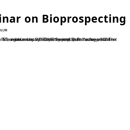
inar on Bioprospecting
-UJR