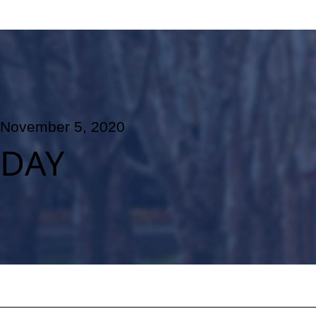
November 5, 2020
DAY