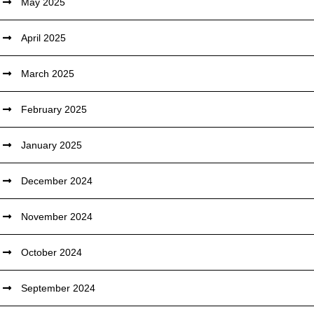
May 2025
April 2025
March 2025
February 2025
January 2025
December 2024
November 2024
October 2024
September 2024