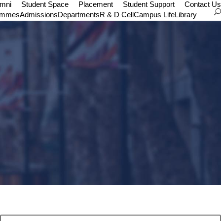
umni
Student Space
Placement
Student Support
Contact Us
ammes
Admissions
Departments
R & D Cell
Campus Life
Library