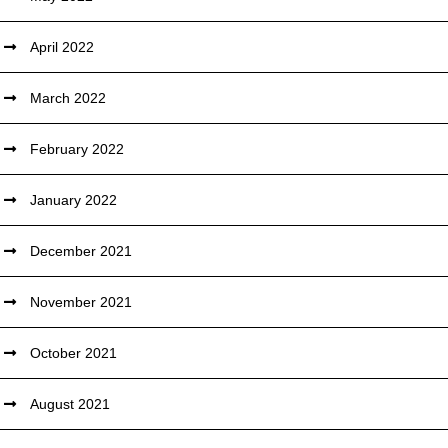
April 2022
March 2022
February 2022
January 2022
December 2021
November 2021
October 2021
August 2021