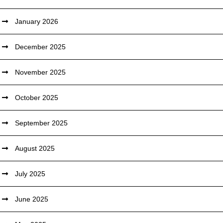
January 2026
December 2025
November 2025
October 2025
September 2025
August 2025
July 2025
June 2025