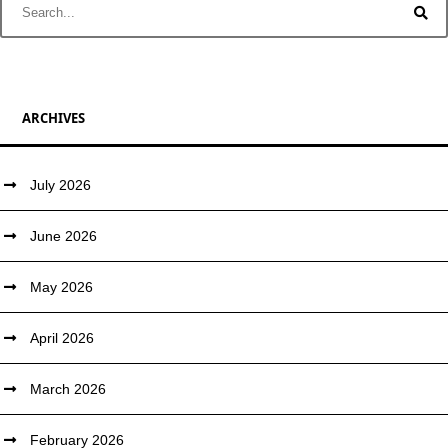
ARCHIVES
July 2026
June 2026
May 2026
April 2026
March 2026
February 2026