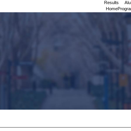
Results
Al
Home
Progr