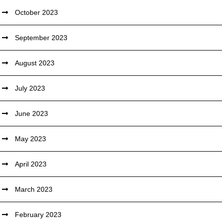
October 2023
September 2023
August 2023
July 2023
June 2023
May 2023
April 2023
March 2023
February 2023