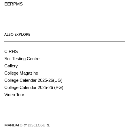
EERPMS
ALSO EXPLORE
CIRHS
Soil Testing Centre
Gallery
College Magazine
College Calendar 2025-26(UG)
College Calendar 2025-26 (PG)
Video Tour
MANDATORY DISCLOSURE