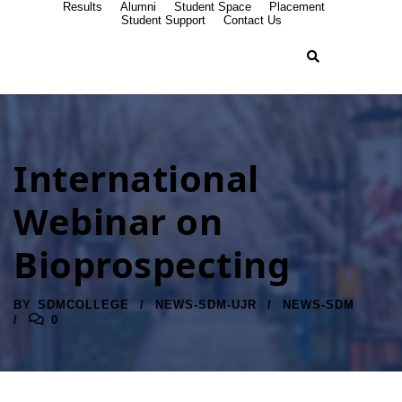
Results
Alumni
Student Space
Placement
Student Support
Contact Us
International
Webinar on
Bioprospecting
BY
SDMCOLLEGE
NEWS-SDM-UJR
NEWS-SDM
0