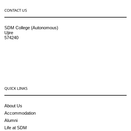
CONTACT US
SDM College (Autonomous)
Ujire
574240
08256-236221, 225
sdmcollege@sdmcujire.in
pgcenter@sdmcujire.in
QUICK LINKS
About Us
Accommodation
Alumni
Life at SDM