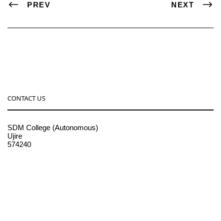
PREV
NEXT
CONTACT US
SDM College (Autonomous)
Ujire
574240
08256-236221, 225
sdmcollege@sdmcujire.in
pgcenter@sdmcujire.in