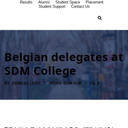
Results
Alumni
Student Space
Placement
Student Support
Contact Us
Belgian delegates at
SDM College
BY
SDMCOLLEGE
NEWS-SDM-UJR
0