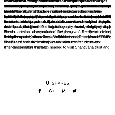
Research students from various Universities and colleges of Belgium accompanied with their faculties visited Sri Dharmastala Manjunatheshwara College, Ujire.
13 students carrying out research in areas such as Law and Judiciary, Agricultural system of India, Jammu-Kashmir conflict, Civil and Mechanical Engineering etc were a part of the group. They also displayed a keen interest in yogic practices of India. The team visited the college on Thursday, spent the evening discussing national and international issues related to cross cultural judiciary, agricultural practices, law and order, linguistic differences, European union etc with the interested members of the host college. There were questions and intense discussions that marked the evening.
One of the student from the host college raised a question about the nature of the law system in Belgium to which the guests said that the state is federal and exercises flexible system of law.
Further, the delegates were curious to know about the agricultural practices in india, to which one of the student of SDMC mentioned that the agricultural sector is the backbone of Indian economy, yet is very unorganised and is a gamble with the monsoons, but Green Revolution can be considered as the peak of Indian agriculture. The student also asked suggestions from the delegates regarding their agricultural system that can be adopted to Indian environment.
Another student claimed that both Indians and pakistanis have favorable attitude towards their nations; but with respect to Indo-Pak conflicts, he was curious to know the views that Belgian residents and the political system. In answer to this, the aspects on international peace and terrorism was discussed.
When enquired on the linguistic system of Belgium, they mentioned that the people of he country mainly speak French and Dutch along with Spanish, they also have minority groups who speak German.
The interaction also included the issue of European Union, Brexit, the taxation system of Belgium, weather Conditions of the abroad etc.
B Yashovarma, Secretary of SDM institutions escorted the delegates to the event. Prof. Satishchandra, Principal of SDMC, Prof. Sampath Kumar, Registrar of the college and faculties and students of various stream were present in the session.
The Cross cultural evening was a mixture of students and faculties of both the institutions and was a fruitful session.
After the session, the team headed to visit Shantivana trust and Shri kshetra Dharmastala.
0
SHARES