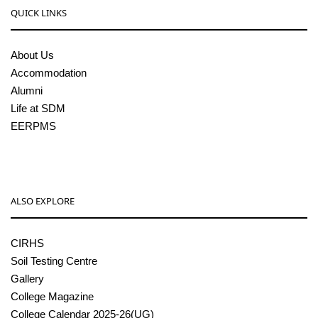
QUICK LINKS
About Us
Accommodation
Alumni
Life at SDM
EERPMS
ALSO EXPLORE
CIRHS
Soil Testing Centre
Gallery
College Magazine
College Calendar 2025-26(UG)