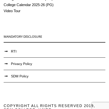
College Calendar 2025-26 (PG)
Video Tour
MANDATORY DISCLOSURE
RTI
Privacy Policy
SDM Policy
COPYRIGHT ALL RIGHTS RESERVED 2019,