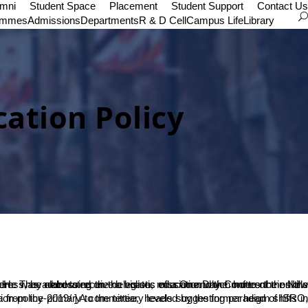
umni
Student Space
Placement
Student Support
Contact Us
ammes
Admissions
Departments
R & D Cell
Campus Life
Library
ation Policy
ion-policy-2019/