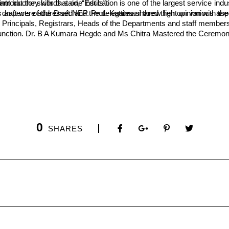
ion and therefore, “It is not the university marks that are important but the skills that one instils”.
s designed and initiated the discussions. It was developed by the delegates. A number of queries regarding the draft were addressed and the delegates shared their 
rincipals, Registrars, Heads of the Departments and staff members o
e function. Dr. B A Kumara Hegde and Ms Chitra Mastered the Ceremon
0
SHARES