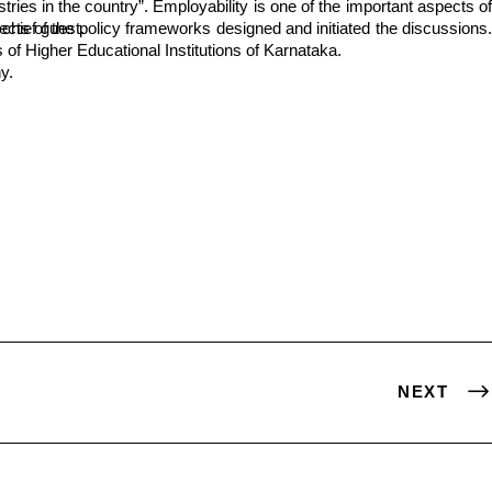
opinion with the chief guest.
f Higher Educational Institutions of Karnataka.
y.
NEXT