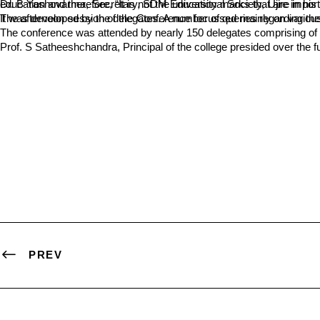
Dr. B Yashovarma, Secretary, SDM Educational Society, Ujire in his introductory words said, “Education is one of the largest service industries in the country”. Employability is one of the important aspects of educat
The afternoon session of the Conference focussed mainly on various aspects of the Draft NEP. Prof. Kattimani threw light on various aspects of the policy framework
The conference was attended by nearly 150 delegates comprising of P
Prof. S Satheeshchandra, Principal of the college presided over th
PREV